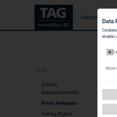
Company
Inve
Data 
Cookies
enable u
Es
More 
News
TA
fo
Ad-hoc
announcements
Press Releases
TAG
Voting Rights