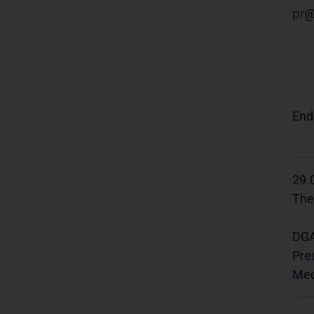
pr
End
29.
The
DGA
Pre
Med