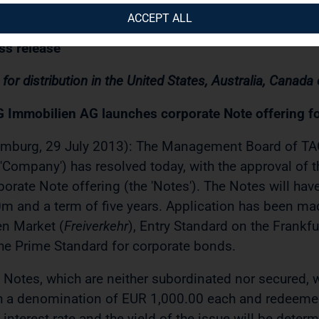
07.2013 / 08:55
ACCEPT ALL
ss release
 for distribution in the United States, Australia, Canada
 Immobilien AG launches corporate Note offering f
mburg, 29 July 2013): The Management Board of TA
 'Company') has resolved today, with the approval of t
porate Note offering (the 'Notes'). The Notes will ha
m and a term of five years. Application has been mad
n Market (
Freiverkehr
), Entry Standard on the Frankf
the Prime Standard for corporate bonds.
 Notes, which are neither subordinated nor secured, 
h a denomination of EUR 1,000.00 each and redeemed
 interest rate and the yield of the issue will be deter