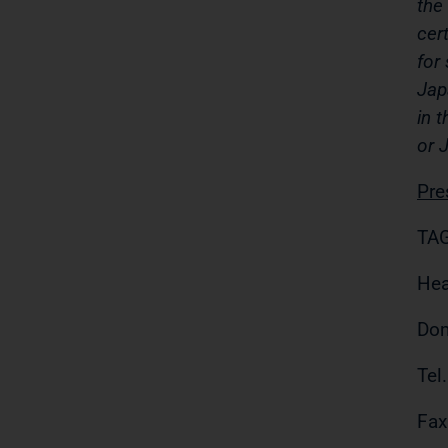
the
cer
for
Jap
in 
or 
Pre
TAG
Hea
Do
Tel
Fax