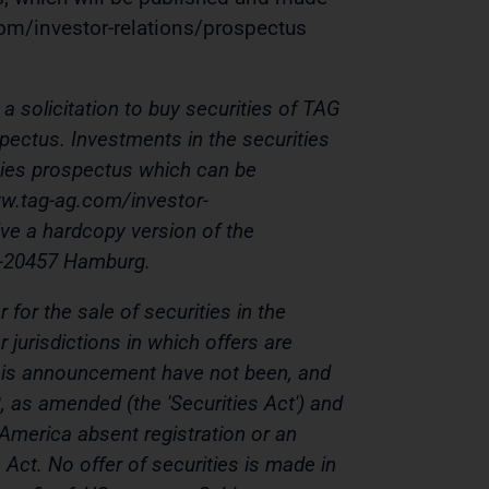
om/investor-relations/prospectus
a solicitation to buy securities of TAG
pectus. Investments in the securities
ties prospectus which can be
w.tag-ag.com/investor-
ive a hardcopy version of the
D-20457 Hamburg.
for the sale of securities in the
 jurisdictions in which offers are
n this announcement have not been, and
3, as amended (the 'Securities Act') and
 America absent registration or an
Act. No offer of securities is made in