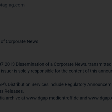
tag-ag
com
 of Corporate News
07.2013 Dissemination of a Corporate News, transmitte
 issuer is solely responsible for the content of this ann
P's Distribution Services include Regulatory Announcem
ss Releases.
ia archive at www.dgap-medientreff.de and www.dgap.