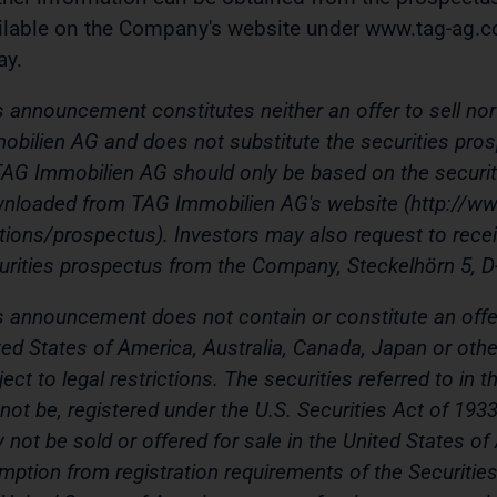
ilable on the Company's website under www.tag-ag.c
ay.
s announcement constitutes neither an offer to sell nor 
obilien AG and does not substitute the securities pros
TAG Immobilien AG should only be based on the securi
nloaded from TAG Immobilien AG's website (http://ww
ations/prospectus). Investors may also request to rece
urities prospectus from the Company,
Steckelhörn 5, 
s announcement does not contain or constitute an offer 
ted States of America, Australia, Canada, Japan or other
ject to legal restrictions. The securities referred to i
l not be, registered under the U.S. Securities Act of 193
 not be sold or offered for sale in the United States of
mption from registration requirements of the Securities 