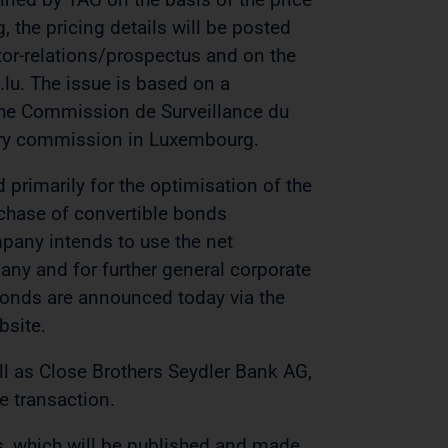
, the pricing details will be posted
r-relations/prospectus and on the
u. The issue is based on a
the Commission de Surveillance du
isory commission in Luxembourg.
 primarily for the optimisation of the
urchase of convertible bonds
pany intends to use the net
any and for further general corporate
 bonds are announced today via the
site.
ll as Close Brothers Seydler Bank AG,
e transaction.
s, which will be published and made