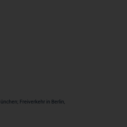
ünchen; Freiverkehr in Berlin,