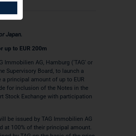
 or Japan.
or up to EUR 200m
G Immobilien AG, Hamburg ('TAG' or
he Supervisory Board, to launch a
ve a principal amount of up to EUR
e for inclusion of the Notes in the
urt Stock Exchange with participation
will be issued by TAG Immobilien AG
 at 100% of their principal amount.
mined by TAG on the basis of the price