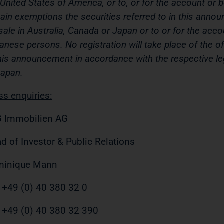
 United States of America, or to, or for the account or 
tain exemptions the securities referred to in this ann
 sale in Australia, Canada or Japan or to or for the acc
anese persons. No registration will take place of the off
this announcement in accordance with the respective le
Japan.
ss enquiries:
 Immobilien AG
d of Investor & Public Relations
minique Mann
. +49 (0) 40 380 32 0
 +49 (0) 40 380 32 390