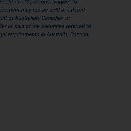
benefit of, US persons. Subject to
ouncement may not be sold or offered
ount of Australian, Canadian or
er or sale of the securities referred to
gal requirements in Australia, Canada