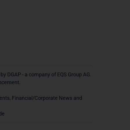
d by DGAP - a company of EQS Group AG.
ouncement.
ents, Financial/Corporate News and
de