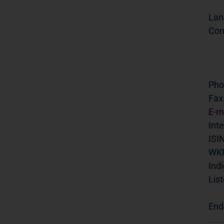
Lan
Com
Pho
Fax
E-ma
Inte
ISIN
WK
Indi
List
End