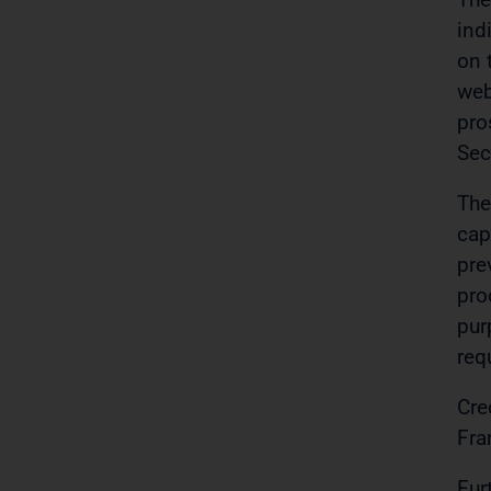
ind
on 
web
pro
Sec
The
cap
pre
pro
pur
req
Cre
Fra
Fur