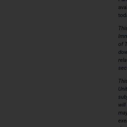
ava
tod
Thi
Imm
of 
dow
rel
sec
Thi
Uni
sub
wil
may
exe