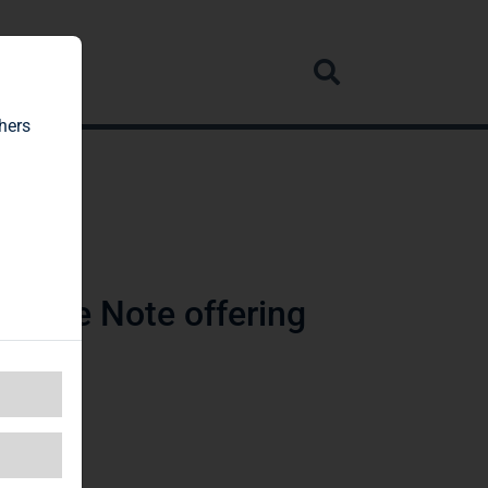
rvice
hers
orate Note offering