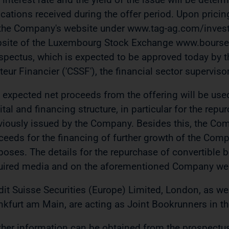
ications received during the offer period. Upon pricing
the Company's website under www.tag-ag.com/investo
site of the Luxembourg Stock Exchange www.bourse.l
spectus, which is expected to be approved today by 
teur Financier ('CSSF'), the financial sector superv
 expected net proceeds from the offering will be used
ital and financing structure, in particular for the rep
viously issued by the Company. Besides this, the Com
ceeds for the financing of further growth of the Comp
poses. The details for the repurchase of convertible
uired media and on the aforementioned Company web
dit Suisse Securities (Europe) Limited, London, as we
nkfurt am Main, are acting as Joint Bookrunners in th
ther information can be obtained from the prospectu