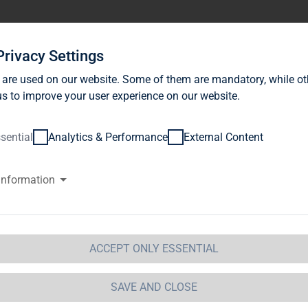
stor Relations
News
Sustainability
Career
Se
Privacy Settings
 are used on our website. Some of them are mandatory, while ot
s to improve your user experience on our website.
sential
Analytics & Performance
External Content
information
G Immobilien AG launches corp
r up to EUR 200m
ACCEPT ONLY ESSENTIAL
 Immobilien AG / Key word(s): Issue of Debt
SAVE AND CLOSE