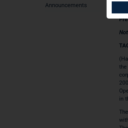
29.
Announcements
Pre
Not
TAG
(Ha
the
cor
200
Ope
in 
The
wit
The