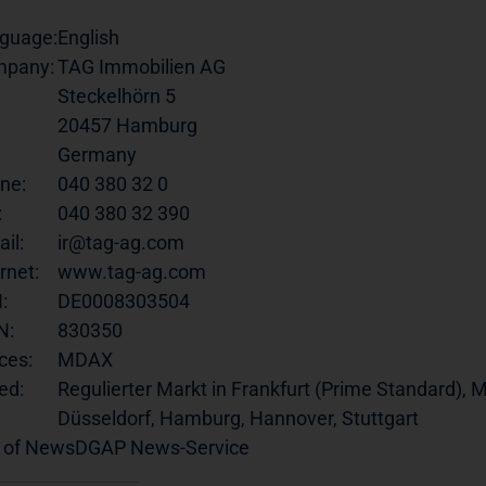
guage:
English
pany:
TAG Immobilien AG
Steckelhörn 5
20457 Hamburg
Germany
ne:
040 380 32 0
:
040 380 32 390
il:
ir@tag-ag.com
rnet:
www.tag-ag.com
:
DE0008303504
N:
830350
ces:
MDAX
ed:
Regulierter Markt in Frankfurt (Prime Standard), M
Düsseldorf, Hamburg, Hannover, Stuttgart
 of News
DGAP News-Service