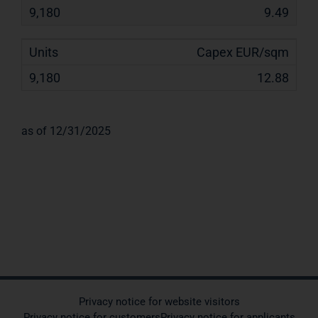
9.49
Capex EUR/sqm
12.88
as of 12/31/2025
Privacy notice for website visitors
Privacy notice for customers
Privacy notice for applicants