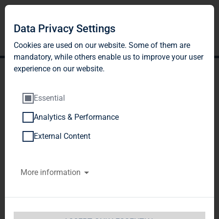
DE
EN
Data Privacy Settings
Cookies are used on our website. Some of them are
mandatory, while others enable us to improve your user
experience on our website.
Essential
Analytics & Performance
External Content
More information