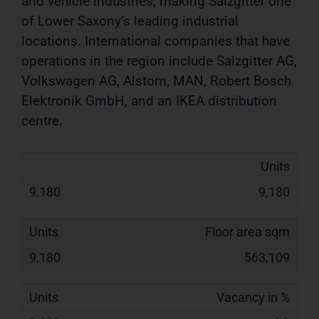
and vehicle industries, making Salzgitter one
of Lower Saxony’s
leading industrial
locations. International companies that have
operations in the region include Salzgitter AG,
Volkswagen
AG, Alstom, MAN, Robert Bosch
Elektronik GmbH, and an IKEA distribution
centre.
Units
9,180
Floor area sqm
563,109
Vacancy in %