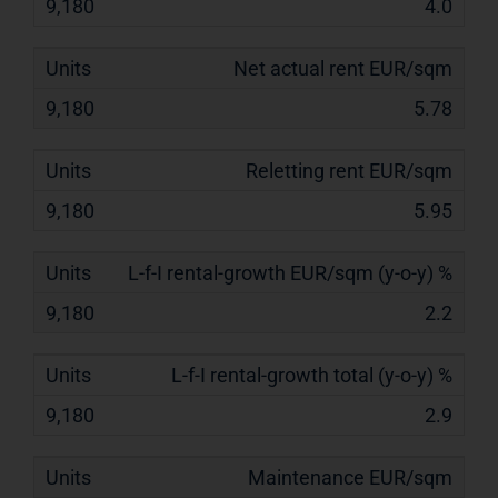
4.0
Net actual rent EUR/sqm
5.78
Reletting rent EUR/sqm
5.95
L-f-I rental-growth EUR/sqm (y-o-y) %
2.2
L-f-I rental-growth total (y-o-y) %
2.9
Maintenance EUR/sqm