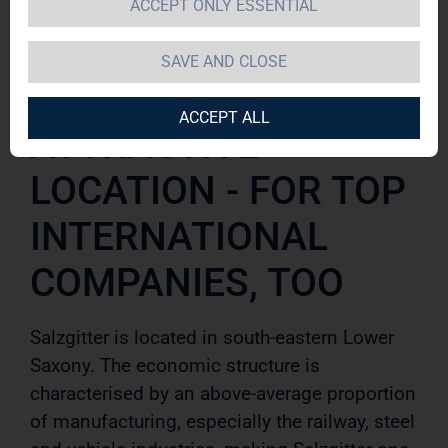
ACCEPT ONLY ESSENTIAL
Salzgitter
SAVE AND CLOSE
ACCEPT ALL
ATTRACTIVE
LOCATION - FOR TOP
INTERNATIONAL
COMPANIES, TOO
Salzgitter is located in south-eastern Lower
Saxony. The economic structure is
characterised by an above-average pro
portion
of manufacturing, especially the railway, steel