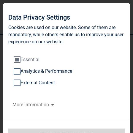
DE
EN
Data Privacy Settings
Cookies are used on our website. Some of them are
mandatory, while others enable us to improve your user
experience on our website.
Essential
Analytics & Performance
QUOTATION
External Content
More information