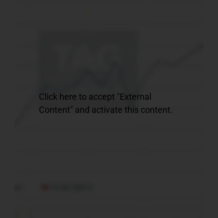
Click here to accept "External
Content" and activate this content.