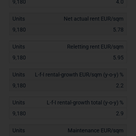
4.0
Net actual rent EUR/sqm
5.78
Reletting rent EUR/sqm
5.95
L-f-I rental-growth EUR/sqm (y-o-y) %
2.2
L-f-I rental-growth total (y-o-y) %
2.9
Maintenance EUR/sqm