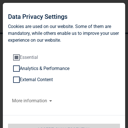
DE
EN
Data Privacy Settings
Cookies are used on our website. Some of them are
mandatory, while others enable us to improve your user
experience on our website.
Essential
Analytics & Performance
External Content
More information