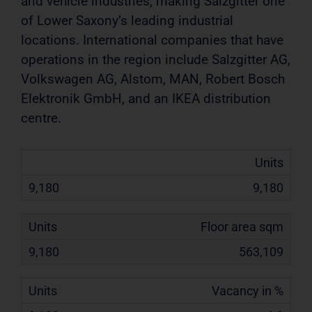
and vehicle industries, making Salzgitter one
of Lower Saxony’s
leading industrial
locations. International companies that have
operations in the region include Salzgitter AG,
Volkswagen
AG, Alstom, MAN, Robert Bosch
Elektronik GmbH, and an IKEA distribution
centre.
Units
9,180
Floor area sqm
563,109
Vacancy in %