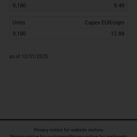
9.49
Capex EUR/sqm
12.88
as of 12/31/2025
Privacy notice for website visitors
Privacy notice for customers
Privacy notice for applicants