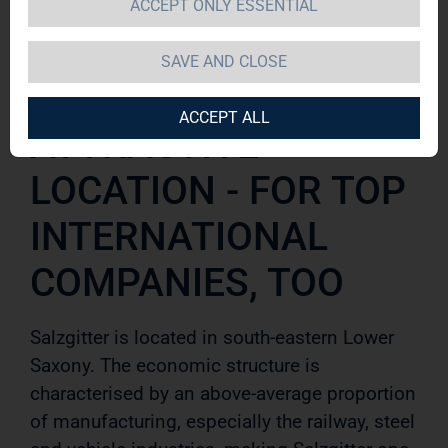
ACCEPT ONLY ESSENTIAL
Salzgitter
SAVE AND CLOSE
ACCEPT ALL
ATTRACTIVE
LOCATION - FOR TOP
INTERNATIONAL
COMPANIES, TOO
Salzgitter is located in south-eastern Lower
Saxony. The economic structure is
characterised by an above-average pro
portion
of manufacturing, especially the railway, steel