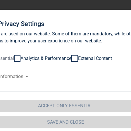
stor Relations
News
Sustainability
Career
Se
Privacy Settings
 are used on our website. Some of them are mandatory, while ot
s to improve your user experience on our website.
sential
Analytics & Performance
External Content
information
UALIFICATION MATRIX
alification matrix
Olaf
Eckard
ACCEPT ONLY ESSENTIAL
Borkers
Schultz
SAVE AND CLOSE
neral information