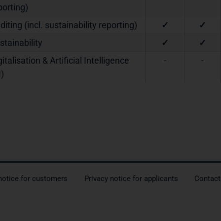
porting)
diting (incl. sustainability reporting)
✓
✓
stainability
✓
✓
gitalisation & Artificial Intelligence
-
-
I)
notice for customers
Privacy notice for applicants
Contact