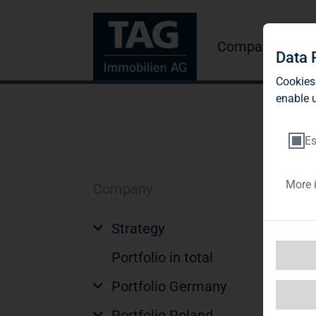
Company
Inve
Data 
Cookies
enable u
Es
More 
Company
Q
Strategy
Qu
Portfolio in total
Portfolio Germany
Ge
Portfolio Poland