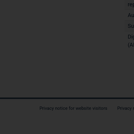
re
Au
Su
Di
(A
Privacy notice for website visitors
Privacy 