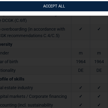
ndated since
2023
2023
ACCEPT ALL
dependent within the meaning of
✓
✓
e DCGK (C.6ff)
 overboarding (in accordance with
✓
✓
GK recommendations C.4/C.5)
versity
nder
m
m
ar of birth
1964
1964
tionality
DE
DE
ofile of skills
al estate industry
✓
✓
pital markets / Corporate financing
✓
✓
counting (incl. sustainability
✓
✓