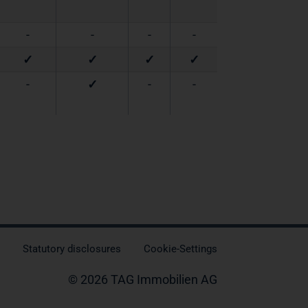
-
-
-
-
✓
✓
✓
✓
-
✓
-
-
Statutory disclosures
Cookie-Settings
© 2026 TAG Immobilien AG