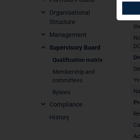
Ma
Organisational
In
Structure
th
Management
No
DC
Supervisory Board
Di
Qualification matrix
Ge
Membership and
Ye
committees
Na
Bylaws
Pr
Compliance
Re
History
Ca
Ac