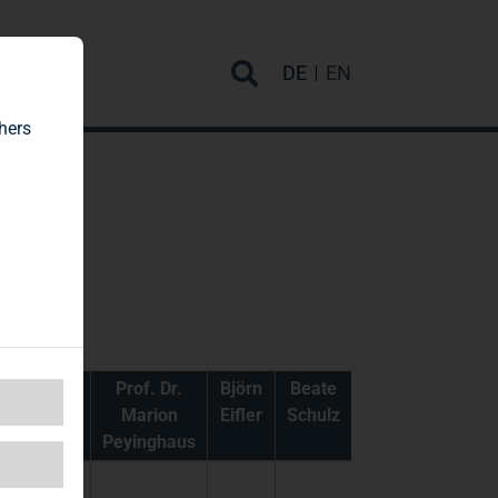
rvice
DE
EN
hers
Gabriela
Prof. Dr.
Björn
Beate
Gryger
Marion
Eifler
Schulz
Peyinghaus