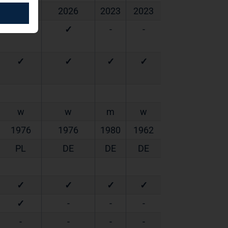
2024
2026
2023
2023
✓
✓
-
-
✓
✓
✓
✓
w
w
m
w
1976
1976
1980
1962
PL
DE
DE
DE
✓
✓
✓
✓
✓
-
-
-
-
-
-
-