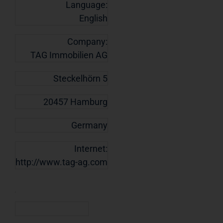
Language:
English
Company:
TAG Immobilien AG
Steckelhörn 5
20457 Hamburg
Germany
Internet:
http://www.tag-ag.com