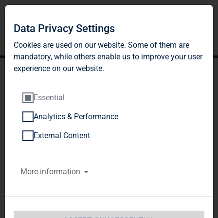
Data Privacy Settings
Cookies are used on our website. Some of them are
mandatory, while others enable us to improve your user
experience on our website.
Essential
Analytics & Performance
TAG Immobilien AG:
External Content
Kerstin Thiel, Transfer to
More information
Martin Thiel of 6,200
shares as part of the
marital gains settlement;