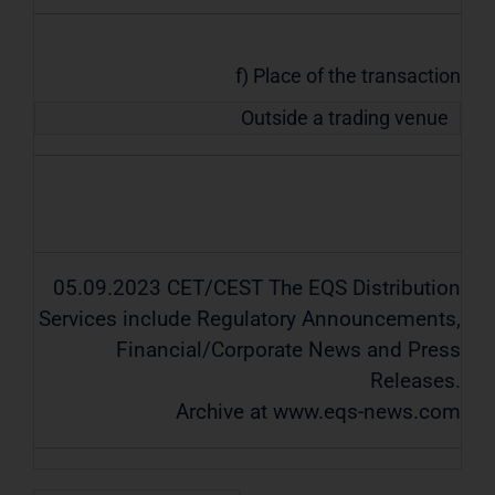
f) Place of the transaction
Outside a trading venue
05.09.2023 CET/CEST The EQS Distribution
Services include Regulatory Announcements,
Financial/Corporate News and Press
Releases.
Archive at www.eqs-news.com