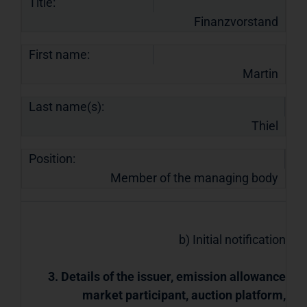
Title:
Finanzvorstand
First name:
Martin
Last name(s):
Thiel
Position:
Member of the managing body
b) Initial notification
3. Details of the issuer, emission allowance
market participant, auction platform,