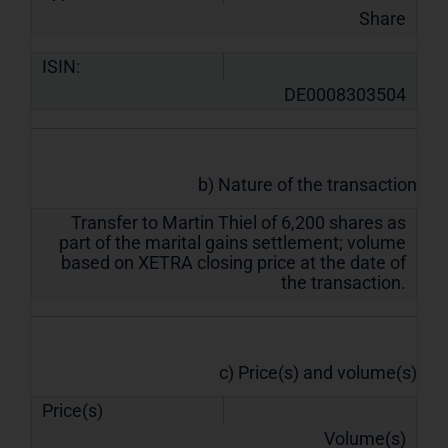
Share
ISIN:
DE0008303504
b) Nature of the transaction
Transfer to Martin Thiel of 6,200 shares as
part of the marital gains settlement; volume
based on XETRA closing price at the date of
the transaction.
c) Price(s) and volume(s)
Price(s)
Volume(s)