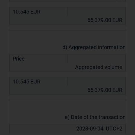
10.545
EUR
65,379.00
EUR
d) Aggregated information
Price
Aggregated volume
10.545
EUR
65,379.00
EUR
e) Date of the transaction
2023-09-04; UTC+2