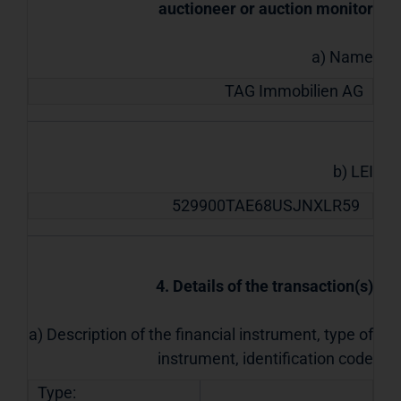
auctioneer or auction monitor
a) Name
TAG Immobilien AG
b) LEI
529900TAE68USJNXLR59
4. Details of the transaction(s)
a) Description of the financial instrument, type of
instrument, identification code
Type: