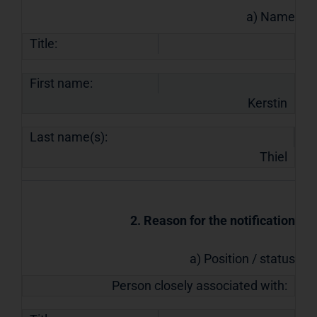
a) Name
Title:
First name:
Kerstin
Last name(s):
Thiel
2. Reason for the notification
a) Position / status
Person closely associated with: