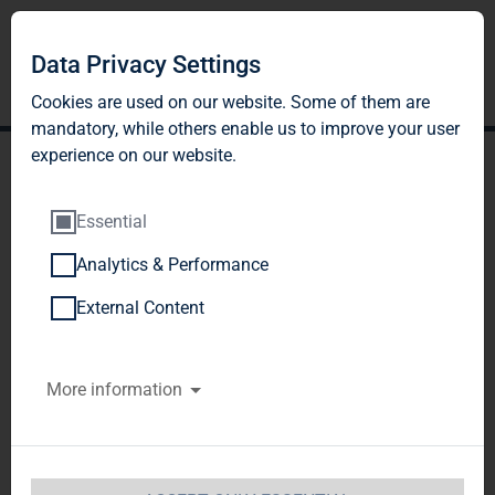
DE
EN
Data Privacy Settings
Cookies are used on our website. Some of them are
mandatory, while others enable us to improve your user
experience on our website.
Essential
Analytics & Performance
CREDIT RATING
External Content
Below please find an overview of the current
More information
credit ratings for TAG Immobilien AG:
Moody's Investors Service, Inc. / Long-term