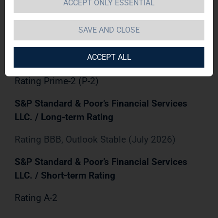
Rating
ACCEPT ONLY ESSENTIAL
Rating Baa2, Outlook Stable (May 2026)
SAVE AND CLOSE
Moody's Investors Service, Inc. / Short-term
ACCEPT ALL
Rating
Rating Prime-2 (P-2)
S&P Standard & Poor’s Financial Services
LLC. / Long-term Rating
Rating BBB, Outlook Stable (July 2026)
S&P Standard & Poor’s Financial Services
LLC. / Short-term Rating
Rating A-2