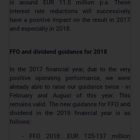
is around EUR 11.0 million p.a. These
interest rate reductions will successively
have a positive impact on the result in 2017
and especially in 2018.
FFO and dividend guidance for 2018
In the 2017 financial year, due to the very
positive operating performance, we were
already able to raise our guidance twice - in
February and August of this year. This
remains valid. The new guidance for FFO and
dividend in the 2018 financial year is as
follows:
- FFO 2018: EUR 135-137 million