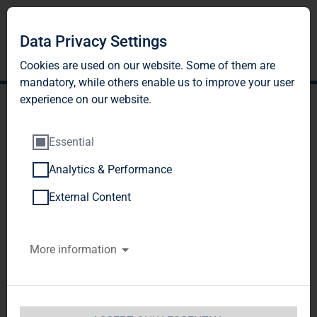
Data Privacy Settings
Cookies are used on our website. Some of them are
mandatory, while others enable us to improve your user
experience on our website.
Essential
Analytics & Performance
TAG Immobilien AG
External Content
reports strong results in
More information
Q3 2017 - FFO forecast to
increase by 13% to EUR
135-137 million (EUR 0.93