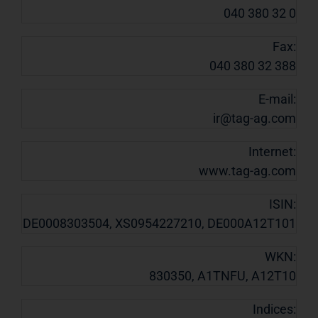
040 380 32 0
Fax:
040 380 32 388
E-mail:
ir@tag-ag.com
Internet:
www.tag-ag.com
ISIN:
DE0008303504, XS0954227210, DE000A12T101
WKN:
830350, A1TNFU, A12T10
Indices: