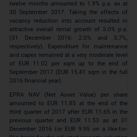
twelve months amounted to 1.9% p.a. as at
30 September 2017. Taking the effects of
vacancy reduction into account resulted in
attractive overall rental growth of 3.0% p.a.
(31 December 2016: 2.0% and 3.7%,
respectively). Expenditure for maintenance
and capex remained at a very moderate level
of EUR 11.02 per sqm up to the end of
September 2017 (EUR 15.41 sqm in the full
2016 financial year).
EPRA NAV (Net Asset Value) per share
amounted to EUR 11.85 at the end of the
third quarter of 2017 after EUR 11.65 in the
previous quarter and EUR 11.53 as at 31
December 2016 (or EUR 9.95 on a like-for-