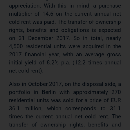
appreciation. With this in mind, a purchase
multiplier of 14.6 on the current annual net
cold rent was paid. The transfer of ownership
rights, benefits and obligations is expected
on 31 December 2017. So in total, nearly
4,500 residential units were acquired in the
2017 financial year, with an average gross
initial yield of 8.2% p.a. (12.2 times annual
net cold rent).
Also in October 2017, on the disposal side, a
portfolio in Berlin with approximately 270
residential units was sold for a price of EUR
36.1 million, which corresponds to 31.1
times the current annual net cold rent. The
transfer of ownership rights, benefits and