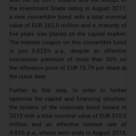
the Investment Grade rating in August 2017,
a new convertible bond with a total nominal
value of EUR 262.0 million and a ,maturity of
five years was placed on the capital market.
The interest coupon on this convertible bond
is just 0.625% p.a., despite an effective
conversion premium of more than 50% on
the reference price of EUR 13.79 per share at
the issue date.
Further to this step, in order to further
optimise the capital and financing structure,
the holders of the corporate bond issued in
2013 with a total nominal value of EUR 310.0
million and an effective interest rate of
4.83% p.a., whose term ends in August 2018,