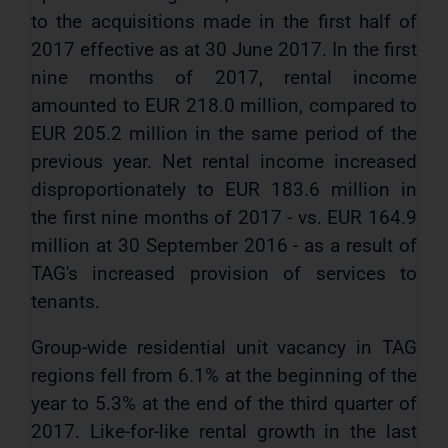
to the acquisitions made in the first half of
2017 effective as at 30 June 2017. In the first
nine months of 2017, rental income
amounted to EUR 218.0 million, compared to
EUR 205.2 million in the same period of the
previous year. Net rental income increased
disproportionately to EUR 183.6 million in
the first nine months of 2017 - vs. EUR 164.9
million at 30 September 2016 - as a result of
TAG's increased provision of services to
tenants.
Group-wide residential unit vacancy in TAG
regions fell from 6.1% at the beginning of the
year to 5.3% at the end of the third quarter of
2017. Like-for-like rental growth in the last