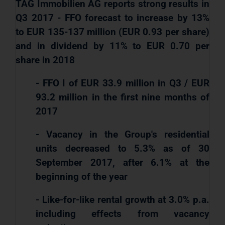
TAG Immobilien AG reports strong results in
Q3 2017 - FFO forecast to increase by 13%
to EUR 135-137 million (EUR 0.93 per share)
and in dividend by 11% to EUR 0.70 per
share in 2018
- FFO I of EUR 33.9 million in Q3 / EUR
93.2 million in the first nine months of
2017
- Vacancy in the Group's residential
units decreased to 5.3% as of 30
September 2017, after 6.1% at the
beginning of the year
- Like-for-like rental growth at 3.0% p.a.
including effects from vacancy