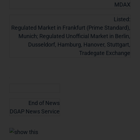
MDAX
Listed:
Regulated Market in Frankfurt (Prime Standard),
Munich; Regulated Unofficial Market in Berlin,
Dusseldorf, Hamburg, Hanover, Stuttgart,
Tradegate Exchange
End of News
DGAP News Service