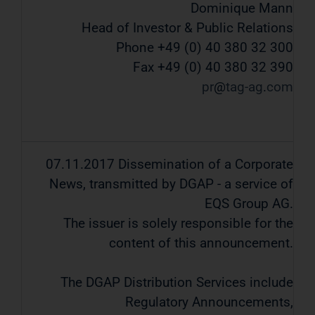
Dominique Mann
Head of Investor & Public Relations
Phone +49 (0) 40 380 32 300
Fax +49 (0) 40 380 32 390
pr
tag-ag
com
07.11.2017 Dissemination of a Corporate
News, transmitted by DGAP - a service of
EQS Group AG.
The issuer is solely responsible for the
content of this announcement.
The DGAP Distribution Services include
Regulatory Announcements,