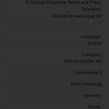
Financial/Corporate News and Press
Releases.
Archive at www.dgap.de
Language:
English
Company:
TAG Immobilien AG
Steckelhörn 5
20457 Hamburg
Germany
Phone: