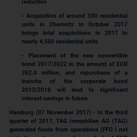
reduction
- Acquisition of around 330 residential
units in Chemnitz in October 2017
brings total acquisitions in 2017 to
nearly 4,500 residential units
- Placement of the new convertible
bond 2017/2022 in the amount of EUR
262.0 million, and repurchase of a
tranche of the corporate bond
2013/2018 will lead to significant
interest savings in future
Hamburg (07 November 2017) - In the third
quarter of 2017, TAG Immobilien AG (TAG)
generated funds from operations (FFO I not