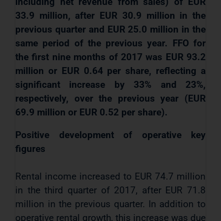
including net revenue from sales) of EUR
33.9 million, after EUR 30.9 million in the
previous quarter and EUR 25.0 million in the
same period of the previous year. FFO for
the first nine months of 2017 was EUR 93.2
million or EUR 0.64 per share, reflecting a
significant increase by 33% and 23%,
respectively, over the previous year (EUR
69.9 million or EUR 0.52 per share).
Positive development of operative key
figures
Rental income increased to EUR 74.7 million
in the third quarter of 2017, after EUR 71.8
million in the previous quarter. In addition to
operative
rental growth, this increase was due