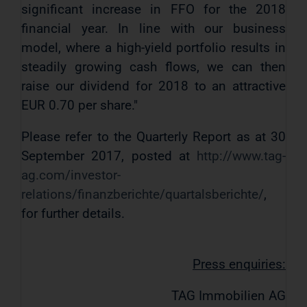
significant increase in FFO for the 2018
financial year. In line with our business
model, where a high-yield portfolio results in
steadily growing cash flows, we can then
raise our dividend for 2018 to an attractive
EUR 0.70 per share."
Please refer to the Quarterly Report as at 30
September 2017, posted at
http://www.tag-
ag.com/investor-
relations/finanzberichte/quartalsberichte/
,
for further details.
Press enquiries:
TAG Immobilien AG