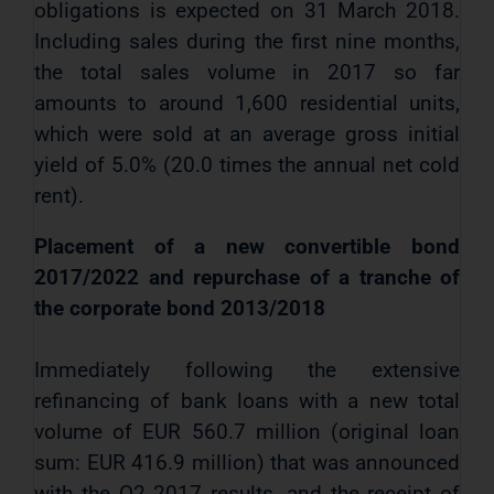
obligations is expected on 31 March 2018.
Including sales during the first nine months,
the total sales volume in 2017 so far
amounts to around 1,600 residential units,
which were sold at an average gross initial
yield of 5.0% (20.0 times the annual net cold
rent).
Placement of a new convertible bond
2017/2022 and repurchase of a tranche of
the corporate bond 2013/2018
Immediately following the extensive
refinancing of bank loans with a new total
volume of EUR 560.7 million (original loan
sum: EUR 416.9 million) that was announced
with the Q2 2017 results, and the receipt of