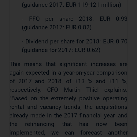
(guidance 2017: EUR 119-121 million)
- FFO per share 2018: EUR 0.93
(guidance 2017: EUR 0.82)
- Dividend per share for 2018: EUR 0.70
(guidance for 2017: EUR 0.62)
This means that significant increases are
again expected in a year-on-year comparison
of 2017 and 2018, of +13 % and +11 %,
respectively. CFO Martin Thiel explains:
"Based on the extremely positive operating
rental and vacancy trends, the acquisitions
already made in the 2017 financial year, and
the refinancing that has now been
implemented, we can forecast another