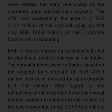
were offered the early repurchase of the
corporate bond against cash payment. The
offer was accepted in the amount of EUR
116.1 million of the nominal value, so that
only EUR 193.9 million of this corporate
bond is still outstanding.
Both of these refinancing activities will lead
to significant interest savings in the future.
The annual interest owed to banks, based on
the original loan amount of EUR 416.9
million, has been reduced by approximately
EUR 7.4 million. With regard to the
refinancing of the corporate bond, the annual
interest savings in relation to the volume of
the new convertible bond, EUR 262.0 million,