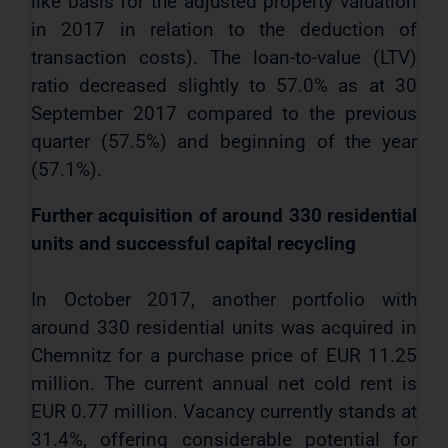
like basis for the adjusted property valuation
in 2017 in relation to the deduction of
transaction costs). The loan-to-value (LTV)
ratio decreased slightly to 57.0% as at 30
September 2017 compared to the previous
quarter (57.5%) and beginning of the year
(57.1%).
Further acquisition of around 330 residential
units and successful capital recycling
In October 2017, another portfolio with
around 330
residential units was acquired in
Chemnitz for a purchase price of EUR 11.25
million. The current annual net cold rent is
EUR 0.77 million. Vacancy currently stands at
31.4%, offering considerable potential for