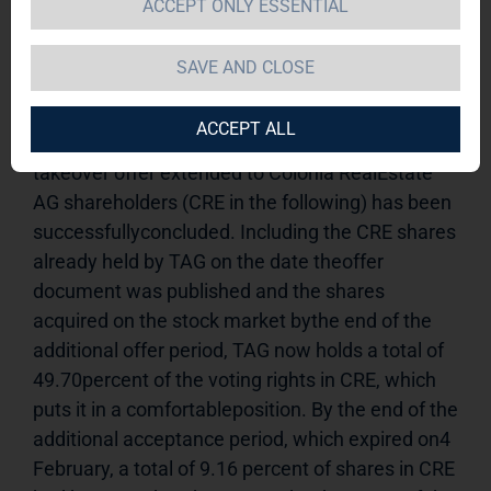
ACCEPT ONLY ESSENTIAL
Offer09.02.2011 / 08:15* TAG's shareholding in 
Colonia Real Estate AG now close to 50% * 
SAVE AND CLOSE
Takeover is on trackHamburg (9 February 2011) - 
TAG Immobilien AG (TAG in the 
ACCEPT ALL
following)announces that the voluntary public 
takeover offer extended to Colonia RealEstate 
AG shareholders (CRE in the following) has been 
successfullyconcluded. Including the CRE shares 
already held by TAG on the date theoffer 
document was published and the shares 
acquired on the stock market bythe end of the 
additional offer period, TAG now holds a total of 
49.70percent of the voting rights in CRE, which 
puts it in a comfortableposition. By the end of the 
additional acceptance period, which expired on4 
February, a total of 9.16 percent of shares in CRE 