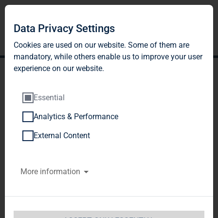
Data Privacy Settings
Cookies are used on our website. Some of them are
mandatory, while others enable us to improve your user
experience on our website.
Essential
Analytics & Performance
TAG Immobilien AG: TAG
External Content
Immobilien AG now holds
More information
49.70 % of voting rights in
Colonia Real Estate AG
TAG Immobilien AG / Key word(s): 