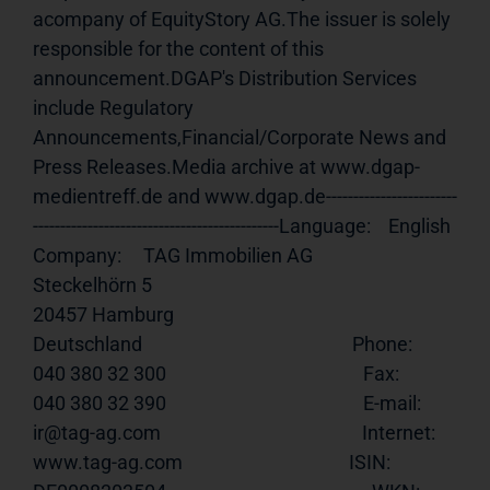
acompany of EquityStory AG.The issuer is solely 
responsible for the content of this 
announcement.DGAP's Distribution Services 
include Regulatory 
Announcements,Financial/Corporate News and 
Press Releases.Media archive at www.dgap-
medientreff.de and www.dgap.de------------------------
---------------------------------------------Language:    English                                                    
Company:     TAG Immobilien AG                                                       
Steckelhörn 5                                                           
20457 Hamburg                                                           
Deutschland                                                Phone:       
040 380 32 300                                             Fax:         
040 380 32 390                                             E-mail:      
ir@tag-ag.com                                              Internet:    
www.tag-ag.com
                                      ISIN:        