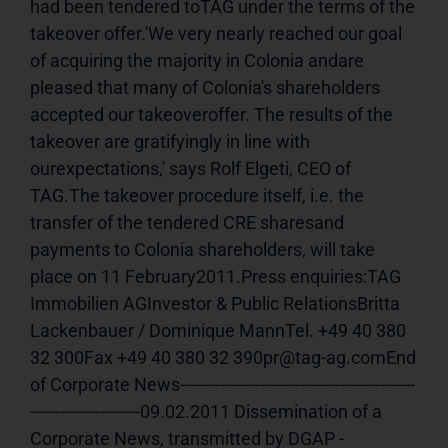
had been tendered toTAG under the terms of the 
takeover offer.'We very nearly reached our goal 
of acquiring the majority in Colonia andare 
pleased that many of Colonia's shareholders 
accepted our takeoveroffer. The results of the 
takeover are gratifyingly in line with 
ourexpectations,' says Rolf Elgeti, CEO of 
TAG.The takeover procedure itself, i.e. the 
transfer of the tendered CRE sharesand 
payments to Colonia shareholders, will take 
place on 11 February2011.Press enquiries:TAG 
Immobilien AGInvestor & Public RelationsBritta 
Lackenbauer / Dominique MannTel. +49 40 380 
32 300Fax +49 40 380 32 390pr@tag-ag.comEnd 
of Corporate News-----------------------------------------------
----------------------09.02.2011 Dissemination of a 
Corporate News, transmitted by DGAP - 