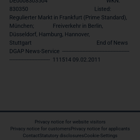
DE0008303504                                               WKN:         
830350                                                     Listed:      
Regulierter Markt in Frankfurt (Prime Standard), 
München;               Freiverkehr in Berlin, 
Düsseldorf, Hamburg, Hannover,                   
Stuttgart                                                    End of News    
DGAP News-Service  -------------------------------------------
--------------------------  111514 09.02.2011            
Privacy notice for website visitors
Privacy notice for customers
Privacy notice for applicants
Contact
Statutory disclosures
Cookie-Settings