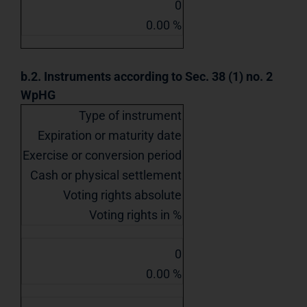
0
0.00 %
b.2. Instruments according to Sec. 38 (1) no. 2
WpHG
Type of instrument
Expiration or maturity date
Exercise or conversion period
Cash or physical settlement
Voting rights absolute
Voting rights in %
0
0.00 %