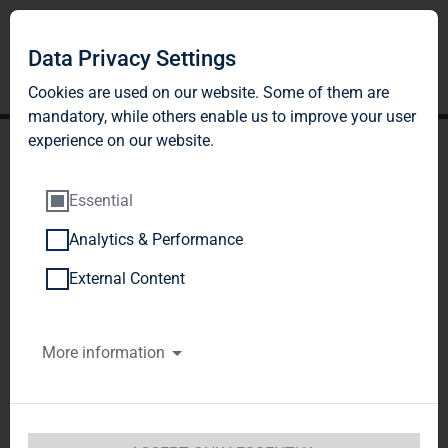
Data Privacy Settings
Cookies are used on our website. Some of them are
mandatory, while others enable us to improve your user
experience on our website.
Essential
Analytics & Performance
BNP PARIBAS ASSET
External Content
MANAGEMENT Europe
More information
SAS, Paris, France
Notification of Major Holdings