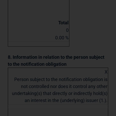
Total
0
0.00 %
8. Information in relation to the person subject
to the notification obligation
X
Person subject to the notification obligation is
not controlled nor does it control any other
undertaking(s) that directly or indirectly hold(s)
an interest in the (underlying) issuer (1.).