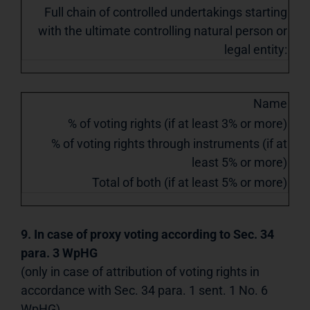
Full chain of controlled undertakings starting
with the ultimate controlling natural person or
legal entity:
Name
% of voting rights (if at least 3% or more)
% of voting rights through instruments (if at
least 5% or more)
Total of both (if at least 5% or more)
9. In case of proxy voting according to Sec. 34
para. 3 WpHG
(only in case of attribution of voting rights in
accordance with Sec. 34 para. 1 sent. 1 No. 6
WpHG)