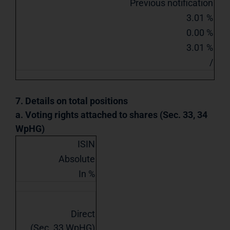
Previous notification
3.01 %
0.00 %
3.01 %
/
7. Details on total positions
a. Voting rights attached to shares (Sec. 33, 34
WpHG)
ISIN
Absolute
In %
Direct
(Sec. 33 WpHG)