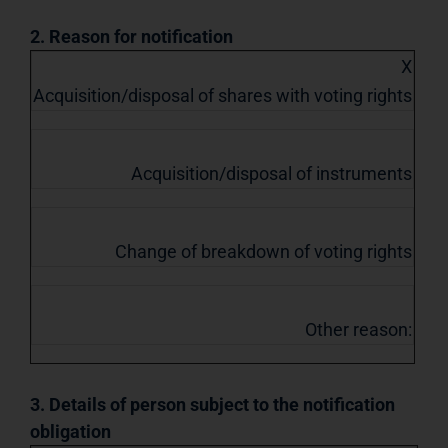
2. Reason for notification
X
Acquisition/disposal of shares with voting rights
Acquisition/disposal of instruments
Change of breakdown of voting rights
Other reason:
3. Details of person subject to the notification
obligation