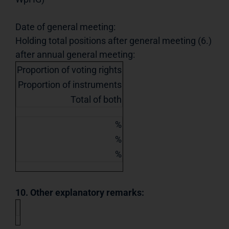
Date of general meeting:
Holding total positions after general meeting (6.)
after annual general meeting:
Proportion of voting rights
Proportion of instruments
Total of both
%
%
%
10. Other explanatory remarks: