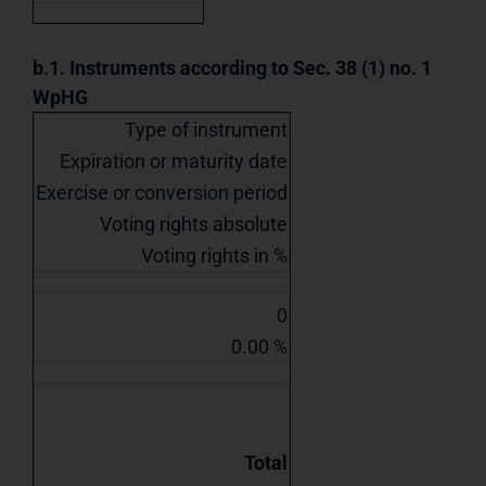
b.1. Instruments according to Sec. 38 (1) no. 1
WpHG
Type of instrument
Expiration or maturity date
Exercise or conversion period
Voting rights absolute
Voting rights in %
0
0.00 %
Total