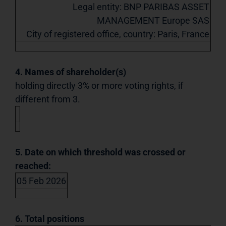
Legal entity: BNP PARIBAS ASSET
MANAGEMENT Europe SAS
City of registered office, country: Paris, France
4. Names of shareholder(s)
holding directly 3% or more voting rights, if
different from 3.
5. Date on which threshold was crossed or
reached:
05 Feb 2026
6. Total positions