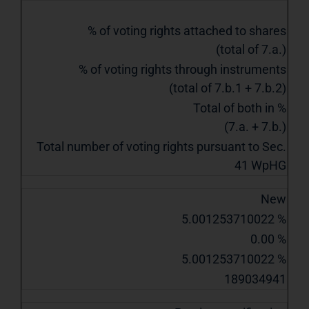
% of voting rights attached to shares
(total of 7.a.)
% of voting rights through instruments
(total of 7.b.1 + 7.b.2)
Total of both in %
(7.a. + 7.b.)
Total number of voting rights pursuant to Sec.
41 WpHG
New
5.001253710022 %
0.00 %
5.001253710022 %
189034941