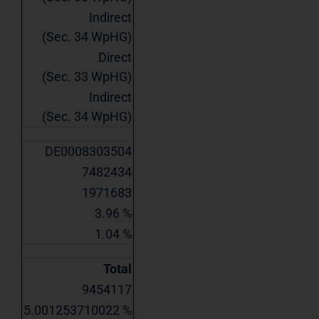
Indirect
(Sec. 34 WpHG)
Direct
(Sec. 33 WpHG)
Indirect
(Sec. 34 WpHG)
DE0008303504
7482434
1971683
3.96 %
1.04 %
Total
9454117
5.001253710022 %