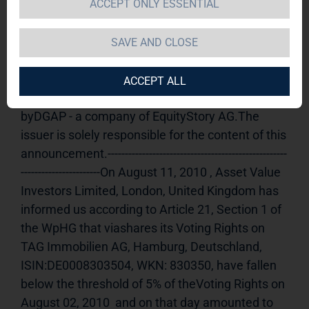
ACCEPT ONLY ESSENTIAL
TAG Immobilien AG / Release of an 
announcement according to Article 21, Section 
SAVE AND CLOSE
1 of the WpHG [the German Securities Trading 
Act] (share)
12.08.2010 11:09Dissemination of a 
ACCEPT ALL
Voting Rights Announcement, transmitted 
byDGAP - a company of EquityStory AG.The 
issuer is solely responsible for the content of this 
announcement.----------------------------------------------------
-----------------------On August 11, 2010 , Asset Value 
Investors Limited, London, United Kingdom has 
informed us according to Article 21, Section 1 of 
the WpHG that viashares its Voting Rights on 
TAG Immobilien AG, Hamburg, Deutschland, 
ISIN:DE0008303504, WKN: 830350, have fallen 
below the threshold of 5% of theVoting Rights on 
August 02, 2010  and on that day amounted to 