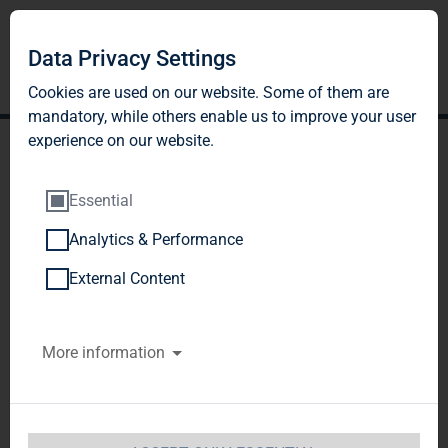
Data Privacy Settings
Cookies are used on our website. Some of them are
mandatory, while others enable us to improve your user
experience on our website.
Essential
Analytics & Performance
TAG Immobilien AG:
External Content
Publication according to §
More information
26 paragraph. 1 WpHG
with the objective of
Europe-wide distribution