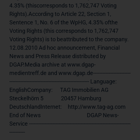
4.35% (thiscorresponds to 1,762,747 Voting 
Rights).According to Article 22, Section 1, 
Sentence 1, No. 6 of the WpHG, 4.35% ofthe 
Voting Rights (this corresponds to 1,762,747 
Voting Rights) is to beattributed to the company. 
12.08.2010 Ad hoc announcement, Financial 
News and Press Release distributed by 
DGAP.Media archive at www.dgap-
medientreff.de and www.dgap.de------------------------
--------------------------------------------------- Language:     
EnglishCompany:      TAG Immobilien AG              
Steckelhörn 5              20457 Hamburg              
DeutschlandInternet:     http://www.tag-ag.com 
End of News                                     DGAP News-
Service -----------------------------------------------------------------
----------