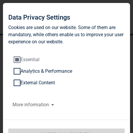
Data Privacy Settings
Cookies are used on our website. Some of them are
mandatory, while others enable us to improve your user
experience on our website.
Essential
Analytics & Performance
TAG Immobilien AG:
External Content
Release according to
More information
Article 26, Section 1 of the
WpHG [the German
Securities Trading Act]