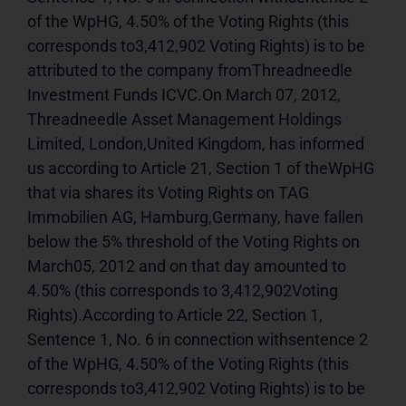
of the WpHG, 4.50% of the Voting Rights (this 
corresponds to3,412,902 Voting Rights) is to be 
attributed to the company fromThreadneedle 
Investment Funds ICVC.On March 07, 2012, 
Threadneedle Asset Management Holdings 
Limited, London,United Kingdom, has informed 
us according to Article 21, Section 1 of theWpHG 
that via shares its Voting Rights on TAG 
Immobilien AG, Hamburg,Germany, have fallen 
below the 5% threshold of the Voting Rights on 
March05, 2012 and on that day amounted to 
4.50% (this corresponds to 3,412,902Voting 
Rights).According to Article 22, Section 1, 
Sentence 1, No. 6 in connection withsentence 2 
of the WpHG, 4.50% of the Voting Rights (this 
corresponds to3,412,902 Voting Rights) is to be 