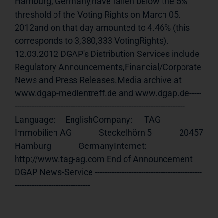
Hamburg, Germany,have fallen below the 5% 
threshold of the Voting Rights on March 05, 
2012and on that day amounted to 4.46% (this 
corresponds to 3,380,333 VotingRights). 
12.03.2012 DGAP's Distribution Services include 
Regulatory Announcements,Financial/Corporate 
News and Press Releases.Media archive at 
www.dgap-medientreff.de and www.dgap.de-----
---------------------------------------------------------------------- 
Language:     EnglishCompany:      TAG 
Immobilien AG              Steckelhörn 5              20457 
Hamburg              GermanyInternet:     
http://www.tag-ag.com End of Announcement                             
DGAP News-Service --------------------------------------------
-------------------------------