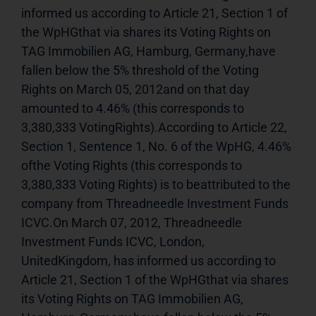
informed us according to Article 21, Section 1 of 
the WpHGthat via shares its Voting Rights on 
TAG Immobilien AG, Hamburg, Germany,have 
fallen below the 5% threshold of the Voting 
Rights on March 05, 2012and on that day 
amounted to 4.46% (this corresponds to 
3,380,333 VotingRights).According to Article 22, 
Section 1, Sentence 1, No. 6 of the WpHG, 4.46% 
ofthe Voting Rights (this corresponds to 
3,380,333 Voting Rights) is to beattributed to the 
company from Threadneedle Investment Funds 
ICVC.On March 07, 2012, Threadneedle 
Investment Funds ICVC, London, 
UnitedKingdom, has informed us according to 
Article 21, Section 1 of the WpHGthat via shares 
its Voting Rights on TAG Immobilien AG, 