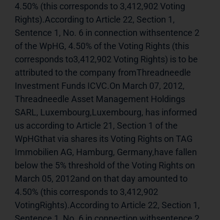
4.50% (this corresponds to 3,412,902 Voting 
Rights).According to Article 22, Section 1, 
Sentence 1, No. 6 in connection withsentence 2 
of the WpHG, 4.50% of the Voting Rights (this 
corresponds to3,412,902 Voting Rights) is to be 
attributed to the company fromThreadneedle 
Investment Funds ICVC.On March 07, 2012, 
Threadneedle Asset Management Holdings 
SARL, Luxembourg,Luxembourg, has informed 
us according to Article 21, Section 1 of the 
WpHGthat via shares its Voting Rights on TAG 
Immobilien AG, Hamburg, Germany,have fallen 
below the 5% threshold of the Voting Rights on 
March 05, 2012and on that day amounted to 
4.50% (this corresponds to 3,412,902 
VotingRights).According to Article 22, Section 1, 
Sentence 1, No. 6 in connection withsentence 2 