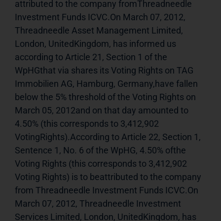
attributed to the company fromThreadneedle 
Investment Funds ICVC.On March 07, 2012, 
Threadneedle Asset Management Limited, 
London, UnitedKingdom, has informed us 
according to Article 21, Section 1 of the 
WpHGthat via shares its Voting Rights on TAG 
Immobilien AG, Hamburg, Germany,have fallen 
below the 5% threshold of the Voting Rights on 
March 05, 2012and on that day amounted to 
4.50% (this corresponds to 3,412,902 
VotingRights).According to Article 22, Section 1, 
Sentence 1, No. 6 of the WpHG, 4.50% ofthe 
Voting Rights (this corresponds to 3,412,902 
Voting Rights) is to beattributed to the company 
from Threadneedle Investment Funds ICVC.On 
March 07, 2012, Threadneedle Investment 
Services Limited, London, UnitedKingdom, has 