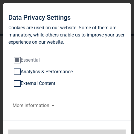
Data Privacy Settings
Cookies are used on our website. Some of them are
mandatory, while others enable us to improve your user
experience on our website.
Essential
Analytics & Performance
TAG Immobilien AG:
External Content
Release according to
More information
Article 26, Section 1 of the
WpHG [the German
Securities Trading Act]