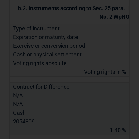
b.2. Instruments according to Sec. 25 para. 1
No. 2 WpHG
Type of instrument
Expiration or maturity date
Exercise or conversion period
Cash or physical settlement
Voting rights absolute
Voting rights in %
Contract for Difference
N/A
N/A
Cash
2054309
1.40 %