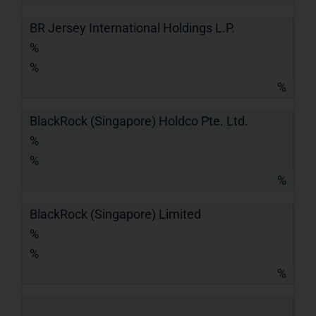
BR Jersey International Holdings L.P.
%
%
%
BlackRock (Singapore) Holdco Pte. Ltd.
%
%
%
BlackRock (Singapore) Limited
%
%
%