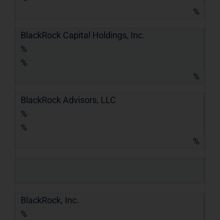
%
BlackRock Capital Holdings, Inc.
%
%
%
BlackRock Advisors, LLC
%
%
%
BlackRock, Inc.
%