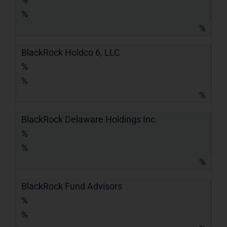
%
%
BlackRock Holdco 6, LLC
%
%
%
BlackRock Delaware Holdings Inc.
%
%
%
BlackRock Fund Advisors
%
%