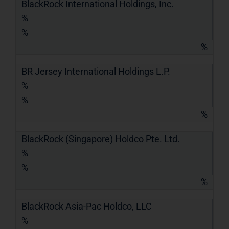
BlackRock International Holdings, Inc.
%
%
%
BR Jersey International Holdings L.P.
%
%
%
BlackRock (Singapore) Holdco Pte. Ltd.
%
%
%
BlackRock Asia-Pac Holdco, LLC
%