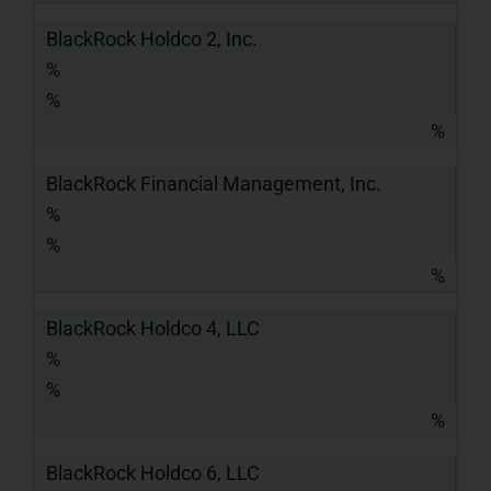
BlackRock Holdco 2, Inc.
%
%
%
BlackRock Financial Management, Inc.
%
%
%
BlackRock Holdco 4, LLC
%
%
%
BlackRock Holdco 6, LLC