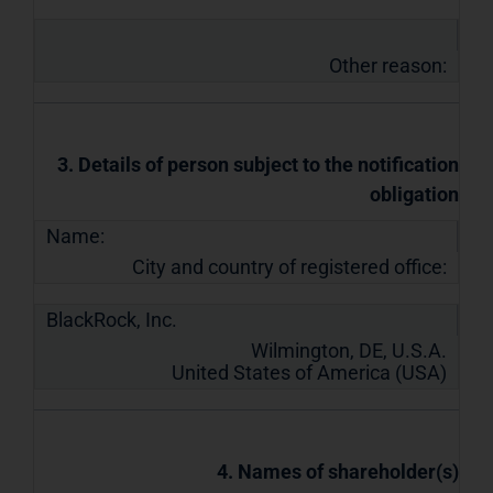
Other reason:
3. Details of person subject to the notification
obligation
Name:
City and country of registered office:
BlackRock, Inc.
Wilmington, DE, U.S.A.
United States of America (USA)
4. Names of shareholder(s)