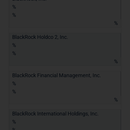
%
%
%
BlackRock Holdco 2, Inc.
%
%
%
BlackRock Financial Management, Inc.
%
%
%
BlackRock International Holdings, Inc.
%
%