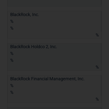
BlackRock, Inc.
%
%
%
BlackRock Holdco 2, Inc.
%
%
%
BlackRock Financial Management, Inc.
%
%
%