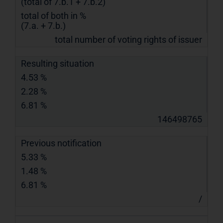
(total of 7.b.1 + 7.b.2)
total of both in %
(7.a. + 7.b.)
total number of voting rights of issuer
Resulting situation
4.53 %
2.28 %
6.81 %
146498765
Previous notification
5.33 %
1.48 %
6.81 %
/