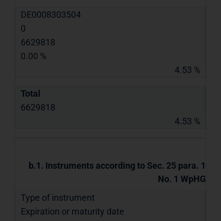
DE0008303504
0
6629818
0.00 %
4.53 %
Total
6629818
4.53 %
b.1. Instruments according to Sec. 25 para. 1
No. 1 WpHG
Type of instrument
Expiration or maturity date