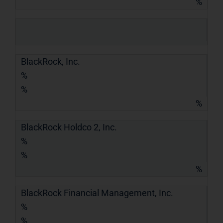
%
BlackRock, Inc.
%
%
%
BlackRock Holdco 2, Inc.
%
%
%
BlackRock Financial Management, Inc.
%
%