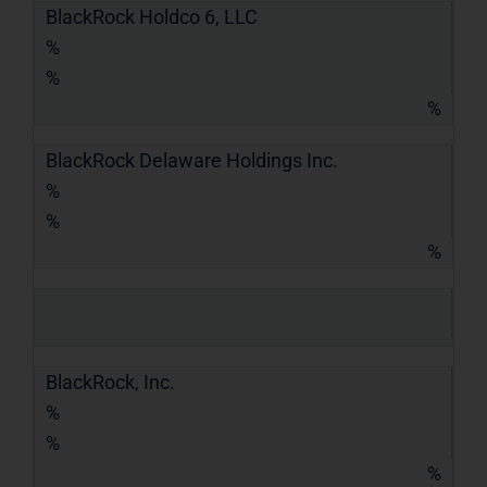
BlackRock Holdco 6, LLC
%
%
%
BlackRock Delaware Holdings Inc.
%
%
%
BlackRock, Inc.
%
%
%