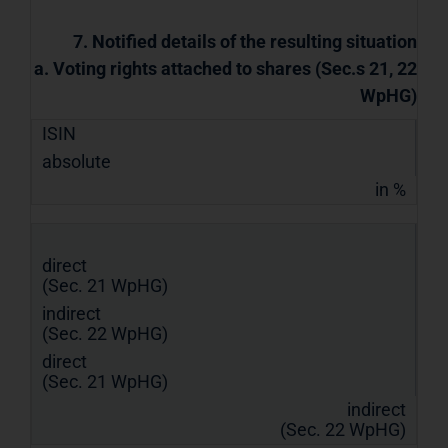
7. Notified details of the resulting situation
a. Voting rights attached to shares (Sec.s 21, 22
WpHG)
ISIN
absolute
in %
direct
(Sec. 21 WpHG)
indirect
(Sec. 22 WpHG)
direct
(Sec. 21 WpHG)
indirect
(Sec. 22 WpHG)