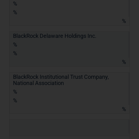
%
%
%
BlackRock Delaware Holdings Inc.
%
%
%
BlackRock Institutional Trust Company,
National Association
%
%
%