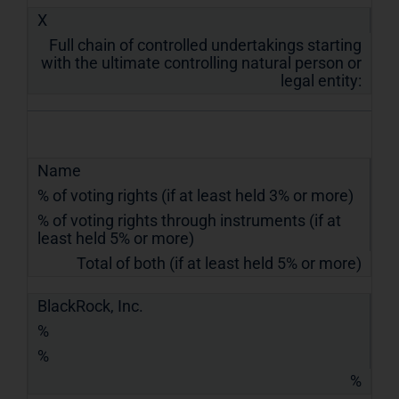
X
Full chain of controlled undertakings starting
with the ultimate controlling natural person or
legal entity:
Name
% of voting rights (if at least held 3% or more)
% of voting rights through instruments (if at
least held 5% or more)
Total of both (if at least held 5% or more)
BlackRock, Inc.
%
%
%