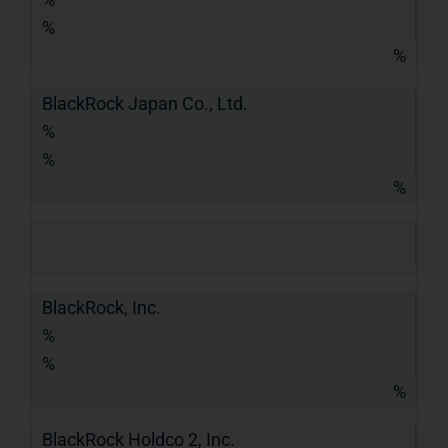
%
%
BlackRock Japan Co., Ltd.
%
%
%
BlackRock, Inc.
%
%
%
BlackRock Holdco 2, Inc.