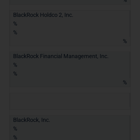
BlackRock Holdco 2, Inc.
%
%
%
BlackRock Financial Management, Inc.
%
%
%
BlackRock, Inc.
%
%