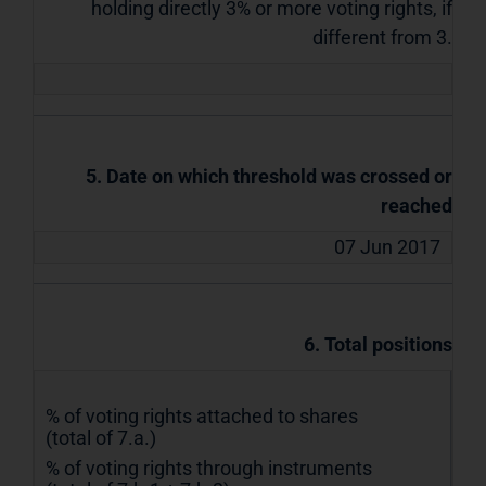
holding directly 3% or more voting rights, if
different from 3.
5. Date on which threshold was crossed or
reached
07 Jun 2017
6. Total positions
% of voting rights attached to shares
(total of 7.a.)
% of voting rights through instruments