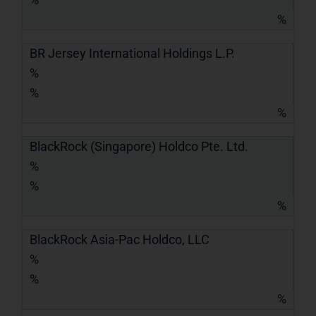
%
BR Jersey International Holdings L.P.
%
%
%
BlackRock (Singapore) Holdco Pte. Ltd.
%
%
%
BlackRock Asia-Pac Holdco, LLC
%
%
%