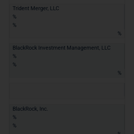
Trident Merger, LLC
%
%
%
BlackRock Investment Management, LLC
%
%
%
BlackRock, Inc.
%
%
%