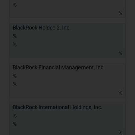
%
%
BlackRock Holdco 2, Inc.
%
%
%
BlackRock Financial Management, Inc.
%
%
%
BlackRock International Holdings, Inc.
%
%
%