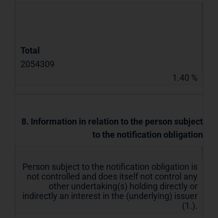
Total
2054309
1.40 %
8. Information in relation to the person subject
to the notification obligation
Person subject to the notification obligation is
not controlled and does itself not control any
other undertaking(s) holding directly or
indirectly an interest in the (underlying) issuer
(1.).