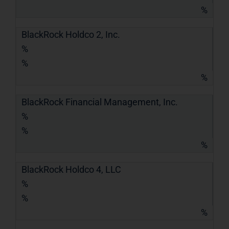
%
BlackRock Holdco 2, Inc.
%
%
%
BlackRock Financial Management, Inc.
%
%
%
BlackRock Holdco 4, LLC
%
%
%