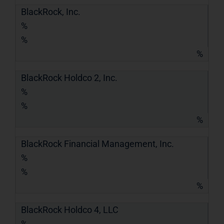
BlackRock, Inc.
%
%
%
BlackRock Holdco 2, Inc.
%
%
%
BlackRock Financial Management, Inc.
%
%
%
BlackRock Holdco 4, LLC
%