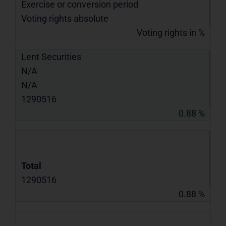
Exercise or conversion period
Voting rights absolute
Voting rights in %
Lent Securities
N/A
N/A
1290516
0.88 %
Total
1290516
0.88 %