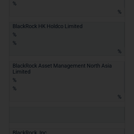
%
%
BlackRock HK Holdco Limited
%
%
%
BlackRock Asset Management North Asia
Limited
%
%
%
BlackRock, Inc.