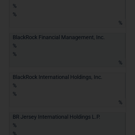
%
%
%
BlackRock Financial Management, Inc.
%
%
%
BlackRock International Holdings, Inc.
%
%
%
BR Jersey International Holdings L.P.
%
%