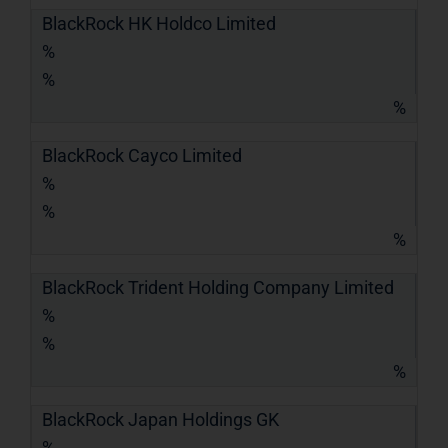
BlackRock HK Holdco Limited
%
%
%
BlackRock Cayco Limited
%
%
%
BlackRock Trident Holding Company Limited
%
%
%
BlackRock Japan Holdings GK
%