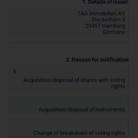
1. Details of issuer
TAG Immobilien AG
Steckelhörn 5
20457 Hamburg
Germany
2. Reason for notification
X
Acquisition/disposal of shares with voting
rights
Acquisition/disposal of instruments
Change of breakdown of voting rights