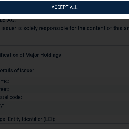
10.2019 / 11:57
ACCEPT ALL
semination of a Voting Rights Announcement transmi
up AG.
 issuer is solely responsible for the content of this
ification of Major Holdings
etails of issuer
ame:
reet:
stal code:
y:
gal Entity Identifier (LEI):