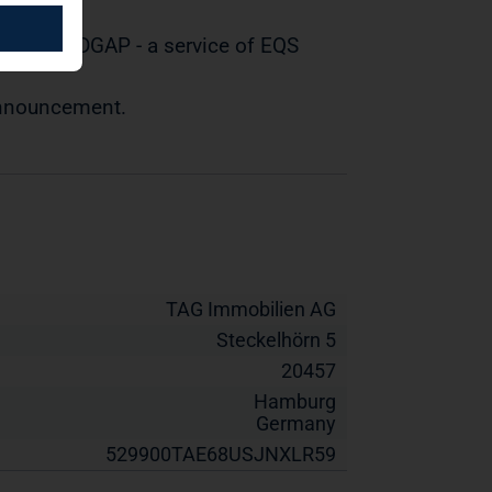
tted by DGAP - a service of EQS
 announcement.
TAG Immobilien AG
Steckelhörn 5
20457
Hamburg
Germany
529900TAE68USJNXLR59