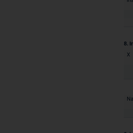
8. I
X
N