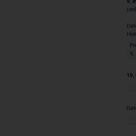
9. 
(onl
Dat
Hol
Pr
%
10.
Dat