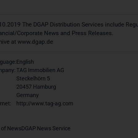
10.2019 The DGAP Distribution Services include Re
ancial/Corporate News and Press Releases.
hive at www.dgap.de
guage:
English
pany:
TAG Immobilien AG
Steckelhörn 5
20457 Hamburg
Germany
rnet:
http://www.tag-ag.com
 of News
DGAP News Service