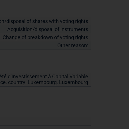
on/disposal of shares with voting rights
Acquisition/disposal of instruments
Change of breakdown of voting rights
Other reason:
té d'Investissement à Capital Variable
ice, country:
Luxembourg
,
Luxembourg