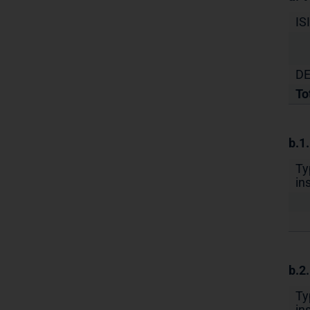
IS
DE
To
b.1
Ty
in
b.2
Ty
in