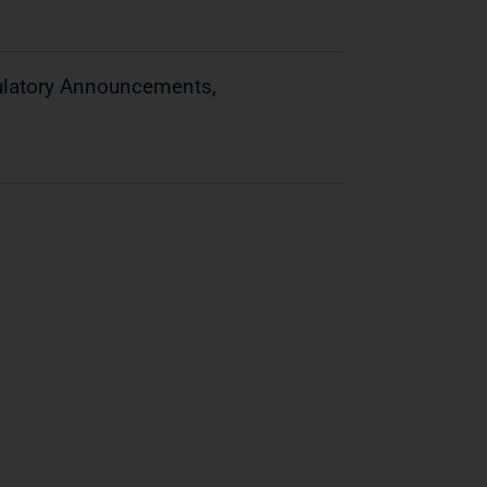
gulatory Announcements,