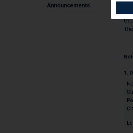
09.
Announcements
Dis
Gro
The
Not
1. D
N
St
Po
Cit
Le