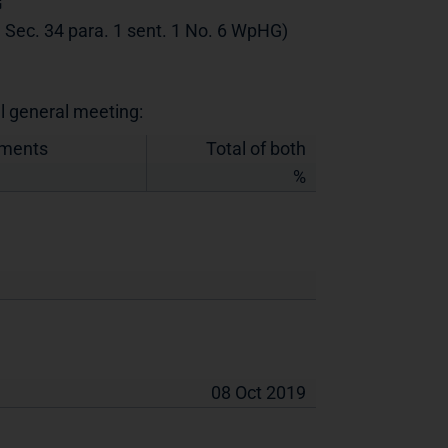
G
th Sec. 34 para. 1 sent. 1 No. 6 WpHG)
al general meeting:
uments
Total of both
%
08 Oct 2019