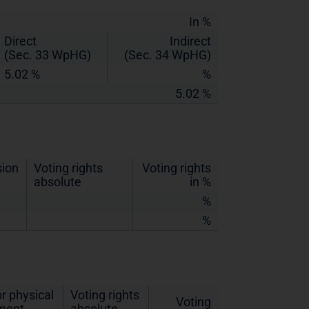
In %
Direct
Indirect
(Sec. 33 WpHG)
(Sec. 34 WpHG)
5.02 %
%
5.02 %
sion
Voting rights
Voting rights
absolute
in %
%
%
r physical
Voting rights
Voting
ement
absolute