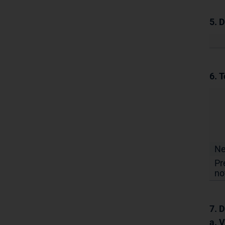
5. 
6. T
N
Pr
no
7. D
a. 