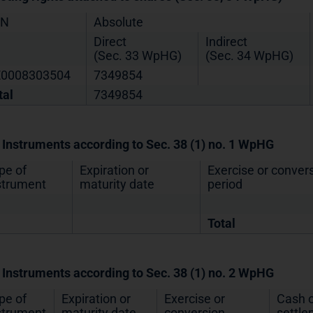
IN
Absolute
Direct
Indirect
(Sec. 33 WpHG)
(Sec. 34 WpHG)
0008303504
7349854
tal
7349854
. Instruments according to Sec. 38 (1) no. 1 WpHG
pe of
Expiration or
Exercise or conver
strument
maturity date
period
Total
. Instruments according to Sec. 38 (1) no. 2 WpHG
pe of
Expiration or
Exercise or
Cash o
strument
maturity date
conversion
settl