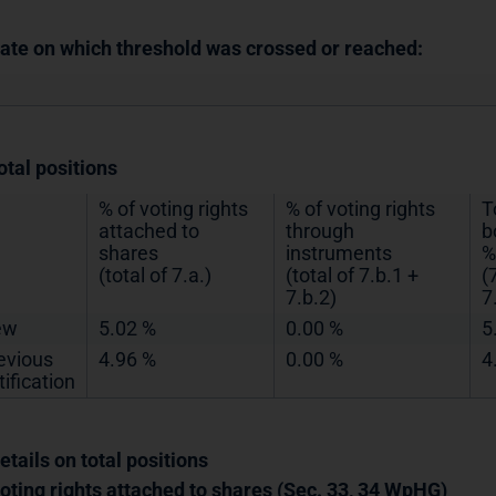
Date on which threshold was crossed or reached:
otal positions
% of voting rights
% of voting rights
T
attached to
through
b
shares
instruments
%
(total of 7.a.)
(total of 7.b.1 +
(
7.b.2)
7
ew
5.02 %
0.00 %
5
evious
4.96 %
0.00 %
4
tification
etails on total positions
Voting rights attached to shares (Sec. 33, 34 WpHG)