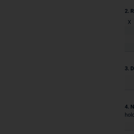
2. 
X
3. D
4. 
hold