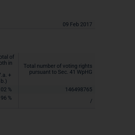
09 Feb 2017
otal of
oth in
Total number of voting rights
pursuant to Sec. 41 WpHG
7.a. +
.b.)
.02 %
146498765
.96 %
/