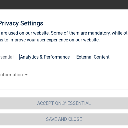
stor Relations
News
Sustainability
Career
Se
Privacy Settings
 are used on our website. Some of them are mandatory, while ot
s to improve your user experience on our website.
sential
Analytics & Performance
External Content
information
G Immobilien AG: Release accor
ction 1 of the WpHG [the Germa
t] with the objective of Europe-
ACCEPT ONLY ESSENTIAL
 Immobilien AG
SAVE AND CLOSE