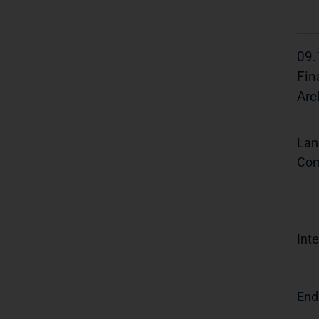
09.
Fin
Arc
Lan
Com
Inte
End