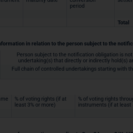
period
Total
nformation in relation to the person subject to the notifi
Person subject to the notification obligation is not
undertaking(s) that directly or indirectly hold(s) an
Full chain of controlled undertakings starting with t
ame
% of voting rights (if at
% of voting rights thro
least 3% or more)
instruments (if at leas