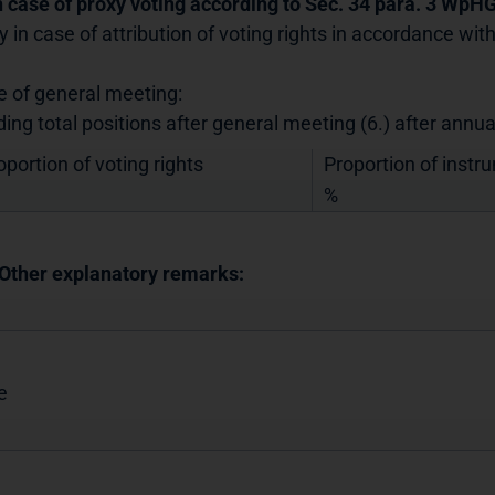
In case of proxy voting according to Sec. 34 para. 3 WpH
y in case of attribution of voting rights in accordance wi
e of general meeting:
ding total positions after general meeting (6.) after annu
oportion of voting rights
Proportion of instr
%
 Other explanatory remarks:
e