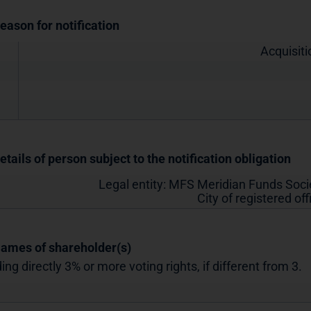
Reason for notification
Acquisiti
etails of person subject to the notification obligation
Legal entity:
MFS Meridian Funds Socié
City of registered off
Names of shareholder(s)
ing directly 3% or more voting rights, if different from 3.