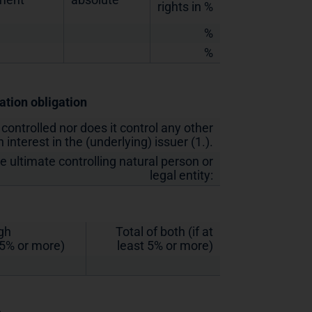
rights in %
%
%
cation obligation
 controlled nor does it control any other
 interest in the (underlying) issuer (1.).
he ultimate controlling natural person or
legal entity:
ugh
Total of both (if at
t 5% or more)
least 5% or more)