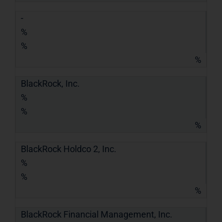
-
%
%
%
BlackRock, Inc.
%
%
%
BlackRock Holdco 2, Inc.
%
%
%
BlackRock Financial Management, Inc.