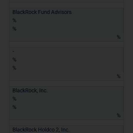
BlackRock Fund Advisors
%
%
%
-
%
%
%
BlackRock, Inc.
%
%
%
BlackRock Holdco 2, Inc.