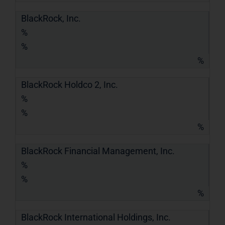
BlackRock, Inc.
%
%
%
BlackRock Holdco 2, Inc.
%
%
%
BlackRock Financial Management, Inc.
%
%
%
BlackRock International Holdings, Inc.