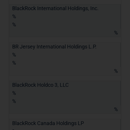
BlackRock International Holdings, Inc.
%
%
%
BR Jersey International Holdings L.P.
%
%
%
BlackRock Holdco 3, LLC
%
%
%
BlackRock Canada Holdings LP