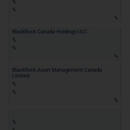
%
%
%
BlackRock Canada Holdings ULC
%
%
%
BlackRock Asset Management Canada
Limited
%
%
%
-
%