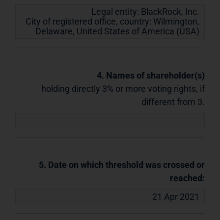
Legal entity:
BlackRock, Inc.
City of registered office, country:
Wilmington,
Delaware
,
United States of America (USA)
4. Names of shareholder(s)
holding directly 3% or more voting rights, if
different from 3.
5. Date on which threshold was crossed or
reached:
21 Apr 2021