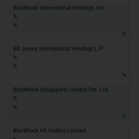
BlackRock International Holdings, Inc.
%
%
%
BR Jersey International Holdings L.P.
%
%
%
BlackRock (Singapore) Holdco Pte. Ltd.
%
%
%
BlackRock HK Holdco Limited