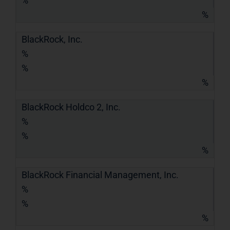
%
%
BlackRock, Inc.
%
%
%
BlackRock Holdco 2, Inc.
%
%
%
BlackRock Financial Management, Inc.
%
%
%