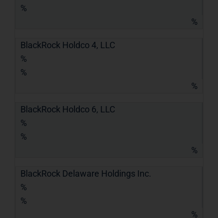
%
%
BlackRock Holdco 4, LLC
%
%
%
BlackRock Holdco 6, LLC
%
%
%
BlackRock Delaware Holdings Inc.
%
%
%