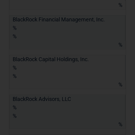
%
BlackRock Financial Management, Inc.
%
%
%
BlackRock Capital Holdings, Inc.
%
%
%
BlackRock Advisors, LLC
%
%
%