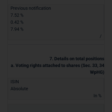
Previous notification
7.52 %
0.42 %
7.94 %
/
7. Details on total positions
a. Voting rights attached to shares (Sec. 33, 34
WpHG)
ISIN
Absolute
In %