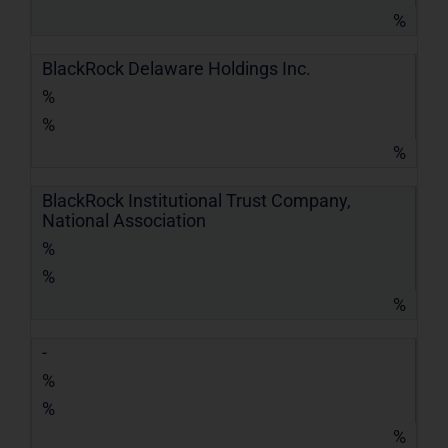
%
BlackRock Delaware Holdings Inc.
%
%
%
BlackRock Institutional Trust Company,
National Association
%
%
%
-
%
%
%