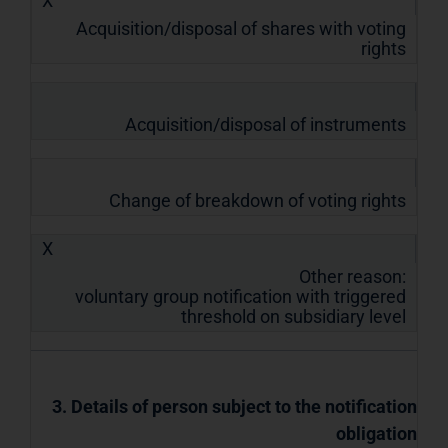
X
Acquisition/disposal of shares with voting
rights
Acquisition/disposal of instruments
Change of breakdown of voting rights
X
Other reason:
voluntary group notification with triggered
threshold on subsidiary level
3. Details of person subject to the notification
obligation