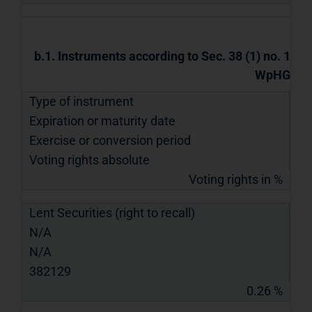
b.1. Instruments according to Sec. 38 (1) no. 1
WpHG
Type of instrument
Expiration or maturity date
Exercise or conversion period
Voting rights absolute
Voting rights in %
Lent Securities (right to recall)
N/A
N/A
382129
0.26 %