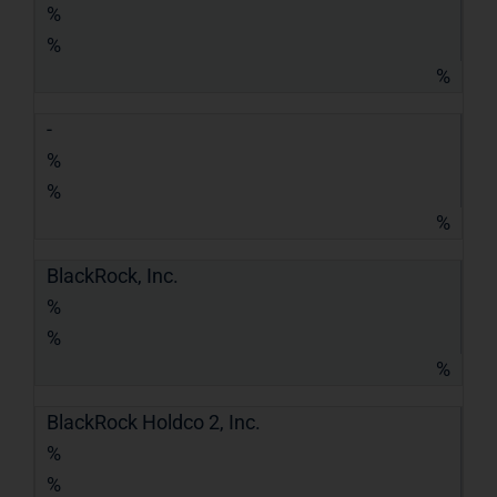
%
%
%
-
%
%
%
BlackRock, Inc.
%
%
%
BlackRock Holdco 2, Inc.
%
%