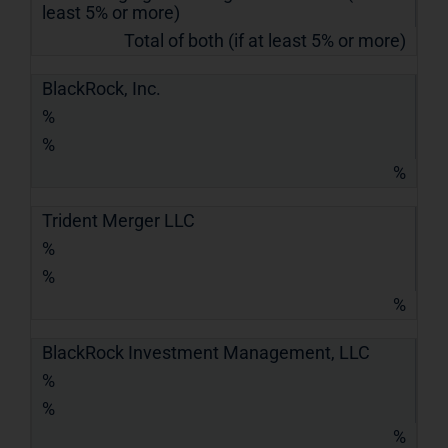
least 5% or more)
Total of both (if at least 5% or more)
BlackRock, Inc.
%
%
%
Trident Merger LLC
%
%
%
BlackRock Investment Management, LLC
%
%
%