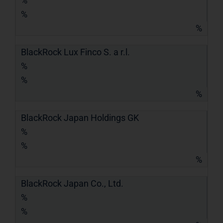
%
%
%
BlackRock Lux Finco S. a r.l.
%
%
%
BlackRock Japan Holdings GK
%
%
%
BlackRock Japan Co., Ltd.
%
%