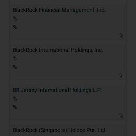
BlackRock Financial Management, Inc.
%
%
%
BlackRock International Holdings, Inc.
%
%
%
BR Jersey International Holdings L.P.
%
%
%
BlackRock (Singapore) Holdco Pte. Ltd.