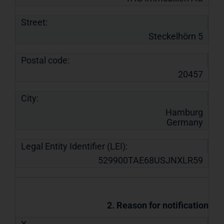
Street:
Steckelhörn 5
Postal code:
20457
City:
Hamburg
Germany
Legal Entity Identifier (LEI):
529900TAE68USJNXLR59
2. Reason for notification