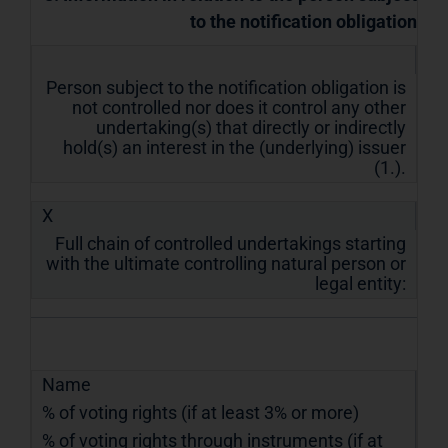
to the notification obligation
Person subject to the notification obligation is
not controlled nor does it control any other
undertaking(s) that directly or indirectly
hold(s) an interest in the (underlying) issuer
(1.).
X
Full chain of controlled undertakings starting
with the ultimate controlling natural person or
legal entity:
Name
% of voting rights (if at least 3% or more)
% of voting rights through instruments (if at