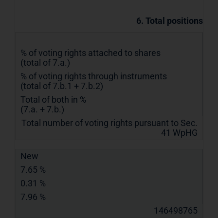
6. Total positions
% of voting rights attached to shares
(total of 7.a.)
% of voting rights through instruments
(total of 7.b.1 + 7.b.2)
Total of both in %
(7.a. + 7.b.)
Total number of voting rights pursuant to Sec.
41 WpHG
New
7.65 %
0.31 %
7.96 %
146498765