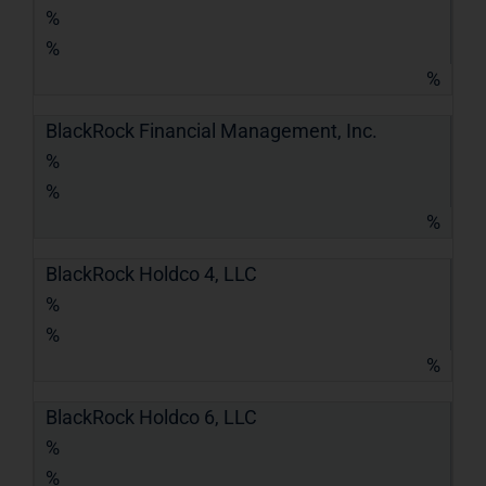
%
%
%
BlackRock Financial Management, Inc.
%
%
%
BlackRock Holdco 4, LLC
%
%
%
BlackRock Holdco 6, LLC
%
%