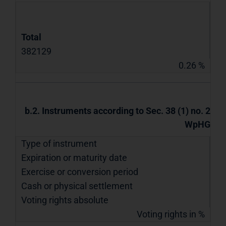
Total
382129
0.26 %
b.2. Instruments according to Sec. 38 (1) no. 2
WpHG
Type of instrument
Expiration or maturity date
Exercise or conversion period
Cash or physical settlement
Voting rights absolute
Voting rights in %