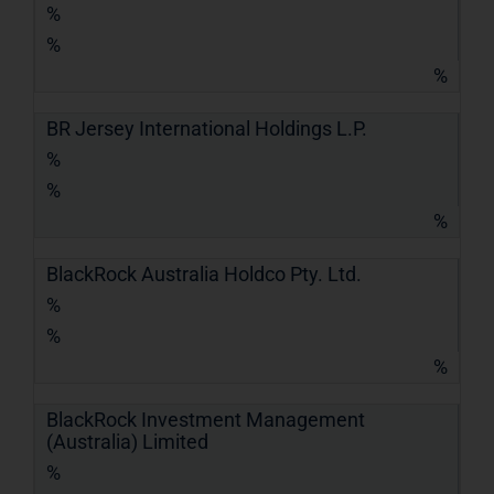
%
%
%
BR Jersey International Holdings L.P.
%
%
%
BlackRock Australia Holdco Pty. Ltd.
%
%
%
BlackRock Investment Management
(Australia) Limited
%