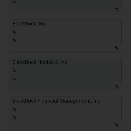
%
%
BlackRock, Inc.
%
%
%
BlackRock Holdco 2, Inc.
%
%
%
BlackRock Financial Management, Inc.
%
%
%