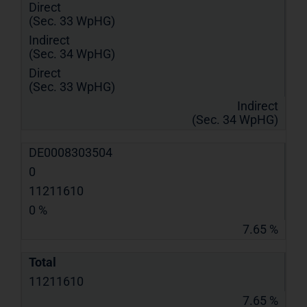
Direct
(Sec. 33 WpHG)
Indirect
(Sec. 34 WpHG)
Direct
(Sec. 33 WpHG)
Indirect
(Sec. 34 WpHG)
DE0008303504
0
11211610
0 %
7.65 %
Total
11211610
7.65 %