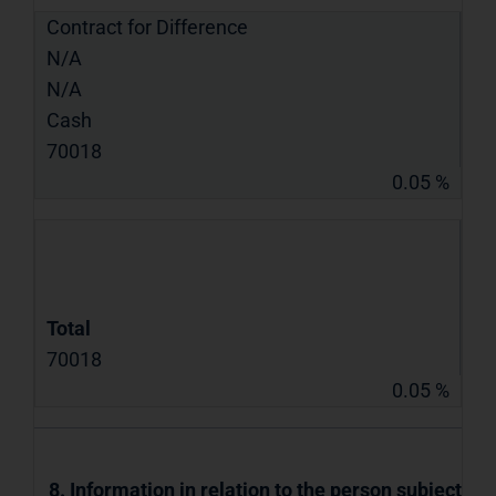
Contract for Difference
N/A
N/A
Cash
70018
0.05 %
Total
70018
0.05 %
8. Information in relation to the person subject