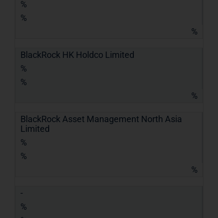
%
%
%
BlackRock HK Holdco Limited
%
%
%
BlackRock Asset Management North Asia
Limited
%
%
%
-
%