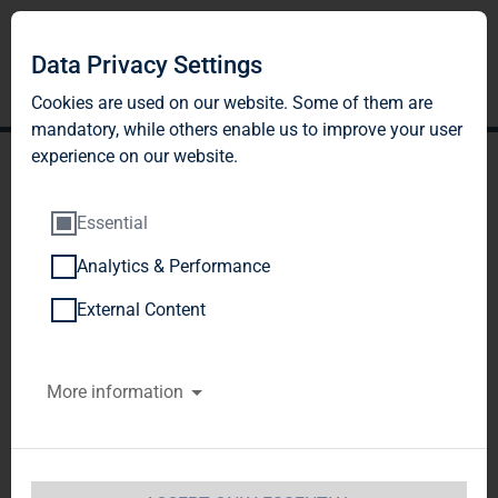
Data Privacy Settings
Cookies are used on our website. Some of them are
mandatory, while others enable us to improve your user
experience on our website.
Essential
Analytics & Performance
TAG Immobilien AG:
External Content
Release according to
More information
Article 40, Section 1 of the
WpHG [the German
Securities Trading Act]