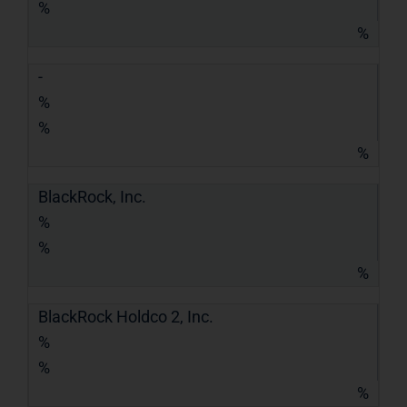
%
%
-
%
%
%
BlackRock, Inc.
%
%
%
BlackRock Holdco 2, Inc.
%
%
%