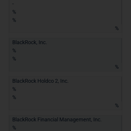
-
%
%
%
BlackRock, Inc.
%
%
%
BlackRock Holdco 2, Inc.
%
%
%
BlackRock Financial Management, Inc.
%