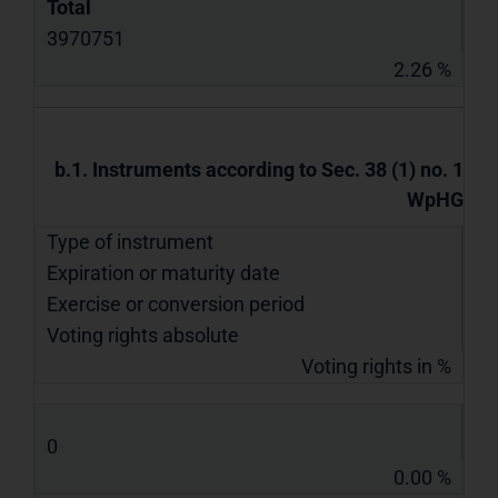
Total
3970751
2.26 %
b.1. Instruments according to Sec. 38 (1) no. 1
WpHG
Type of instrument
Expiration or maturity date
Exercise or conversion period
Voting rights absolute
Voting rights in %
0
0.00 %