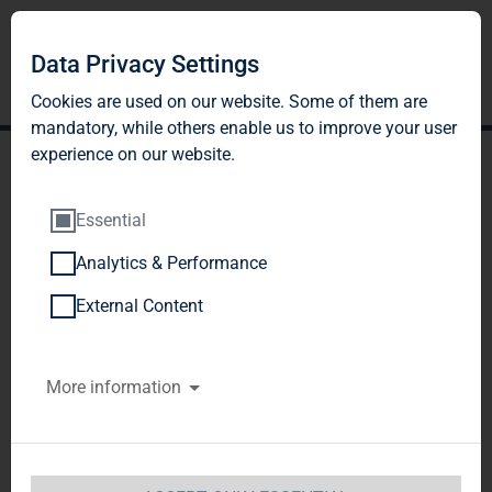
Data Privacy Settings
Cookies are used on our website. Some of them are
mandatory, while others enable us to improve your user
experience on our website.
Essential
Analytics & Performance
TAG Immobilien AG:
External Content
Release according to
More information
Article 40, Section 1 of the
WpHG [the German
Securities Trading Act]