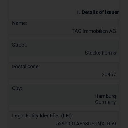
1. Details of issuer
Name:
TAG Immobilien AG
Street:
Steckelhörn 5
Postal code:
20457
City:
Hamburg
Germany
Legal Entity Identifier (LEI):
529900TAE68USJNXLR59