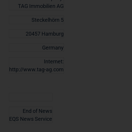
TAG Immobilien AG
Steckelhörn 5
20457 Hamburg
Germany
Internet:
http://www.tag-ag.com
End of News
EQS News Service