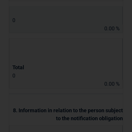
0
0.00 %
Total
0
0.00 %
8. Information in relation to the person subject
to the notification obligation