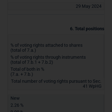
29 May 2024
6. Total positions
% of voting rights attached to shares
(total of 7.a.)
% of voting rights through instruments
(total of 7.b.1 + 7.b.2)
Total of both in %
(7.a. + 7.b.)
Total number of voting rights pursuant to Sec.
41 WpHG
New
2.26 %