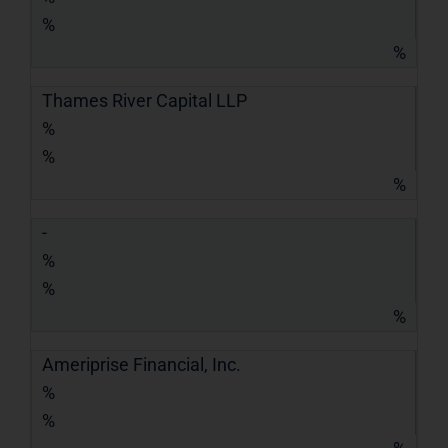
%
%
Thames River Capital LLP
%
%
%
-
%
%
%
Ameriprise Financial, Inc.
%
%