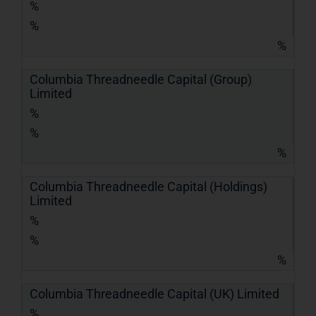
%
%
%
Columbia Threadneedle Capital (Group)
Limited
%
%
%
Columbia Threadneedle Capital (Holdings)
Limited
%
%
%
Columbia Threadneedle Capital (UK) Limited
%