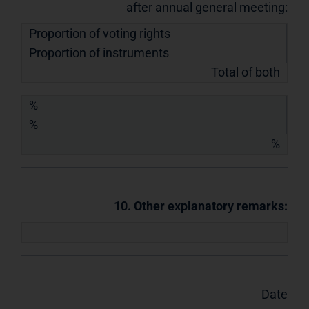
after annual general meeting:
Proportion of voting rights
Proportion of instruments
Total of both
%
%
%
10. Other explanatory remarks:
Date