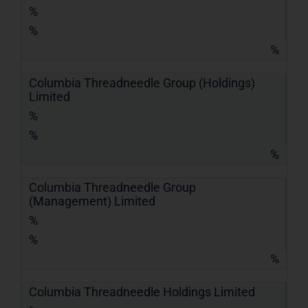
%
%
%
Columbia Threadneedle Group (Holdings)
Limited
%
%
%
Columbia Threadneedle Group
(Management) Limited
%
%
%
Columbia Threadneedle Holdings Limited