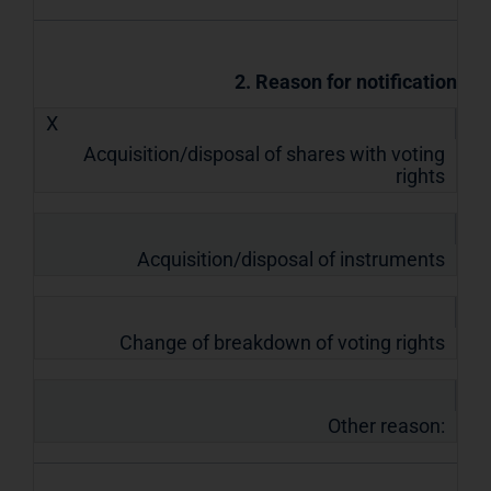
2. Reason for notification
X
Acquisition/disposal of shares with voting
rights
Acquisition/disposal of instruments
Change of breakdown of voting rights
Other reason: