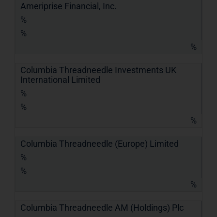
Ameriprise Financial, Inc.
%
%
%
Columbia Threadneedle Investments UK
International Limited
%
%
%
Columbia Threadneedle (Europe) Limited
%
%
%
Columbia Threadneedle AM (Holdings) Plc