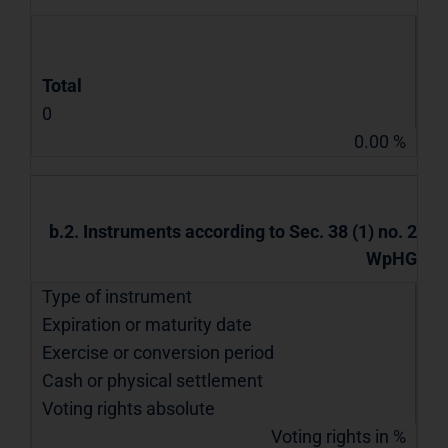
Total
0
0.00 %
b.2. Instruments according to Sec. 38 (1) no. 2
WpHG
Type of instrument
Expiration or maturity date
Exercise or conversion period
Cash or physical settlement
Voting rights absolute
Voting rights in %