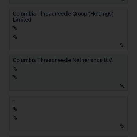
Columbia Threadneedle Group (Holdings)
Limited
%
%
%
Columbia Threadneedle Netherlands B.V.
%
%
%
-
%
%
%