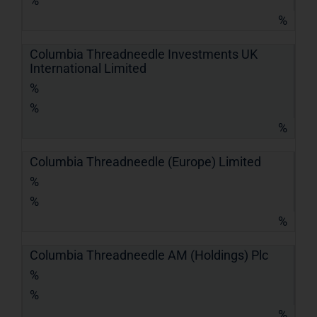
%
%
Columbia Threadneedle Investments UK
International Limited
%
%
%
Columbia Threadneedle (Europe) Limited
%
%
%
Columbia Threadneedle AM (Holdings) Plc
%
%
%