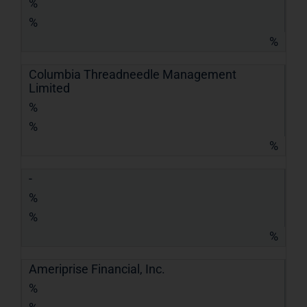
%
%
%
Columbia Threadneedle Management
Limited
%
%
%
-
%
%
%
Ameriprise Financial, Inc.
%