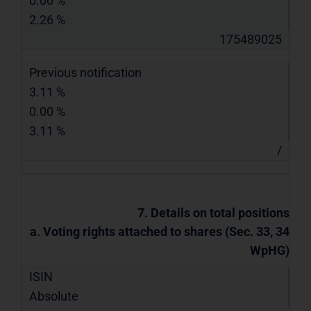
0.00 %
2.26 %
175489025
Previous notification
3.11 %
0.00 %
3.11 %
/
7. Details on total positions
a. Voting rights attached to shares (Sec. 33, 34
WpHG)
ISIN
Absolute