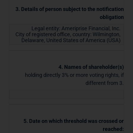
3. Details of person subject to the notification
obligation
Legal entity:
Ameriprise Financial, Inc.
City of registered office, country:
Wilmington,
Delaware
,
United States of America (USA)
4. Names of shareholder(s)
holding directly 3% or more voting rights, if
different from 3.
5. Date on which threshold was crossed or
reached: