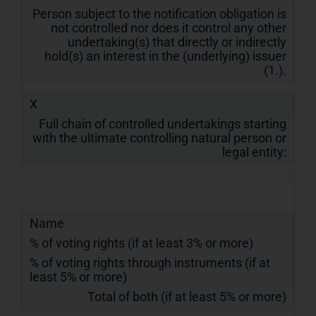
Person subject to the notification obligation is
not controlled nor does it control any other
undertaking(s) that directly or indirectly
hold(s) an interest in the (underlying) issuer
(1.).
X
Full chain of controlled undertakings starting
with the ultimate controlling natural person or
legal entity:
Name
% of voting rights (if at least 3% or more)
% of voting rights through instruments (if at
least 5% or more)
Total of both (if at least 5% or more)