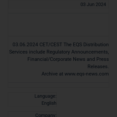
03 Jun 2024
03.06.2024 CET/CEST The EQS Distribution
Services include Regulatory Announcements,
Financial/Corporate News and Press
Releases.
Archive at www.eqs-news.com
Language:
English
Company: