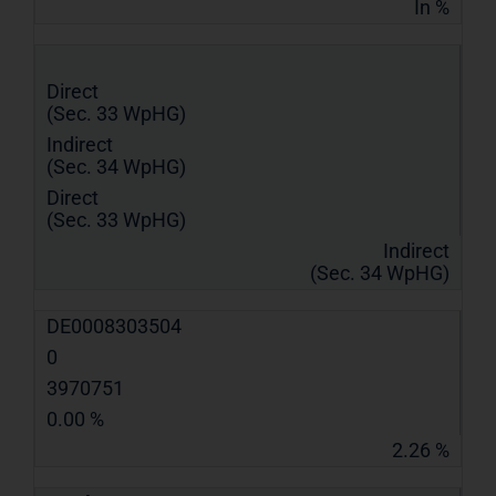
In %
Direct
(Sec. 33 WpHG)
Indirect
(Sec. 34 WpHG)
Direct
(Sec. 33 WpHG)
Indirect
(Sec. 34 WpHG)
DE0008303504
0
3970751
0.00 %
2.26 %