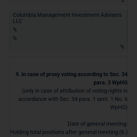
%
Columbia Management Investment Advisers
LLC
%
%
%
9. In case of proxy voting according to Sec. 34
para. 3 WpHG
(only in case of attribution of voting rights in
accordance with Sec. 34 para. 1 sent. 1 No. 6
WpHG)
Date of general meeting:
Holding total positions after general meeting (6.)