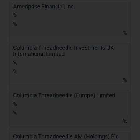
Ameriprise Financial, Inc.
%
%
%
Columbia Threadneedle Investments UK
International Limited
%
%
%
Columbia Threadneedle (Europe) Limited
%
%
%
Columbia Threadneedle AM (Holdings) Plc