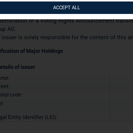
urities Trading Act] with the objective of Europe-wide 
ACCEPT ALL
12.2024 / 13:39 CET/CEST
semination of a Voting Rights Announcement transmi
up AG.
 issuer is solely responsible for the content of this
ification of Major Holdings
etails of issuer
ame:
reet:
stal code:
y:
gal Entity Identifier (LEI):