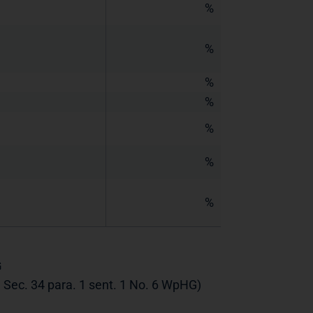
%
%
%
%
%
%
%
G
th Sec. 34 para. 1 sent. 1 No. 6 WpHG)