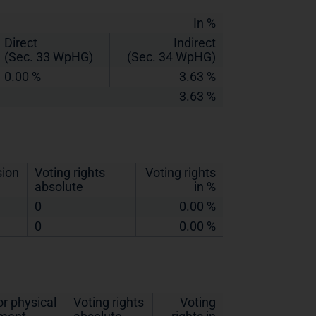
In %
Direct
Indirect
(Sec. 33 WpHG)
(Sec. 34 WpHG)
0.00 %
3.63 %
3.63 %
sion
Voting rights
Voting rights
absolute
in %
0
0.00 %
0
0.00 %
r physical
Voting rights
Voting