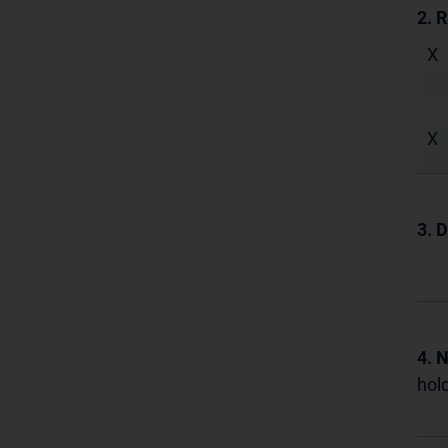
2. 
X
X
3. D
4. 
hold