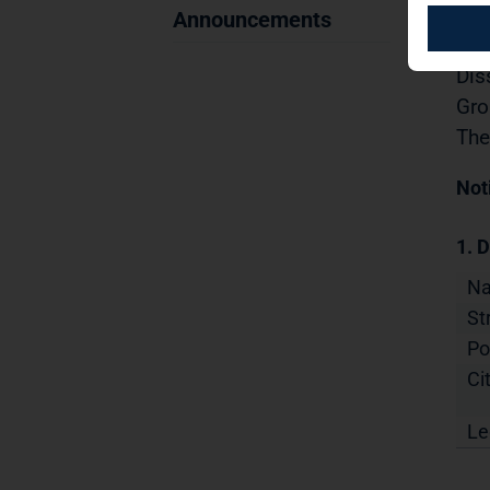
Sec
Announcements
03.
Dis
Gro
The
Not
1. D
N
St
Po
Cit
Le