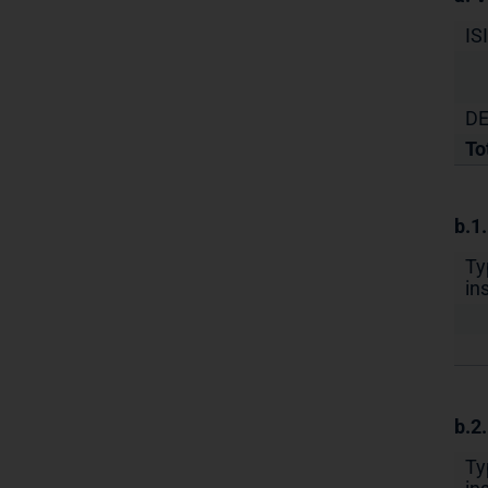
IS
DE
To
b.1
Ty
in
b.2
Ty