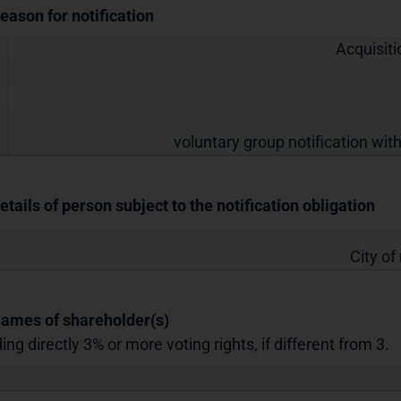
Reason for notification
Acquisiti
voluntary group notification with
etails of person subject to the notification obligation
City of
Names of shareholder(s)
ing directly 3% or more voting rights, if different from 3.