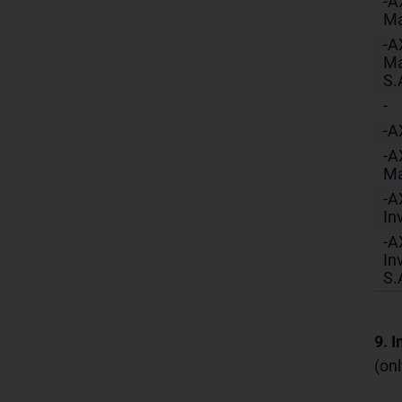
-A
Ma
-A
Ma
S.
-
-A
-A
Ma
-A
In
-A
In
S.
9. 
(onl