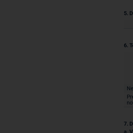
5. 
6. T
N
Pr
no
7. D
a. 