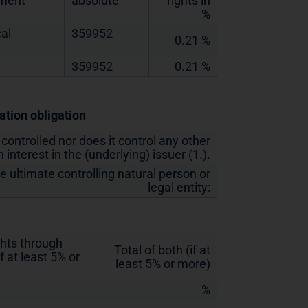
ement
absolute
rights in
%
al
359952
0.21 %
359952
0.21 %
cation obligation
 controlled nor does it control any other
 interest in the (underlying) issuer (1.).
he ultimate controlling natural person or
legal entity:
ghts through
Total of both (if at
f at least 5% or
least 5% or more)
%