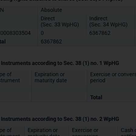
IN
Absolute
Direct
Indirect
(Sec. 33 WpHG)
(Sec. 34 WpHG)
0008303504
0
6367862
tal
6367862
. Instruments according to Sec. 38 (1) no. 1 WpHG
pe of
Expiration or
Exercise or conver
strument
maturity date
period
Total
. Instruments according to Sec. 38 (1) no. 2 WpHG
pe of
Expiration or
Exercise or
Cash o