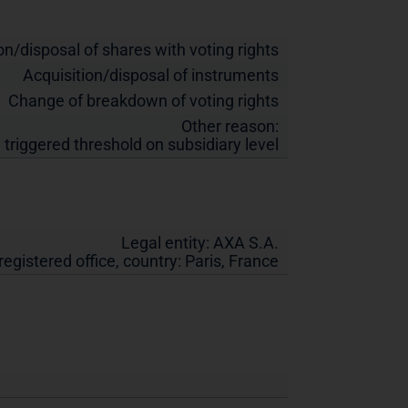
on/disposal of shares with voting rights
Acquisition/disposal of instruments
Change of breakdown of voting rights
Other reason:
 triggered threshold on subsidiary level
Legal entity:
AXA S.A.
 registered office, country:
Paris
,
France