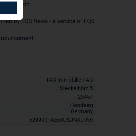
distribution
tted by EQS News - a service of EQS
 announcement.
TAG Immobilien AG
Steckelhörn 5
20457
Hamburg
Germany
529900TAE68USJNXLR59