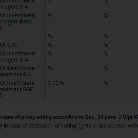
XA Investment
%
%
nagers S.A.
XA Investment
%
%
nagers Paris
A.
%
%
XA S.A.
%
%
XA Investment
%
%
nagers S.A.
XA Real Estate
%
%
vestment S.A.
XA Real Estate
3.00 %
%
vestment SGP
A.
In case of proxy voting according to Sec. 34 para. 3 WpH
y in case of attribution of voting rights in accordance wi