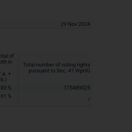
29 Nov 2024
otal of
oth in
Total number of voting rights
pursuant to Sec. 41 WpHG
7.a. +
.b.)
.83 %
175489025
.61 %
/