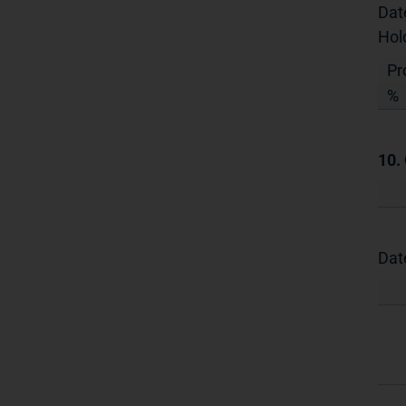
Dat
Hol
Pr
%
10.
Dat