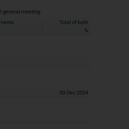
al general meeting:
uments
Total of both
%
03 Dec 2024