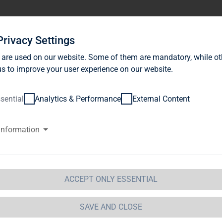
stor Relations
News
Sustainability
Career
Se
Privacy Settings
 are used on our website. Some of them are mandatory, while ot
s to improve your user experience on our website.
sential
Analytics & Performance
External Content
information
G Immobilien AG: Release accor
ction 1 of the WpHG [the Germa
t] with the objective of Europe-
ACCEPT ONLY ESSENTIAL
 Immobilien AG
SAVE AND CLOSE
 Immobilien AG: Release according to Article 40, Se