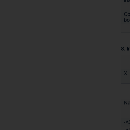
in
Co
bo
8. I
X
N
-A