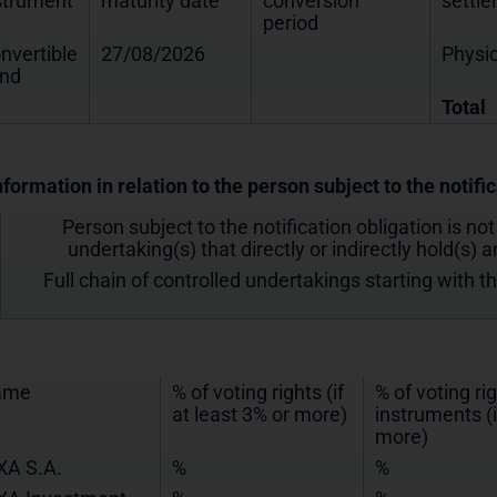
strument
maturity date
conversion
settl
period
nvertible
27/08/2026
Physic
nd
Total
nformation in relation to the person subject to the notifi
Person subject to the notification obligation is not
undertaking(s) that directly or indirectly hold(s) an
Full chain of controlled undertakings starting with t
ame
% of voting rights (if
% of voting ri
at least 3% or more)
instruments (i
more)
XA S.A.
%
%