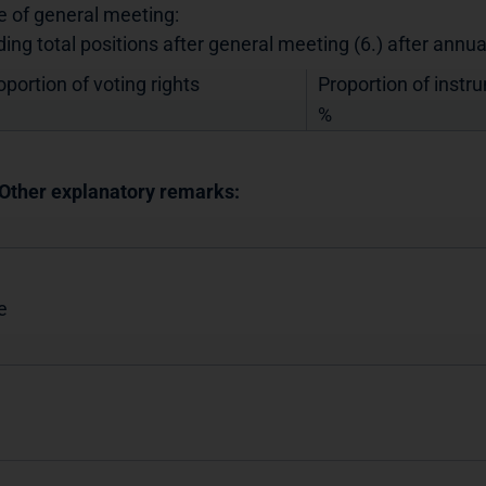
e of general meeting:
ding total positions after general meeting (6.) after annu
oportion of voting rights
Proportion of instr
%
 Other explanatory remarks:
e