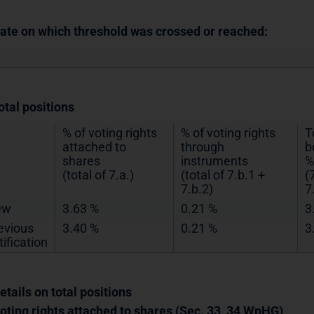
Date on which threshold was crossed or reached:
otal positions
% of voting rights
% of voting rights
T
attached to
through
b
shares
instruments
%
(total of 7.a.)
(total of 7.b.1 +
(
7.b.2)
7
ew
3.63 %
0.21 %
3
evious
3.40 %
0.21 %
3
tification
etails on total positions
Voting rights attached to shares (Sec. 33, 34 WpHG)