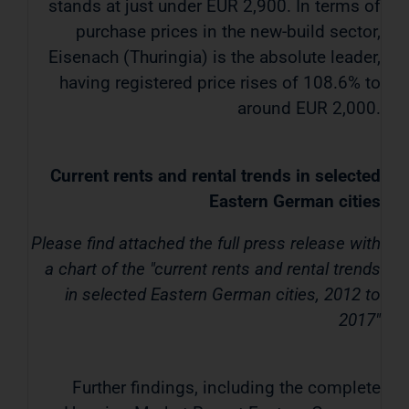
stands at just under EUR 2,900. In terms of
purchase prices in the new-build sector,
Eisenach (Thuringia) is the absolute leader,
having registered price rises of 108.6% to
around EUR 2,000.
Current rents and rental trends in selected
Eastern German cities
Please find attached the full press release with
a chart of the "current rents and rental trends
in selected Eastern German cities, 2012 to
2017"
Further findings, including the complete