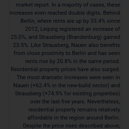
market report. In a majority of cases, these
increases even reached double digits. Behind
Berlin, where rents are up by 33.4% since
2012, Leipzig registered an increase of
25.0%, and Strausberg (Brandenburg) gained
23.5%. Like Strausberg, Nauen also benefits
from close proximity to Berlin and has seen
rents rise by 20.8% in the same period.
Residential property prices have also surged.
The most dramatic increases were seen in
Nauen (+62.4% in the new-build sector) and
Strausberg (+74.9% for existing properties)
over the last five years. Nevertheless,
residential property remains relatively
affordable in the region around Berlin.
Despite the price rises described above,