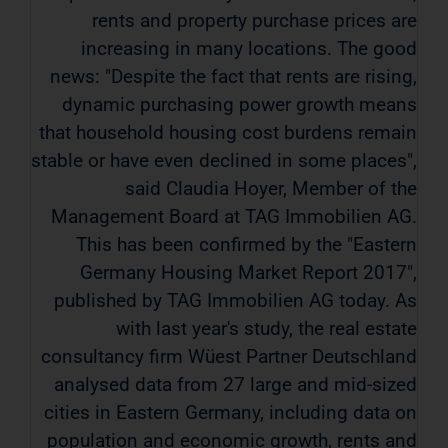
rents and property purchase prices are
increasing in many locations. The good
news: "Despite the fact that rents are rising,
dynamic purchasing power growth means
that household housing cost burdens remain
stable or have even declined in some places",
said Claudia Hoyer, Member of the
Management Board at TAG Immobilien AG.
This has been confirmed by the "Eastern
Germany Housing Market Report 2017",
published by TAG Immobilien AG today. As
with last year's study, the real estate
consultancy firm Wüest Partner Deutschland
analysed data from 27 large and mid-sized
cities in Eastern Germany, including data on
population and economic growth, rents and