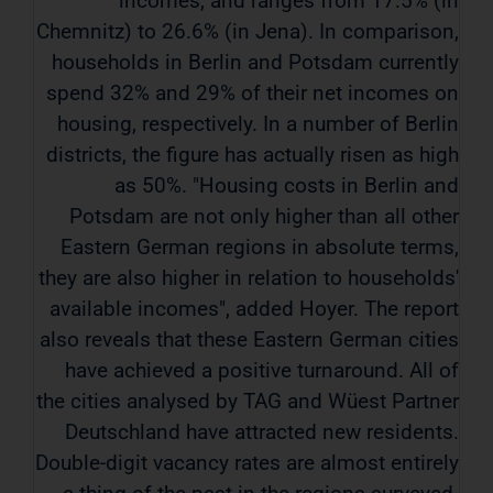
incomes, and ranges from 17.5% (in
Chemnitz) to 26.6% (in Jena). In comparison,
households in Berlin and Potsdam currently
spend 32% and 29% of their net incomes on
housing, respectively. In a number of Berlin
districts, the figure has actually risen as high
as 50%. "Housing costs in Berlin and
Potsdam are not only higher than all other
Eastern German regions in absolute terms,
they are also higher in relation to households'
available incomes", added Hoyer. The report
also reveals that these Eastern German cities
have achieved a positive turnaround. All of
the cities analysed by TAG and Wüest Partner
Deutschland have attracted new residents.
Double-digit vacancy rates are almost entirely