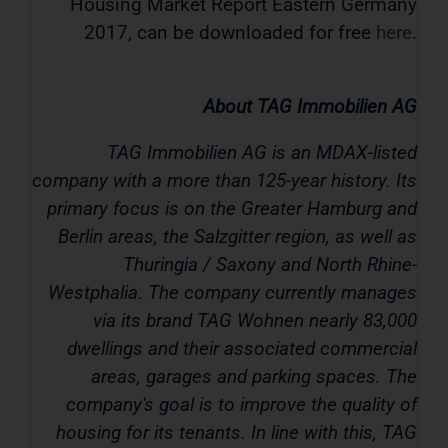
Housing Market Report Eastern Germany
2017, can be downloaded for free
here
.
About TAG Immobilien AG
TAG Immobilien AG is an MDAX-listed
company with a more than 125-year history. Its
primary focus is on the Greater Hamburg and
Berlin areas, the Salzgitter region, as well as
Thuringia / Saxony and North Rhine-
Westphalia. The company currently manages
via its brand TAG Wohnen nearly 83,000
dwellings and their associated commercial
areas, garages and parking spaces. The
company's goal is to improve the quality of
housing for its tenants. In line with this, TAG