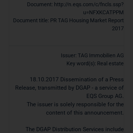
Document:
http://n.eqs.com/c/fncls.ssp?
u=NFXKCATPPM
Document title: PR TAG Housing Market Report
2017
Issuer: TAG Immobilien AG
Key word(s): Real estate
18.10.2017 Dissemination of a Press
Release, transmitted by DGAP - a service of
EQS Group AG.
The issuer is solely responsible for the
content of this announcement.
The DGAP Distribution Services include