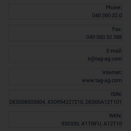
Phone:
040 380 32 0
Fax:
040 380 32 388
E-mail:
ir@tag-ag.com
Internet:
www.tag-ag.com
ISIN:
DE0008303504, XS0954227210, DE000A12T101
WKN:
830350, A1TNFU, A12T10