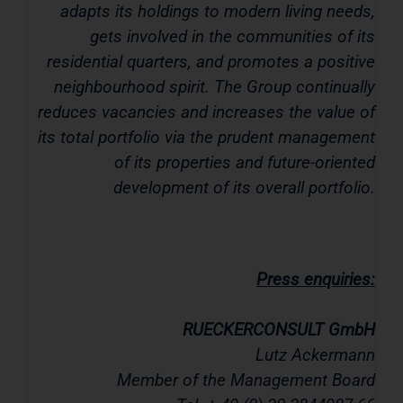
adapts its holdings to modern living needs,
gets involved in the communities of its
residential quarters, and promotes a positive
neighbourhood spirit. The Group continually
reduces vacancies and increases the value of
its total portfolio via the prudent management
of its properties and future-oriented
development of its overall portfolio.
Press enquiries:
RUECKERCONSULT GmbH
Lutz Ackermann
Member of the Management Board