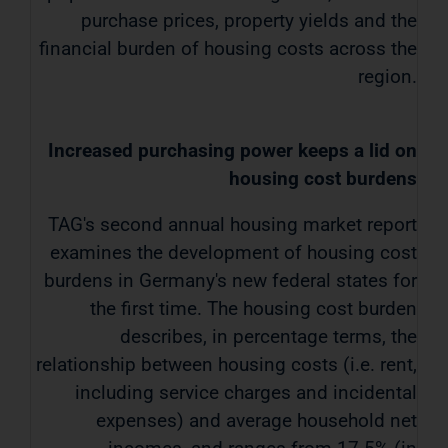
purchase prices, property yields and the
financial burden of housing costs across the
region.
Increased purchasing power keeps a lid on
housing cost burdens
TAG's second annual housing market report
examines the development of housing cost
burdens in Germany's new federal states for
the first time. The housing cost burden
describes, in percentage terms, the
relationship between housing costs (i.e. rent,
including service charges and incidental
expenses) and average household net