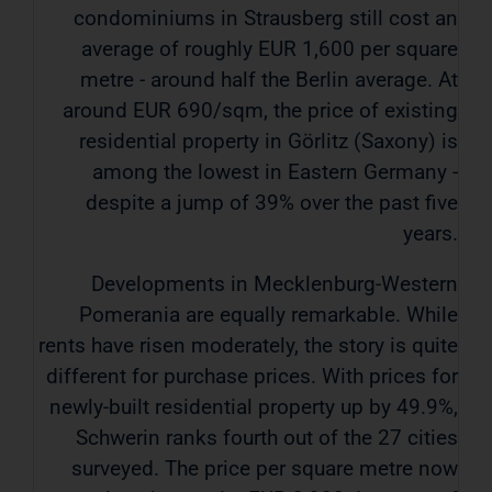
condominiums in Strausberg still cost an
average of roughly EUR 1,600 per square
metre - around half the Berlin average. At
around EUR 690/sqm, the price of existing
residential property in Görlitz (Saxony) is
among the lowest in Eastern Germany -
despite a jump of 39% over the past five
years.
Developments in Mecklenburg-Western
Pomerania are equally remarkable. While
rents have risen moderately, the story is quite
different for purchase prices. With prices for
newly-built residential property up by 49.9%,
Schwerin ranks fourth out of the 27 cities
surveyed. The price per square metre now