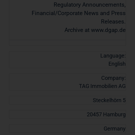
Regulatory Announcements,
Financial/Corporate News and Press
Releases.
Archive at www.dgap.de
Language:
English
Company:
TAG Immobilien AG
Steckelhörn 5
20457 Hamburg
Germany