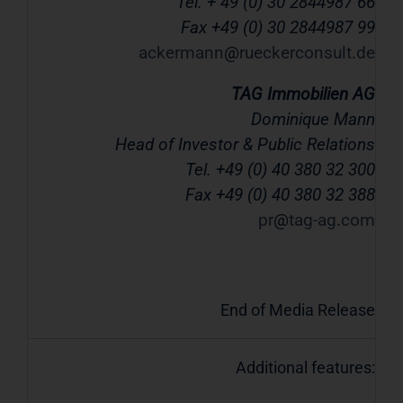
Tel. + 49 (0) 30 2844987 66
Fax +49 (0) 30 2844987 99
ackermann
rueckerconsult
de
TAG Immobilien AG
Dominique Mann
Head of Investor & Public Relations
Tel. +49 (0) 40 380 32 300
Fax +49 (0) 40 380 32 388
pr
tag-ag
com
End of Media Release
Additional features: