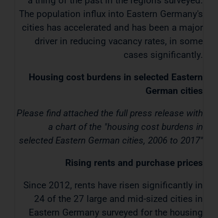
a thing of the past in the regions surveyed.
The population influx into Eastern Germany's
cities has accelerated and has been a major
driver in reducing vacancy rates, in some
cases significantly.
Housing cost burdens in selected Eastern
German cities
Please find attached the full press release with
a chart of the "housing cost burdens in
selected Eastern German cities, 2006 to 2017"
Rising rents and purchase prices
Since 2012, rents have risen significantly in
24 of the 27 large and mid-sized cities in
Eastern Germany surveyed for the housing