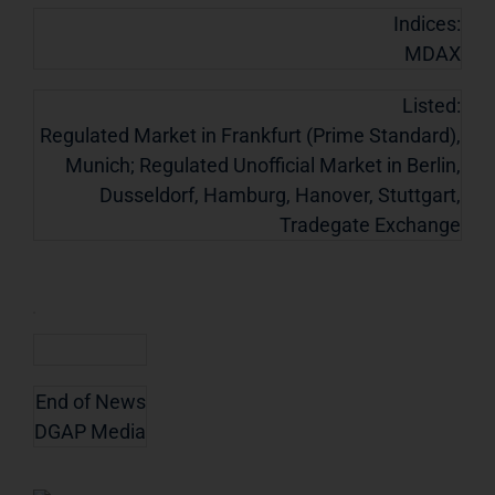
Indices:
MDAX
Listed:
Regulated Market in Frankfurt (Prime Standard),
Munich; Regulated Unofficial Market in Berlin,
Dusseldorf, Hamburg, Hanover, Stuttgart,
Tradegate Exchange
End of News
DGAP Media