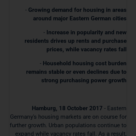
-
Growing demand for housing in areas
around major Eastern German cities
-
Increase in popularity and new
residents drives up rents and purchase
prices, while vacancy rates fall
-
Household housing cost burden
remains stable or even declines due to
strong purchasing power growth
Hamburg, 18 October 2017
- Eastern
Germany's housing markets are on course for
further growth. Urban populations continue to
expand while vacancy rates fall. As a result,