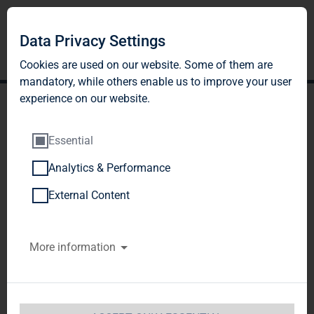
Data Privacy Settings
Cookies are used on our website. Some of them are
mandatory, while others enable us to improve your user
experience on our website.
Essential
Analytics & Performance
TAG Immobilien AG
External Content
Housing Market Report
More information
2017: Eastern Germany's
mid-sized cities are
becoming increasingly