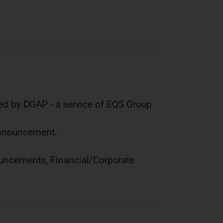
ed by DGAP - a service of EQS Group
 announcement.
ouncements, Financial/Corporate