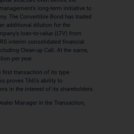
 management's long-term initiative to
any. The Convertible Bond has traded
n additional dilution for the
mpany's loan-to-value (LTV) from
FRS interim consolidated financial
luding Clean-up Call. At the same,
lion per year.
first transaction of its type
s proves TAG's ability to
ns in the interest of its shareholders.
Dealer Manager in the Transaction,
.