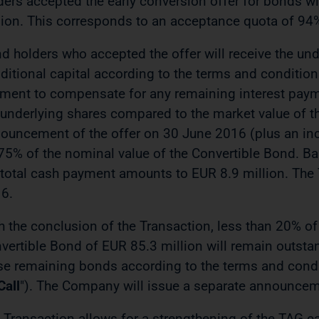
ders accepted the early conversion offer for bonds w
lion. This corresponds to an acceptance quota of 94
d holders who accepted the offer will receive the un
ditional capital according to the terms and condition
ment to compensate for any remaining interest paymen
 underlying shares compared to the market value of th
ouncement of the offer on 30 June 2016 (plus an in
75% of the nominal value of the Convertible Bond. B
 total cash payment amounts to EUR 8.9 million. The T
6.
h the conclusion of the Transaction, less than 20% of 
vertible Bond of EUR 85.3 million will remain outsta
se remaining bonds according to the terms and condit
Call
"). The Company will issue a separate announceme
 Transaction allows for a strengthening of the TAG ca