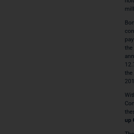
hol
mil
Bon
con
pay
the
ann
12.
the
201
Wit
Con
the
up 
The