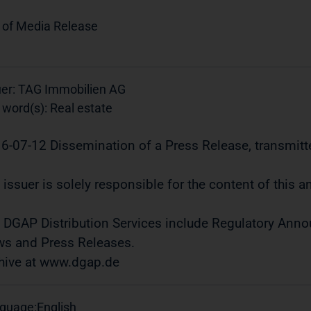
 of Media Release
uer: TAG Immobilien AG
 word(s): Real estate
6-07-12 Dissemination of a Press Release, transmitt
 issuer is solely responsible for the content of this
 DGAP Distribution Services include Regulatory Ann
s and Press Releases.
hive at www.dgap.de
guage:
English