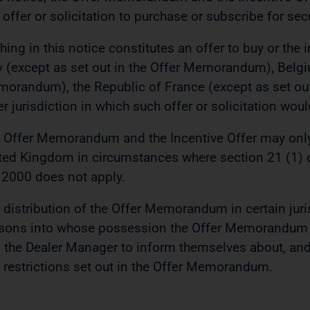
 offer or solicitation to purchase or subscribe for secu
hing in this notice constitutes an offer to buy or the in
ly (except as set out in the Offer Memorandum), Belgi
orandum), the Republic of France (except as set ou
er jurisdiction in which such offer or solicitation wou
 Offer Memorandum and the Incentive Offer may onl
ted Kingdom in circumstances where section 21 (1) o
 2000 does not apply.
 distribution of the Offer Memorandum in certain juri
sons into whose possession the Offer Memorandum 
 the Dealer Manager to inform themselves about, and 
 restrictions set out in the Offer Memorandum.