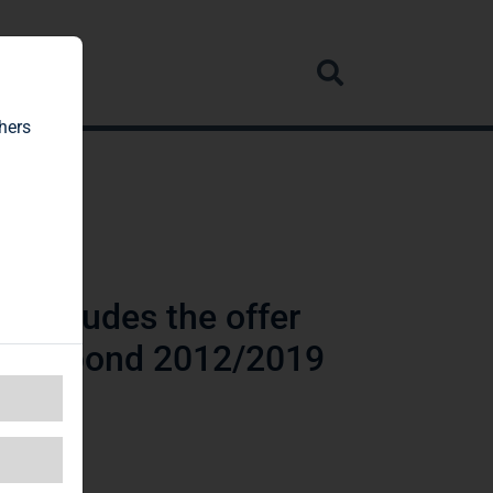
rvice
hers
concludes the offer
rtible bond 2012/2019