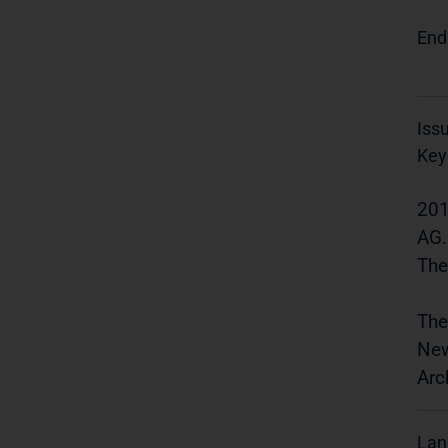
End
Iss
Key
201
AG.
The
The
New
Arc
Lan