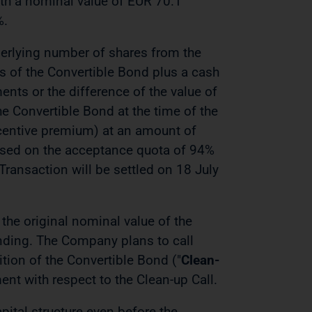
ith a nominal value of EUR 70.1
%.
derlying number of shares from the
s of the Convertible Bond plus a cash
ts or the difference of the value of
e Convertible Bond at the time of the
centive premium) at an amount of
ased on the acceptance quota of 94%
ransaction will be settled on 18 July
the original nominal value of the
nding. The Company plans to call
ion of the Convertible Bond ("
Clean-
nt with respect to the Clean-up Call.
pital structure even before the