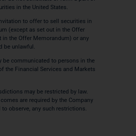
rities in the United States.
vitation to offer to sell securities in
um (except as set out in the Offer
t in the Offer Memorandum) or any
ld be unlawful.
y be communicated to persons in the
f the Financial Services and Markets
sdictions may be restricted by law.
comes are required by the Company
to observe, any such restrictions.