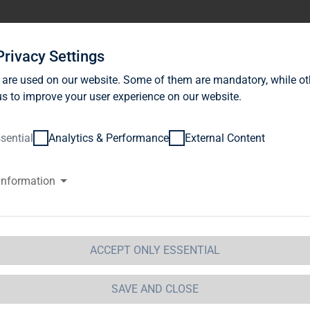
stor Relations
News
Sustainability
Career
Se
Privacy Settings
 are used on our website. Some of them are mandatory, while ot
s to improve your user experience on our website.
sential
Analytics & Performance
External Content
information
G Immobilien AG successfully 
r early conversion of its conve
th an acceptance quota of 94%
ACCEPT ONLY ESSENTIAL
SAVE AND CLOSE
AP-Media /
2016-07-12 / 18:11