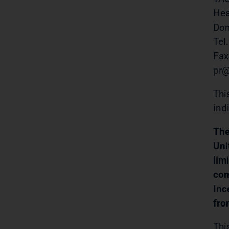
Hea
Do
Tel
Fax
pr
Thi
ind
The
Uni
lim
com
Inc
fro
Thi