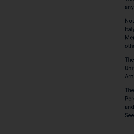
any
Not
Ita
Mem
oth
The
Uni
Act
The
Per
and
See