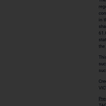
reg
con
in 
sha
61.
sta
the
Thi
suc
suc
Cre
VIC
Pre
TAG