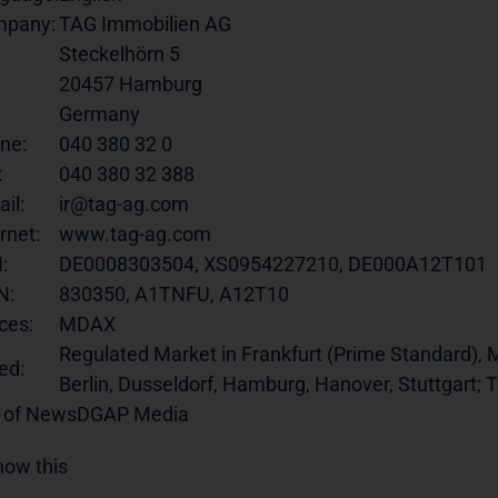
pany:
TAG Immobilien AG
Steckelhörn 5
20457 Hamburg
Germany
ne:
040 380 32 0
:
040 380 32 388
il:
ir@tag-ag.com
rnet:
www.tag-ag.com
:
DE0008303504, XS0954227210, DE000A12T101
N:
830350, A1TNFU, A12T10
ces:
MDAX
Regulated Market in Frankfurt (Prime Standard), M
ed:
Berlin, Dusseldorf, Hamburg, Hanover, Stuttgart;
 of News
DGAP Media