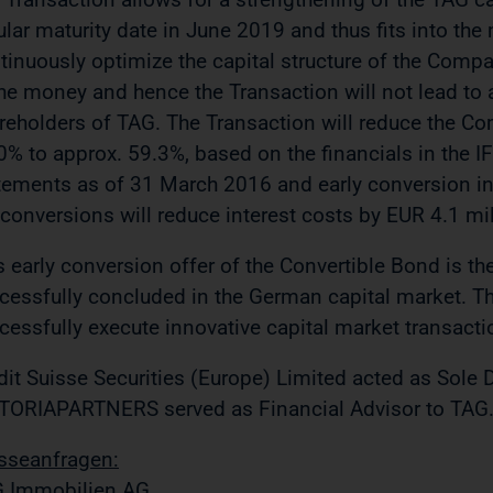
ular maturity date in June 2019 and thus fits into the
tinuously optimize the capital structure of the Comp
the money and hence the Transaction will not lead to a
reholders of TAG. The Transaction will reduce the Co
0% to approx. 59.3%, based on the financials in the I
tements as of 31 March 2016 and early conversion inc
 conversions will reduce interest costs by EUR 4.1 mil
s early conversion offer of the Convertible Bond is the 
cessfully concluded in the German capital market. Thi
cessfully execute innovative capital market transactio
dit Suisse Securities (Europe) Limited acted as Sole 
TORIAPARTNERS served as Financial Advisor to TAG
sseanfragen:
 Immobilien AG