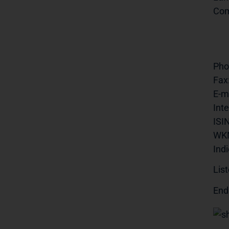
Com
Pho
Fax
E-ma
Inte
ISIN
WK
Indi
List
End