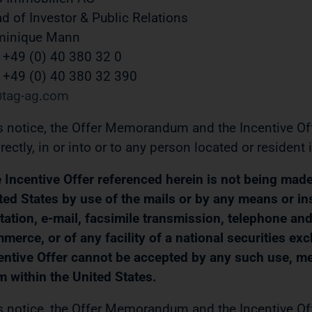
d of Investor & Public Relations
minique Mann
. +49 (0) 40 380 32 0
 +49 (0) 40 380 32 390
tag-ag
com
s notice, the Offer Memorandum and the Incentive Offer
irectly, in or into or to any person located or resident 
 Incentive Offer referenced herein is not being made, d
ted States by use of the mails or by any means or in
itation, e-mail, facsimile transmission, telephone and 
merce, or of any facility of a national securities ex
entive Offer cannot be accepted by any such use, mean
m within the United States.
s notice, the Offer Memorandum and the Incentive Offe