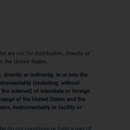
 are not for distribution, directly or
in the United States.
irectly or indirectly, in or into the
strumentality (including, without
the internet) of interstate or foreign
change of the United States and the
s, instrumentality or facility or
r do not constitute or form a part of