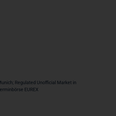
unich; Regulated Unofficial Market in
 Terminbörse EUREX