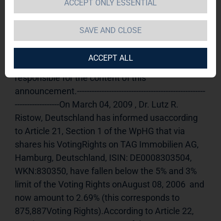
ACCEPT ONLY ESSENTIAL
announcement according to Article 21, Section 
1 of the WpHG [the German Securities Trading 
SAVE AND CLOSE
Act] (share)
Release of a Voting Rights 
announcement, transmitted by DGAP - a 
ACCEPT ALL
company ofEquityStory AG.The issuer is solely 
responsible for the content of this 
announcement.----------------------------------------------------
------------------On March 04, 2009 , Dr. Lutz R. 
Ristow, Deutschland has informed usaccording 
to Article 21, Section 1 of the WpHG that via 
shares his VotingRights on TAG Immobilien AG, 
Hamburg, Deutschland, ISIN: DE0008303504, 
WKN:830350, have fallen below the 5% and 3% 
limit of the Voting Rights onAugust 08, 2006  and 
now amount to 2.69% (this corresponds to 
875,887Voting Rights).According to Article 22, 