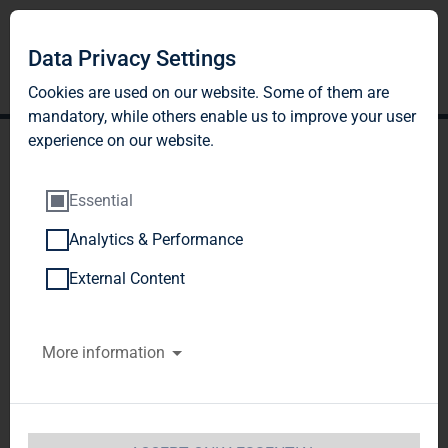
Data Privacy Settings
Cookies are used on our website. Some of them are
mandatory, while others enable us to improve your user
experience on our website.
Essential
Analytics & Performance
Publication according to §
External Content
26 paragraph. 1 WpHG
More information
with the objective of
Europe-wide distribution
TAG Immobilien AG / Release of an 