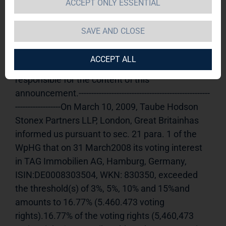
ACCEPT ONLY ESSENTIAL
announcement according to Article 21, Section 
1 of the WpHG [the German Securities Trading 
SAVE AND CLOSE
Act] (share)
Release of a Voting Rights 
announcement, transmitted by DGAP - a 
ACCEPT ALL
company ofEquityStory AG.The issuer is solely 
responsible for the content of this 
announcement.----------------------------------------------------
------------------On March 10, 2009, Taube Hodson 
Stonex Partners LLP, London, Great Britainhas 
informed us pursuant to sec. 21 para. 1 of the 
WpHG that on 31 March2008 its voting interest 
in TAG Immobilien AG, Hamburg, Germany, 
ISIN:DE0008303504, WKN: 830350, exceeded 
the threshold(s) of 3%, 5%, 10% and 15%and 
amounts to 16.77% (5.460.473 voting 
rights).16.77% of the voting rights (5,460,473 