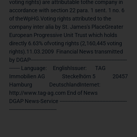
voting rights) are attributable tothe company in 
accordance with section 22 para. 1 sent. 1 no. 6 
of theWpHG.Voting rights attributed to the 
company inter alia by St. James's PlaceGreater 
European Progressive Unit Trust which holds 
directly 6.63% ofvoting rights (2,160,445 voting 
rights).11.03.2009  Financial News transmitted 
by DGAP---------------------------------------------------------------
------- Language:     EnglishIssuer:       TAG 
Immobilien AG              Steckelhörn 5              20457 
Hamburg              DeutschlandInternet:     
http://www.tag-ag.com End of News                                     
DGAP News-Service --------------------------------------------
-------------------------------