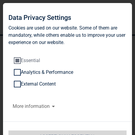
Data Privacy Settings
Cookies are used on our website. Some of them are
mandatory, while others enable us to improve your user
experience on our website.
Essential
Analytics & Performance
Publication according to §
External Content
26 paragraph. 1 WpHG
More information
with the objective of
Europe-wide distribution
TAG Immobilien AG / Release of an 