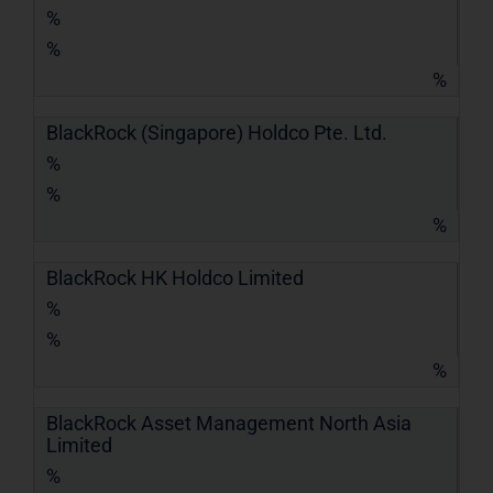
%
%
%
BlackRock (Singapore) Holdco Pte. Ltd.
%
%
%
BlackRock HK Holdco Limited
%
%
%
BlackRock Asset Management North Asia
Limited
%