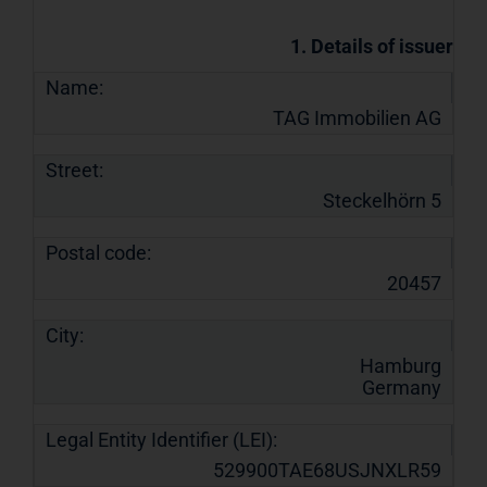
1. Details of issuer
Name:
TAG Immobilien AG
Street:
Steckelhörn 5
Postal code:
20457
City:
Hamburg
Germany
Legal Entity Identifier (LEI):
529900TAE68USJNXLR59