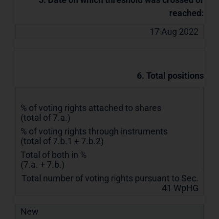
reached:
17 Aug 2022
6. Total positions
% of voting rights attached to shares
(total of 7.a.)
% of voting rights through instruments
(total of 7.b.1 + 7.b.2)
Total of both in %
(7.a. + 7.b.)
Total number of voting rights pursuant to Sec.
41 WpHG
New