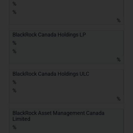
%
%
%
BlackRock Canada Holdings LP
%
%
%
BlackRock Canada Holdings ULC
%
%
%
BlackRock Asset Management Canada
Limited
%