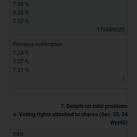
7.36 %
0.20 %
7.57 %
175489025
Previous notification
7.24 %
0.27 %
7.51 %
/
7. Details on total positions
a. Voting rights attached to shares (Sec. 33, 34
WpHG)
ISIN