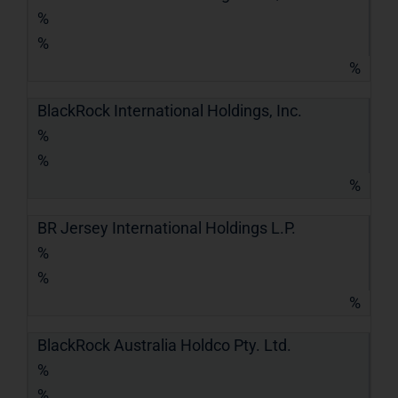
%
%
%
BlackRock International Holdings, Inc.
%
%
%
BR Jersey International Holdings L.P.
%
%
%
BlackRock Australia Holdco Pty. Ltd.
%
%