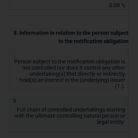
0.08 %
8. Information in relation to the person subject
to the notification obligation
Person subject to the notification obligation is
not controlled nor does it control any other
undertaking(s) that directly or indirectly
hold(s) an interest in the (underlying) issuer
(1.).
X
Full chain of controlled undertakings starting
with the ultimate controlling natural person or
legal entity: