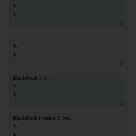
%
%
%
-
%
%
%
BlackRock, Inc.
%
%
%
BlackRock Holdco 2, Inc.
%
%