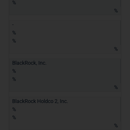
%
%
-
%
%
%
BlackRock, Inc.
%
%
%
BlackRock Holdco 2, Inc.
%
%
%