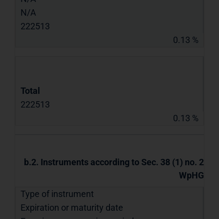
N/A
222513
0.13 %
Total
222513
0.13 %
b.2. Instruments according to Sec. 38 (1) no. 2
WpHG
Type of instrument
Expiration or maturity date