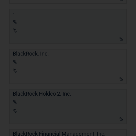
-
%
%
%
BlackRock, Inc.
%
%
%
BlackRock Holdco 2, Inc.
%
%
%
BlackRock Financial Management, Inc.