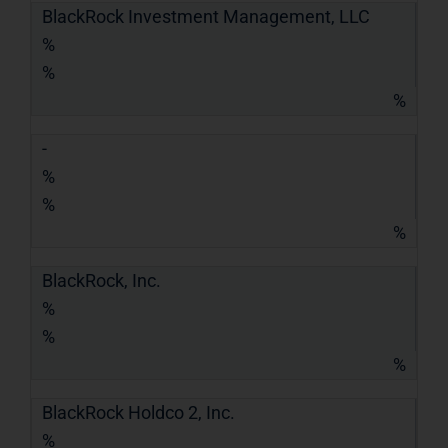
BlackRock Investment Management, LLC
%
%
%
-
%
%
%
BlackRock, Inc.
%
%
%
BlackRock Holdco 2, Inc.
%