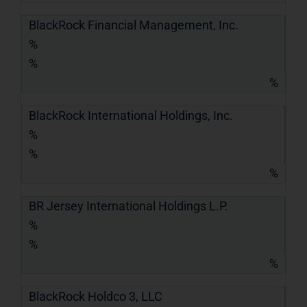
BlackRock Financial Management, Inc.
%
%
%
BlackRock International Holdings, Inc.
%
%
%
BR Jersey International Holdings L.P.
%
%
%
BlackRock Holdco 3, LLC