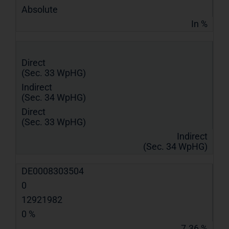
Absolute
In %
Direct
(Sec. 33 WpHG)
Indirect
(Sec. 34 WpHG)
Direct
(Sec. 33 WpHG)
Indirect
(Sec. 34 WpHG)
DE0008303504
0
12921982
0 %
7.36 %