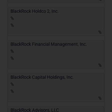
BlackRock Holdco 2, Inc.
%
%
%
BlackRock Financial Management, Inc.
%
%
%
BlackRock Capital Holdings, Inc.
%
%
%
BlackRock Advisors, LLC