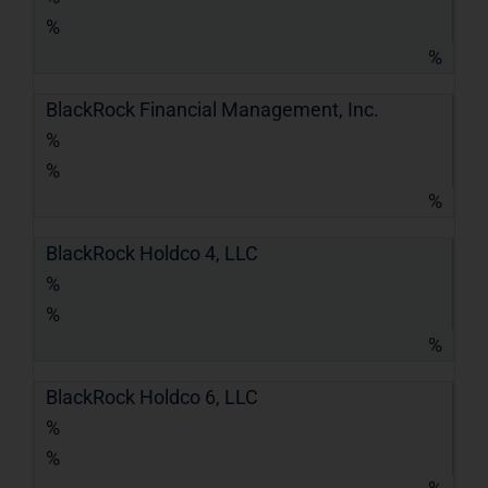
%
%
BlackRock Financial Management, Inc.
%
%
%
BlackRock Holdco 4, LLC
%
%
%
BlackRock Holdco 6, LLC
%
%