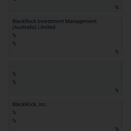
%
BlackRock Investment Management
(Australia) Limited
%
%
%
-
%
%
%
BlackRock, Inc.
%
%
%