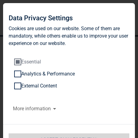
Data Privacy Settings
Cookies are used on our website. Some of them are
mandatory, while others enable us to improve your user
experience on our website.
Essential
Analytics & Performance
TAG Immobilien AG:
External Content
Release according to
More information
Article 40, Section 1 of the
WpHG [the German
Securities Trading Act]