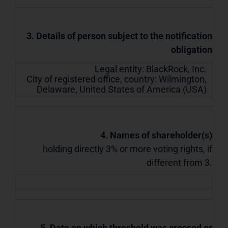
3. Details of person subject to the notification
obligation
Legal entity:
BlackRock, Inc.
City of registered office, country:
Wilmington,
Delaware
,
United States of America (USA)
4. Names of shareholder(s)
holding directly 3% or more voting rights, if
different from 3.
5. Date on which threshold was crossed or