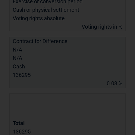
Exercise or conversion period
Cash or physical settlement
Voting rights absolute
Voting rights in %
Contract for Difference
N/A
N/A
Cash
136295
0.08 %
Total
136295