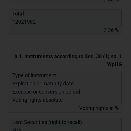
Total
12921982
7.36 %
b.1. Instruments according to Sec. 38 (1) no. 1
WpHG
Type of instrument
Expiration or maturity date
Exercise or conversion period
Voting rights absolute
Voting rights in %
Lent Securities (right to recall)
N/A