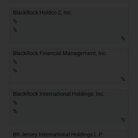
BlackRock Holdco 2, Inc.
%
%
%
BlackRock Financial Management, Inc.
%
%
%
BlackRock International Holdings, Inc.
%
%
%
BR Jersey International Holdings L.P.