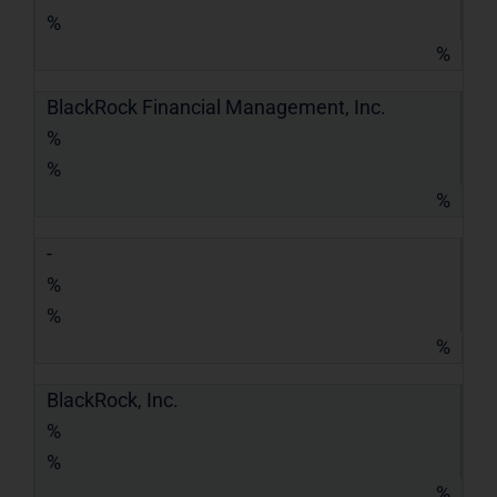
%
%
BlackRock Financial Management, Inc.
%
%
%
-
%
%
%
BlackRock, Inc.
%
%
%