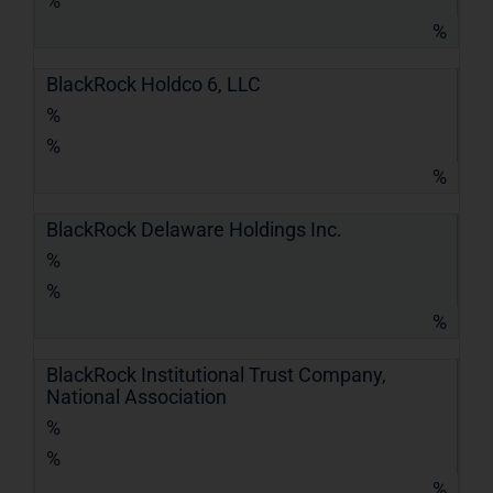
%
%
BlackRock Holdco 6, LLC
%
%
%
BlackRock Delaware Holdings Inc.
%
%
%
BlackRock Institutional Trust Company,
National Association
%
%
%