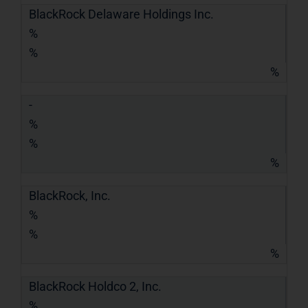
BlackRock Delaware Holdings Inc.
%
%
%
-
%
%
%
BlackRock, Inc.
%
%
%
BlackRock Holdco 2, Inc.
%