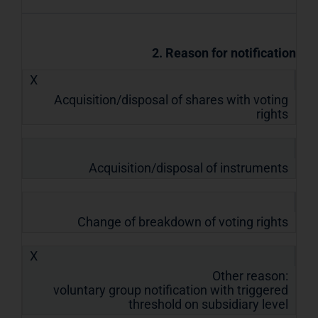
2. Reason for notification
X
Acquisition/disposal of shares with voting
rights
Acquisition/disposal of instruments
Change of breakdown of voting rights
X
Other reason:
voluntary group notification with triggered
threshold on subsidiary level