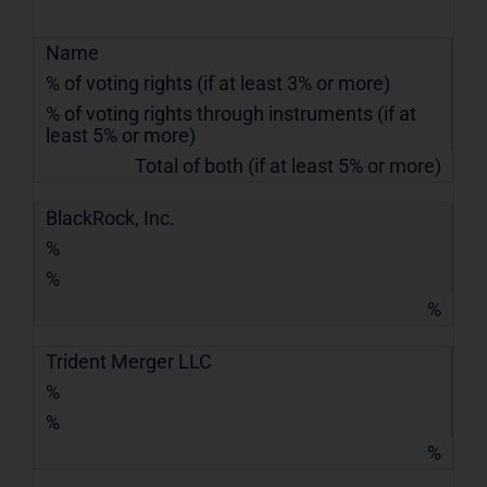
Name
% of voting rights (if at least 3% or more)
% of voting rights through instruments (if at
least 5% or more)
Total of both (if at least 5% or more)
BlackRock, Inc.
%
%
%
Trident Merger LLC
%
%
%