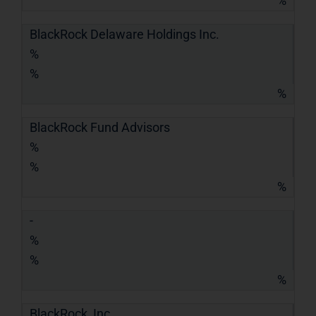
%
BlackRock Delaware Holdings Inc.
%
%
%
BlackRock Fund Advisors
%
%
%
-
%
%
%
BlackRock, Inc.