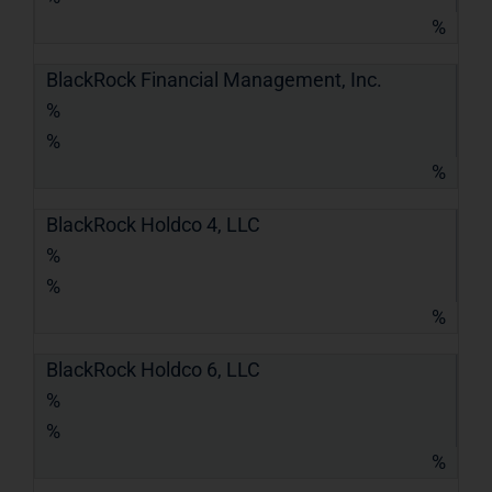
%
BlackRock Financial Management, Inc.
%
%
%
BlackRock Holdco 4, LLC
%
%
%
BlackRock Holdco 6, LLC
%
%
%