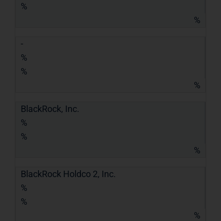
%
%
-
%
%
%
BlackRock, Inc.
%
%
%
BlackRock Holdco 2, Inc.
%
%
%