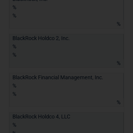
%
%
%
BlackRock Holdco 2, Inc.
%
%
%
BlackRock Financial Management, Inc.
%
%
%
BlackRock Holdco 4, LLC
%