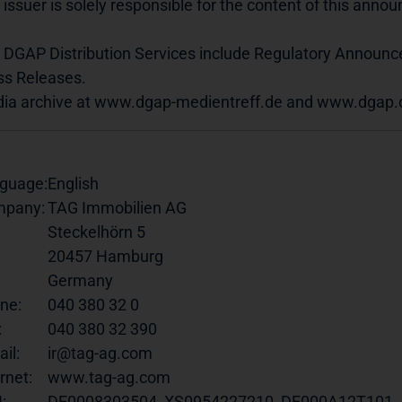
 issuer is solely responsible for the content of this ann
 DGAP Distribution Services include Regulatory Announ
ss Releases.
ia archive at www.dgap-medientreff.de and www.dgap.
guage:
English
pany:
TAG Immobilien AG
Steckelhörn 5
20457 Hamburg
Germany
ne:
040 380 32 0
:
040 380 32 390
il:
ir@tag-ag.com
rnet:
www.tag-ag.com
:
DE0008303504, XS0954227210, DE000A12T101