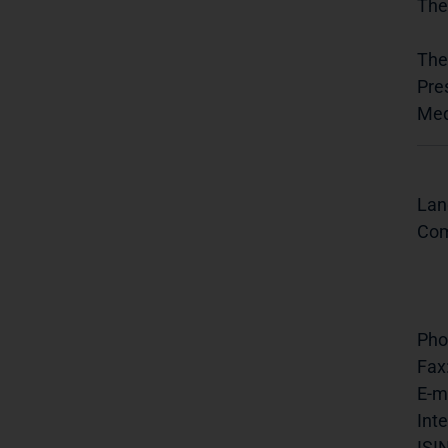
The
The
Pre
Med
Lan
Com
Pho
Fax
E-ma
Inte
ISIN