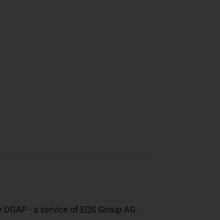
y DGAP - a service of EQS Group AG.