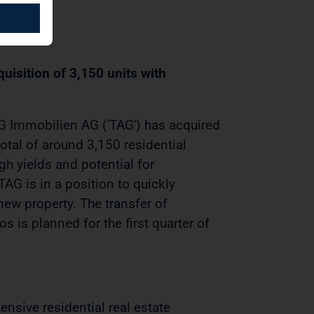
uisition of 3,150 units with
 Immobilien AG ('TAG') has acquired
otal of around 3,150 residential
igh yields and potential for
TAG is in a position to quickly
new property. The transfer of
os is planned for the first quarter of
nsive residential real estate