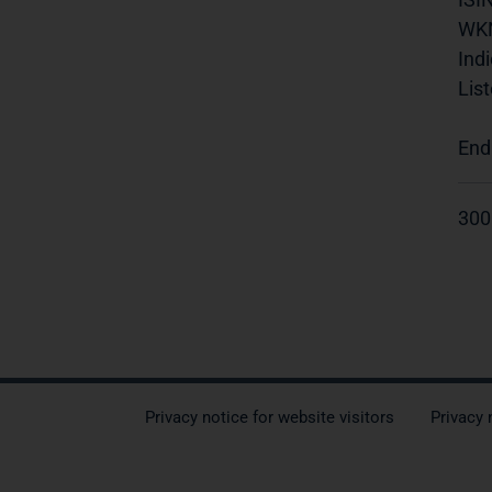
WK
Indi
List
End
300
Privacy notice for website visitors
Privacy 