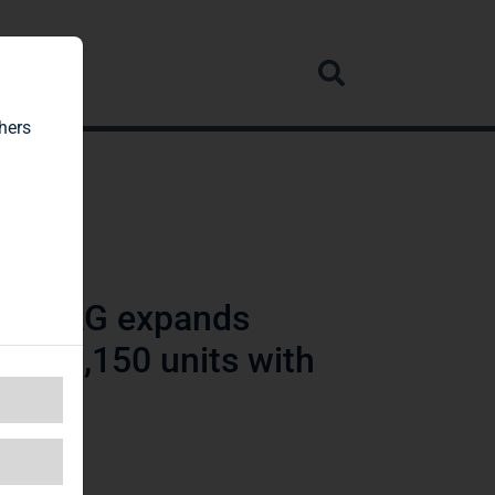
rvice
hers
lien AG expands
n of 3,150 units with