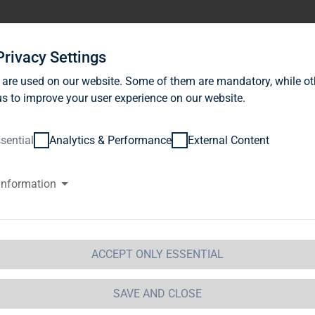
stor Relations
News
Sustainability
Career
Se
Privacy Settings
 are used on our website. Some of them are mandatory, while ot
s to improve your user experience on our website.
sential
Analytics & Performance
External Content
information
AG Immobilien AG: TAG Immobi
sidential properties / Acquisitio
ospect of high returns
ACCEPT ONLY ESSENTIAL
SAVE AND CLOSE