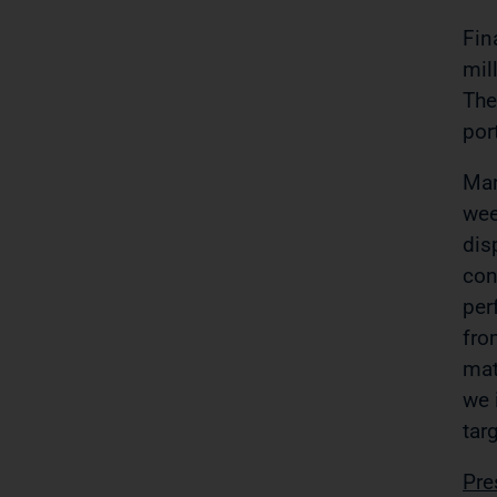
Fin
mil
The
por
Mar
wee
dis
con
per
fro
mat
we 
tar
Pre