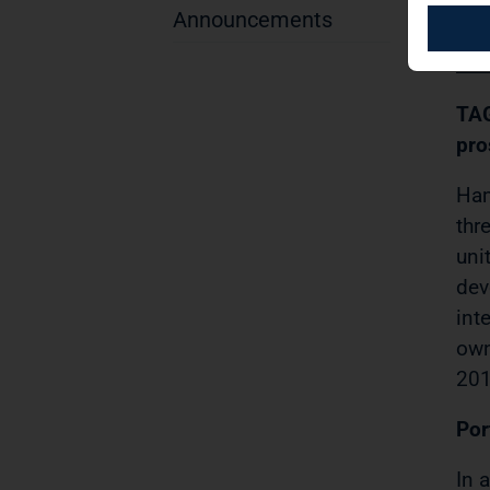
(DG
Announcements
PR
TAG
pro
Ham
thr
uni
dev
int
own
201
Por
In 