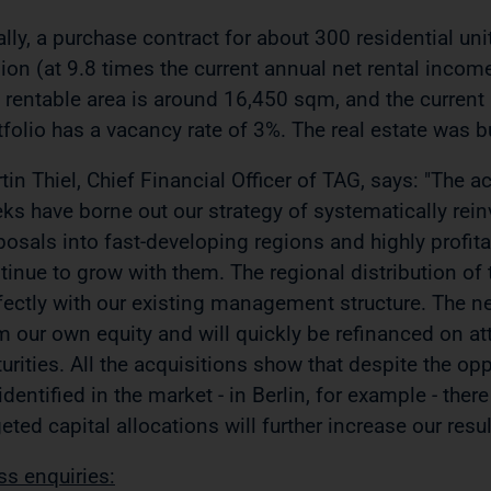
ally, a purchase contract for about 300 residential uni
lion (at 9.8 times the current annual net rental incom
 rentable area is around 16,450 sqm, and the current 
tfolio has a vacancy rate of 3%. The real estate was
tin Thiel, Chief Financial Officer of TAG, says: "The 
ks have borne out our strategy of systematically reinv
posals into fast-developing regions and highly profita
tinue to grow with them. The regional distribution of 
fectly with our existing management structure. The ne
m our own equity and will quickly be refinanced on at
urities. All the acquisitions show that despite the opp
identified in the market - in Berlin, for example - there
geted capital allocations will further increase our resu
ss enquiries: