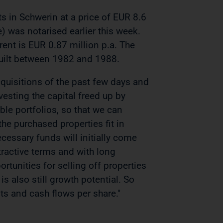
ts in Schwerin at a price of EUR 8.6
e) was notarised earlier this week.
rent is EUR 0.87 million p.a. The
 built between 1982 and 1988.
acquisitions of the past few days and
esting the capital freed up by
ble portfolios, so that we can
the purchased properties fit in
cessary funds will initially come
tractive terms and with long
ortunities for selling off properties
 is also still growth potential. So
lts and cash flows per share."