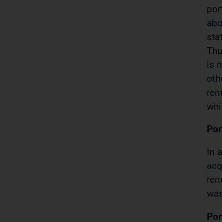
por
abo
sta
Thu
is 
oth
ren
whi
Por
In 
acq
ren
was
Por