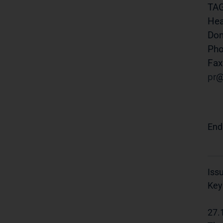
TAG
Hea
Do
Pho
Fax
pr
End
Iss
Key
27.