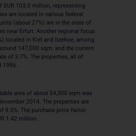
 of EUR 103.0 million, representing
ies are located in various federal
nits (about 27%) are in the state of
lm near Erfurt. Another regional focus
) located in Kiel and Itzehoe, among
s around 147,000 sqm, and the current
te of 3.7%. The properties, all of
d 1986.
rentable area of about 34,300 sqm was
-November 2014. The properties are
f 9.5%. The purchase price factor
R 1.42 million.