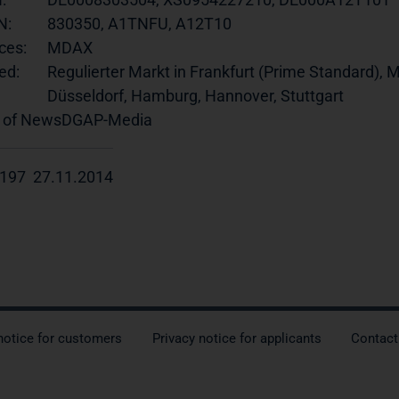
N:
830350, A1TNFU, A12T10
ces:
MDAX
ed:
Regulierter Markt in Frankfurt (Prime Standard), M
Düsseldorf, Hamburg, Hannover, Stuttgart
 of News
DGAP-Media
197 27.11.2014
notice for customers
Privacy notice for applicants
Contact