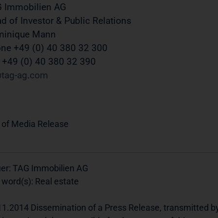
 Immobilien AG
d of Investor & Public Relations
minique Mann
ne +49 (0) 40 380 32 300
 +49 (0) 40 380 32 390
tag-ag
com
 of Media Release
uer: TAG Immobilien AG
 word(s): Real estate
11.2014 Dissemination of a Press Release, transmitted b