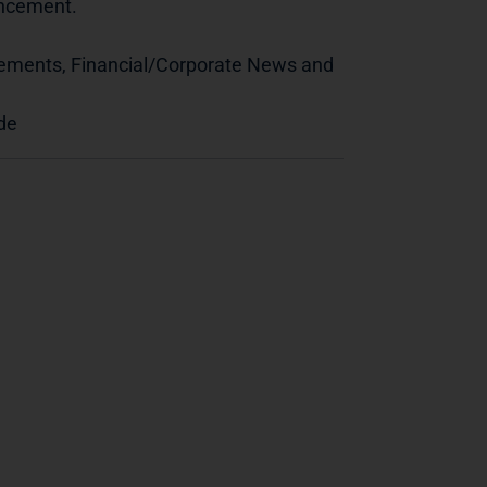
ouncement.
cements, Financial/Corporate News and
de