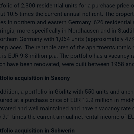
tfolio of 2,300 residential units for a purchase price
ut 10.5 times the current annual net rent. The propert
tes in northern and eastern Germany. 626 residential u
ringia, more specifically in Nordhausen and in Stadti
northern Germany with 1,064 units (approximately 47%
er places. The rentable area of the apartments total
t is EUR 9.8 million p.a. The portfolio has a vacancy ra
ch have been renovated, were built between 1958 an
tfolio acquisition in Saxony
addition, a portfolio in Görlitz with 550 units and a 
uired at a purchase price of EUR 12.9 million in mid
ovated and well maintained and have a vacancy rate o
 9.1 times the current annual net rental income of EU
tfolio acquisition in Schwerin