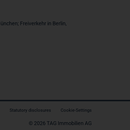
ünchen; Freiverkehr in Berlin,
Statutory disclosures
Cookie-Settings
© 2026 TAG Immobilien AG