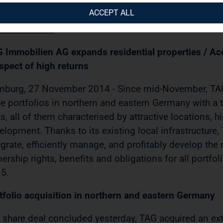
AP-Media / 27.11.2014 / 15:30)
ACCEPT ALL
ESS RELEASE
 Immobilien AG expands residential properties / Acq
spect of high returns
burg, 27 November 2014 - Since mid-November, TAG
ee portfolios in northern and eastern Germany with a t
ts, all of them characterised by attractive locations, h
elopment. Thanks to its existing local infrastructure, 
egrate, efficiently manage, and profitably develop the 
ership rights, benefits and obligations for all portfoli
5.
tfolio acquisition in northern and eastern Germany
a share deal concluded yesterday, TAG acquired an exte