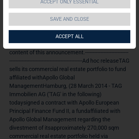
ACCEPT ONLY ESSENTIAL
TAG Immobilien AG  / Key word(s): 
Disposal
28.03.2014 18:51Dissemination of an 
SAVE AND CLOSE
Ad hoc announcement according to § 15 WpHG, 
transmittedby DGAP - a company of EQS Group 
ACCEPT ALL
AG.The issuer is solely responsible for the 
content of this announcement.----------------------------
-----------------------------------------------Ad hoc releaseTAG 
sells its commercial real estate portfolio to fund 
affiliated withApollo Global 
ManagementHamburg, (28 March 2014 - TAG 
Immobilien AG ('TAG' in the following) 
todaysigned a contract with Apollo European 
Principal Finance Fund II, a fundaffiliated with 
Apollo Global Management regarding the 
divestment of itsapproximately 270,000 sqm 
commercial real estate portfolio held via 