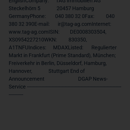
EnglishCompany:      TAG Immobilien AG              
Steckelhörn 5              20457 Hamburg              
GermanyPhone:        040 380 32 0Fax:          040 
380 32 390E-mail:       ir@tag-ag.comInternet:     
www.tag-ag.comISIN
:         DE0008303504, 
XS0954227210WKN:          830350, 
A1TNFUIndices:      MDAXListed:       Regulierter 
Markt in Frankfurt (Prime Standard), München;              
Freiverkehr in Berlin, Düsseldorf, Hamburg, 
Hannover,              Stuttgart End of 
Announcement                             DGAP News-
Service -----------------------------------------------------------------
----------