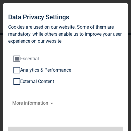
Data Privacy Settings
Cookies are used on our website. Some of them are
mandatory, while others enable us to improve your user
experience on our website.
Essential
Analytics & Performance
TAG Immobilien AG sells
External Content
its commercial real estate
More information
portfolio to fund affiliated
with Apollo Global
Management