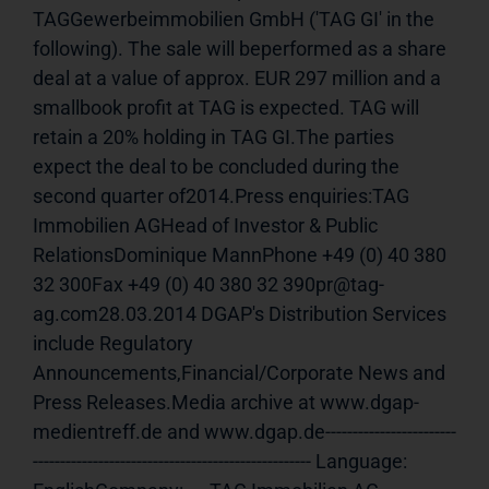
TAGGewerbeimmobilien GmbH ('TAG GI' in the 
following). The sale will beperformed as a share 
deal at a value of approx. EUR 297 million and a 
smallbook profit at TAG is expected. TAG will 
retain a 20% holding in TAG GI.The parties 
expect the deal to be concluded during the 
second quarter of2014.Press enquiries:TAG 
Immobilien AGHead of Investor & Public 
RelationsDominique MannPhone +49 (0) 40 380 
32 300Fax +49 (0) 40 380 32 390pr@tag-
ag.com28.03.2014 DGAP's Distribution Services 
include Regulatory 
Announcements,Financial/Corporate News and 
Press Releases.Media archive at www.dgap-
medientreff.de and www.dgap.de------------------------
--------------------------------------------------- Language:     