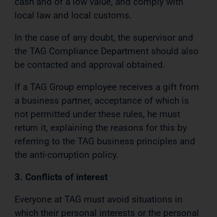
cash and of a low value, and comply with
local law and local customs.
In the case of any doubt, the supervisor and
the TAG Compliance Department should also
be contacted and approval obtained.
If a TAG Group employee receives a gift from
a business partner, acceptance of which is
not permitted under these rules, he must
return it, explaining the reasons for this by
referring to the TAG business principles and
the anti-corruption policy.
3. Conflicts of interest
Everyone at TAG must avoid situations in
which their personal interests or the personal