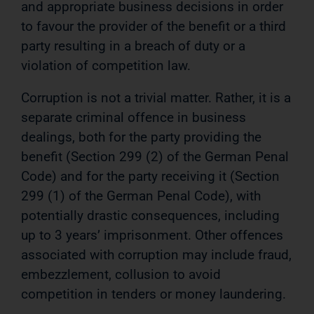
and appropriate business decisions in order
to favour the provider of the benefit or a third
party resulting in a breach of duty or a
violation of competition law.
Corruption is not a trivial matter. Rather, it is a
separate criminal offence in business
dealings, both for the party providing the
benefit (Section 299 (2) of the German Penal
Code) and for the party receiving it (Section
299 (1) of the German Penal Code), with
potentially drastic consequences, including
up to 3 years’ imprisonment. Other offences
associated with corruption may include fraud,
embezzlement, collusion to avoid
competition in tenders or money laundering.