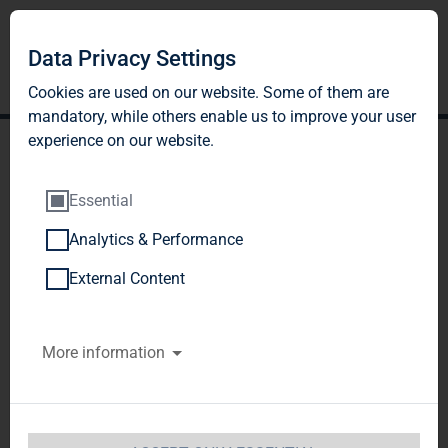
DE
EN
Data Privacy Settings
Cookies are used on our website. Some of them are
mandatory, while others enable us to improve your user
experience on our website.
Essential
Analytics & Performance
POLICY ON AVOIDING
External Content
AND COMBATING
More information
CORRUPTION
I. Scope