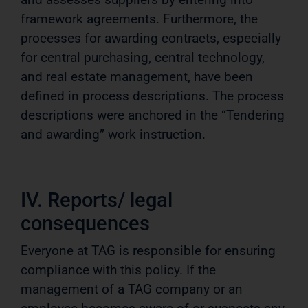
framework agreements. Furthermore, the
processes for awarding contracts, especially
for central purchasing, central technology,
and real estate management, have been
defined in process descriptions. The process
descriptions were anchored in the “Tendering
and awarding” work instruction.
IV. Reports/ legal
consequences
Everyone at TAG is responsible for ensuring
compliance with this policy. If the
management of a TAG company or an