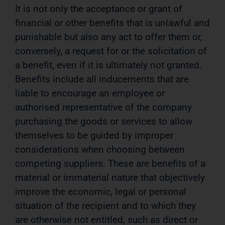
It is not only the acceptance or grant of
financial or other benefits that is unlawful and
punishable but also any act to offer them or,
conversely, a request for or the solicitation of
a benefit, even if it is ultimately not granted.
Benefits include all inducements that are
liable to encourage an employee or
authorised representative of the company
purchasing the goods or services to allow
themselves to be guided by improper
considerations when choosing between
competing suppliers. These are benefits of a
material or immaterial nature that objectively
improve the economic, legal or personal
situation of the recipient and to which they
are otherwise not entitled, such as direct or