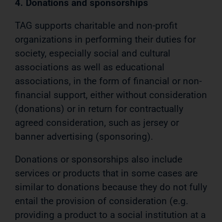
4. Donations and sponsorships
TAG supports charitable and non-profit
organizations in performing their duties for
society, especially social and cultural
associations as well as educational
associations, in the form of financial or non-
financial support, either without consideration
(donations) or in return for contractually
agreed consideration, such as jersey or
banner advertising (sponsoring).
Donations or sponsorships also include
services or products that in some cases are
similar to donations because they do not fully
entail the provision of consideration (e.g.
providing a product to a social institution at a