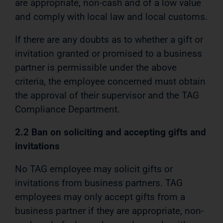
are appropriate, non-cash and of a low value
and comply with local law and local customs.
If there are any doubts as to whether a gift or
invitation granted or promised to a business
partner is permissible under the above
criteria, the employee concerned must obtain
the approval of their supervisor and the TAG
Compliance Department.
2.2 Ban on soliciting and accepting gifts and
invitations
No TAG employee may solicit gifts or
invitations from business partners. TAG
employees may only accept gifts from a
business partner if they are appropriate, non-