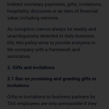
indirect monetary payments, gifts, invitations,
hospitality, discounts or an item of financial
value, including services.
As corruption cannot always be readily and
unambiguously detected in daily business
life, this policy aims to provide everyone in
the company with a framework and
assistance.
2. Gifts and invitations
2.1 Ban on promising and granting gifts or
invitations
Gifts or invitations to business partners by
TAG employees are only permissible if they