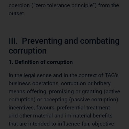
coercion (“zero tolerance principle”) from the
outset.
III. Preventing and combating
corruption
1. Definition of corruption
In the legal sense and in the context of TAG’s
business operations, corruption or bribery
means offering, promising or granting (active
corruption) or accepting (passive corruption)
incentives, favours, preferential treatment
and other material and immaterial benefits
that are intended to influence fair, objective