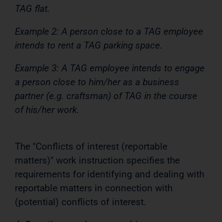
TAG flat.
Example 2: A person close to a TAG employee
intends to rent a TAG parking space.
Example 3: A TAG employee intends to engage
a person close to him/her as a business
partner (e.g. craftsman) of TAG in the course
of his/her work.
The "Conflicts of interest (reportable
matters)" work instruction specifies the
requirements for identifying and dealing with
reportable matters in connection with
(potential) conflicts of interest.