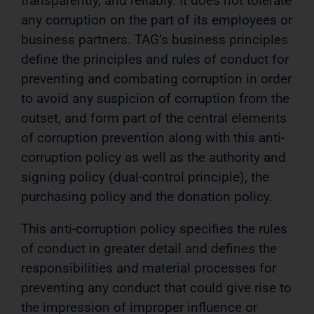
transparently, and reliably. It does not tolerate
any corruption on the part of its employees or
business partners. TAG’s business principles
define the principles and rules of conduct for
preventing and combating corruption in order
to avoid any suspicion of corruption from the
outset, and form part of the central elements
of corruption prevention along with this anti-
corruption policy as well as the authority and
signing policy (dual-control principle), the
purchasing policy and the donation policy.
This anti-corruption policy specifies the rules
of conduct in greater detail and defines the
responsibilities and material processes for
preventing any conduct that could give rise to
the impression of improper influence or