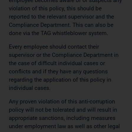
employee becomes aware of or suspects any
violation of this policy, this should be
reported to the relevant supervisor and the
Compliance Department. This can also be
done via the TAG whistleblower system.
Every employee should contact their
supervisor or the Compliance Department in
the case of difficult individual cases or
conflicts and if they have any questions
regarding the application of this policy in
individual cases.
Any proven violation of this anti-corruption
policy will not be tolerated and will result in
appropriate sanctions, including measures
under employment law as well as other legal