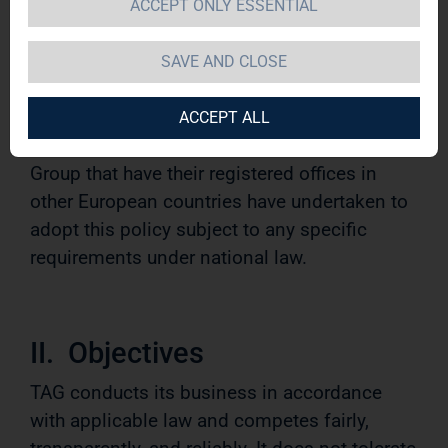
ACCEPT ONLY ESSENTIAL
This policy applies to the Management Board
and all employees of TAG Immobilien AG and
SAVE AND CLOSE
its group companies based in Germany
(hereinafter referred to as “TAG Group” or
ACCEPT ALL
“TAG”). Companies belonging to the TAG
Group that have their registered offices in
other European countries have undertaken to
adopt this policy subject to any specific
requirements under national law.
II. Objectives
TAG conducts its business in accordance
with applicable law and competes fairly,