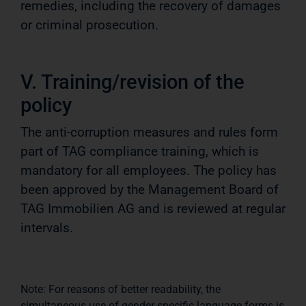
remedies, including the recovery of damages
or criminal prosecution.
V. Training/revision of the
policy
The anti-corruption measures and rules form
part of TAG compliance training, which is
mandatory for all employees. The policy has
been approved by the Management Board of
TAG Immobilien AG and is reviewed at regular
intervals.
Note: For reasons of better readability, the
simultaneous use of gender-specific language forms is