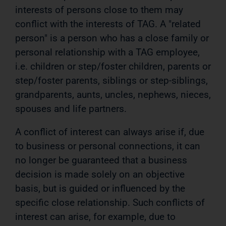
interests of persons close to them may
conflict with the interests of TAG. A "related
person" is a person who has a close family or
personal relationship with a TAG employee,
i.e. children or step/foster children, parents or
step/foster parents, siblings or step-siblings,
grandparents, aunts, uncles, nephews, nieces,
spouses and life partners.
A conflict of interest can always arise if, due
to business or personal connections, it can
no longer be guaranteed that a business
decision is made solely on an objective
basis, but is guided or influenced by the
specific close relationship. Such conflicts of
interest can arise, for example, due to