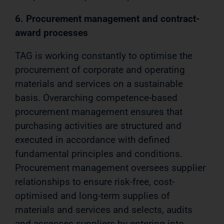
6. Procurement management and contract-
award processes
TAG is working constantly to optimise the
procurement of corporate and operating
materials and services on a sustainable
basis. Overarching competence-based
procurement management ensures that
purchasing activities are structured and
executed in accordance with defined
fundamental principles and conditions.
Procurement management oversees supplier
relationships to ensure risk-free, cost-
optimised and long-term supplies of
materials and services and selects, audits
and assesses suppliers by entering into