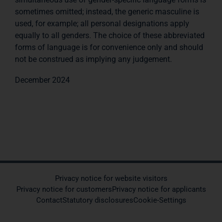
sometimes omitted; instead, the generic masculine is
used, for example; all personal designations apply
equally to all genders. The choice of these abbreviated
forms of language is for convenience only and should
not be construed as implying any judgement.
December 2024
Privacy notice for website visitors
Privacy notice for customers
Privacy notice for applicants
Contact
Statutory disclosures
Cookie-Settings