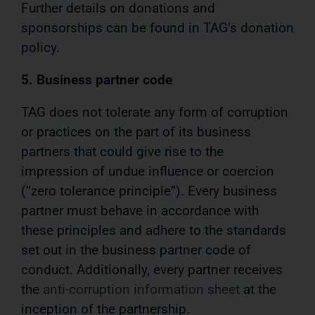
Further details on donations and
sponsorships can be found in TAG’s donation
policy.
5. Business partner code
TAG does not tolerate any form of corruption
or practices on the part of its business
partners that could give rise to the
impression of undue influence or coercion
(“zero tolerance principle”). Every business
partner must behave in accordance with
these principles and adhere to the standards
set out in the business partner code of
conduct. Additionally, every partner receives
the
anti-corruption information sheet
at the
inception of the partnership.