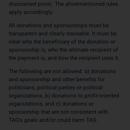
discounted price). The aforementioned rules
apply accordingly.
All donations and sponsorships must be
transparent and clearly traceable. It must be
clear who the beneficiary of the donation or
sponsorship is, who the ultimate recipient of
the payment is, and how the recipient uses it.
The following are not allowed: a) donations
and sponsorship and other benefits for
politicians, political parties or political
organizations, b) donations to profit-oriented
organizations, and c) donations or
sponsorship that are not consistent with
TAG’s goals and/or could harm TAG.