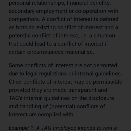
personal relationships, financial benefits,
secondary employment or co-operation with
competitors. A conflict of interest is defined
as both an existing conflict of interest and a
potential conflict of interest, i.e. a situation
that could lead to a conflict of interest if
certain circumstances materialise.
Some conflicts of interest are not permitted
due to legal regulations or internal guidelines.
Other conflicts of interest may be permissible
provided they are made transparent and
TAG's internal guidelines on the disclosure
and handling of (potential) conflicts of
interest are complied with.
Example 1: A TAG employee intends to rent a