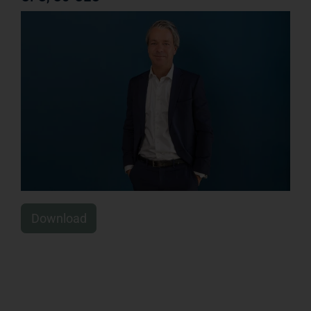
Download