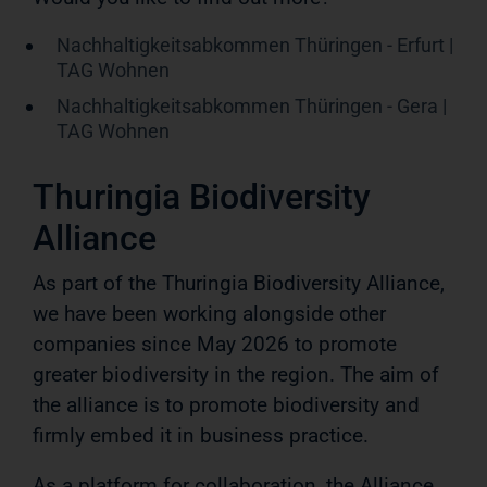
Nachhaltigkeitsabkommen Thüringen - Erfurt |
TAG Wohnen
Nachhaltigkeitsabkommen Thüringen - Gera |
TAG Wohnen
Thuringia Biodiversity
Alliance
As part of the Thuringia Biodiversity Alliance,
we have been working alongside other
companies since May 2026 to promote
greater biodiversity in the region. The aim of
the alliance is to promote biodiversity and
firmly embed it in business practice.
As a platform for collaboration, the Alliance