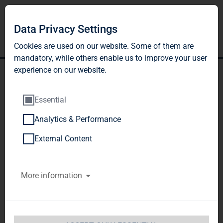
DE
EN
Data Privacy Settings
Cookies are used on our website. Some of them are
mandatory, while others enable us to improve your user
experience on our website.
Essential
Analytics & Performance
NEIGHBOURHOOD
External Content
MANAGEMENT
More information
Our responsibility
For us, housing means more than just living