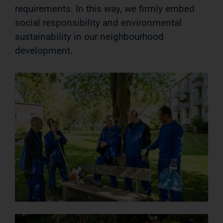
requirements. In this way, we firmly embed
social responsibility and environmental
sustainability in our neighbourhood
development.