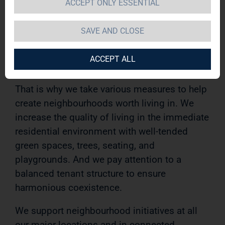
ACCEPT ONLY ESSENTIAL
within one’s own four walls. In our view, living
also includes an attractive living environment
SAVE AND CLOSE
and a sense of responsibility for the
neighbourhood and community life in the
ACCEPT ALL
local area.
That is why we take various measures to help
create neighbourhoods worth living in. We
increase the quality of living in the immediate
residential environment with well-tended
green spaces, trees, seating, and
playgrounds. And we pay attention to a
balanced tenant structure to ensure
harmonious coexistence.
We support neighbourhood initiatives at all
our major locations and in connected