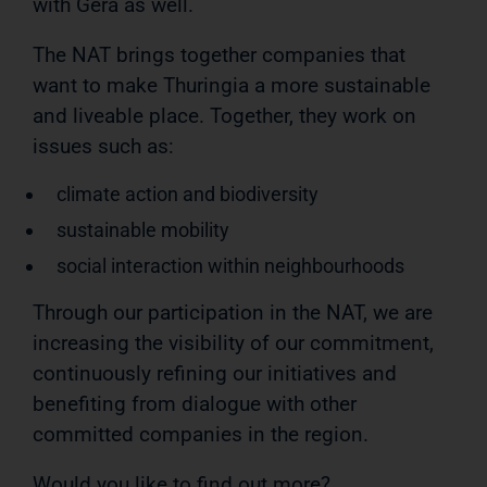
with Gera as well.
The NAT brings together companies that
want to make Thuringia a more sustainable
and liveable place. Together, they work on
issues such as:
climate action and biodiversity
sustainable mobility
social interaction within neighbourhoods
Through our participation in the NAT, we are
increasing the visibility of our commitment,
continuously refining our initiatives and
benefiting from dialogue with other
committed companies in the region.
Would you like to find out more?