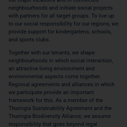
neighbourhoods and initiate social projects
with partners for all target groups. To live up
to our social responsibility for our regions, we
provide support for kindergartens, schools,
and sports clubs.
Together with our tenants, we shape
neighbourhoods in which social interaction,
an attractive living environment and
environmental aspects come together.
Regional agreements and alliances in which
we participate provide an important
framework for this. As a member of the
Thuringia Sustainability Agreement and the
Thuringia Biodiversity Alliance, we assume
responsibility that goes beyond legal