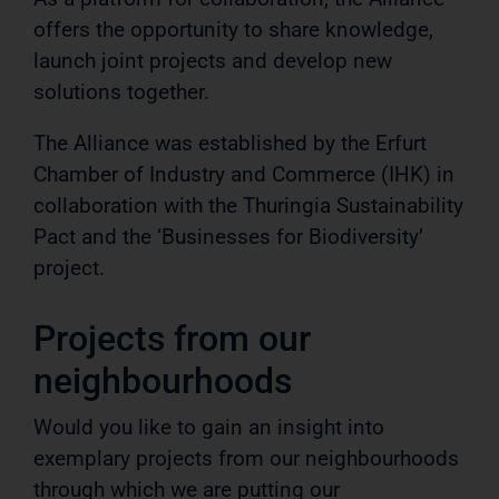
offers the opportunity to share knowledge,
launch joint projects and develop new
solutions together.
The Alliance was established by the Erfurt
Chamber of Industry and Commerce (IHK) in
collaboration with the Thuringia Sustainability
Pact and the ‘Businesses for Biodiversity’
project.
Projects from our
neighbourhoods
Would you like to gain an insight into
exemplary projects from our neighbourhoods
through which we are putting our