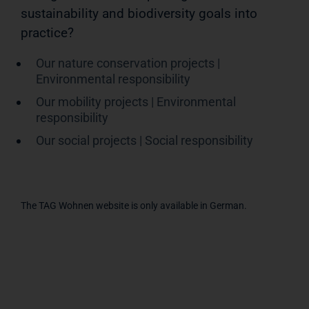
sustainability and biodiversity goals into
practice?
Our nature conservation projects |
Environmental responsibility
Our mobility projects | Environmental
responsibility
Our social projects | Social responsibility
The TAG Wohnen website is only available in German.