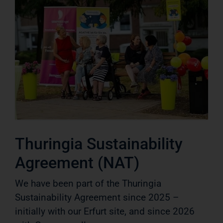
Thuringia Sustainability
Agreement (NAT)
We have been part of the Thuringia
Sustainability Agreement since 2025 –
initially with our Erfurt site, and since 2026