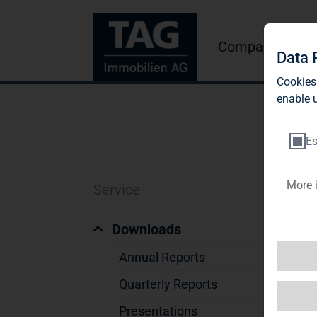
Company
Inve
Data 
Cookies
enable u
Es
More 
Service
V
Downloads
Annual Reports
Quarterly Reports
Presentations