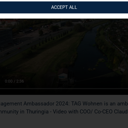
ACCEPT ALL
agement Ambassador 2024: TAG Wohnen is an ambass
munity in Thuringia - Video with COO/ Co-CEO Claudi