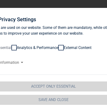
stor Relations
News
Sustainability
Career
Se
Privacy Settings
 are used on our website. Some of them are mandatory, while ot
s to improve your user experience on our website.
sential
Analytics & Performance
External Content
information
IDEOS
ACCEPT ONLY ESSENTIAL
SAVE AND CLOSE