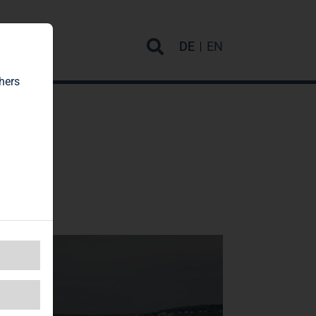
rvice
DE
EN
hers