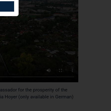
ador for the prosperity of the
a Hoyer (only available in German)