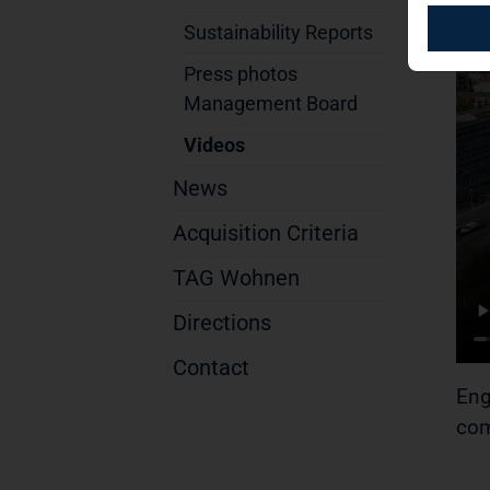
Sustainability Reports
Press photos
Management Board
Videos
News
Acquisition Criteria
TAG Wohnen
Directions
Contact
Eng
com