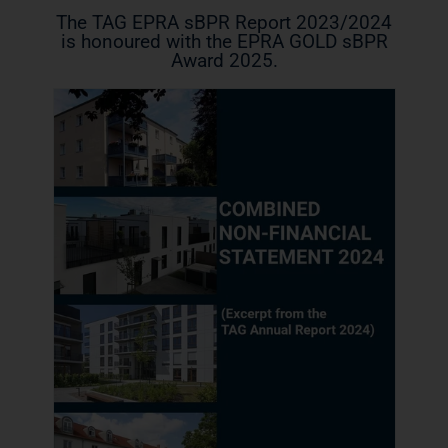
The TAG EPRA sBPR Report 2023/2024
is honoured with the EPRA GOLD sBPR
Award 2025.