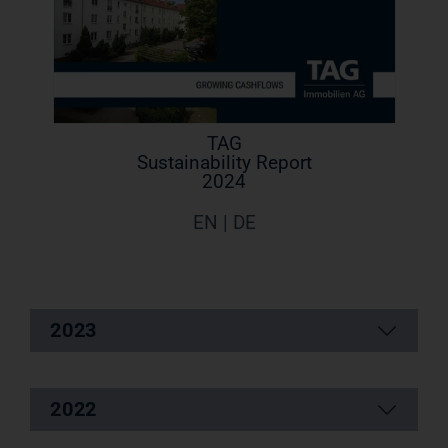
TAG
Sustainability Report
2024
EN | DE
2023
2022