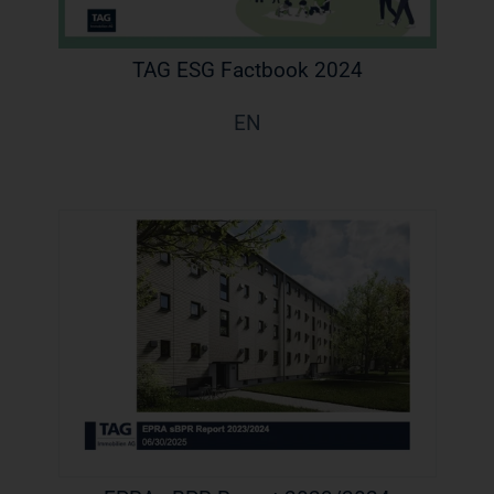
TAG ESG Factbook 2024
EN