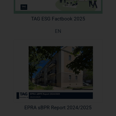
TAG ESG Factbook 2025
EN
EPRA sBPR Report 2024/2025