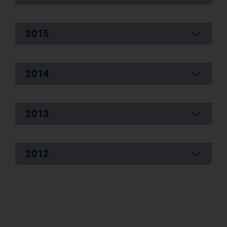
2015
2014
2013
2012