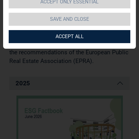
our responsibility toward society, the
ACCEPT ONLY ESSENTIAL
environment and our tenants
and employees. We systematically document
SAVE AND CLOSE
our sustainability strategy as well as our
goals and activities in accordance with the
ACCEPT ALL
internationally established GRI standards and
the recommendations of the European Public
Real Estate Association (EPRA).
2025