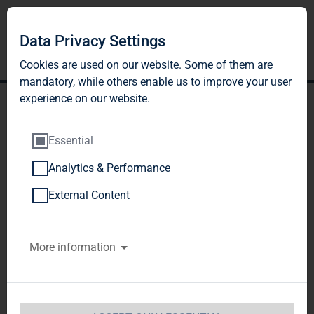
DE
EN
Data Privacy Settings
Cookies are used on our website. Some of them are
mandatory, while others enable us to improve your user
experience on our website.
Essential
Analytics & Performance
REPORTS AND
External Content
PRESENTATIONS
More information
In our sustainability reports you will find
comprehensive information how we assume