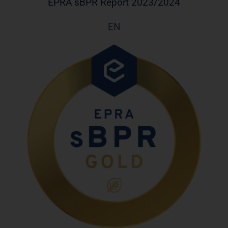
EPRA sBPR Report 2023/2024
EN