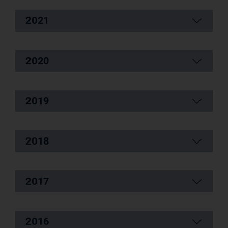
2021
2020
2019
2018
2017
2016