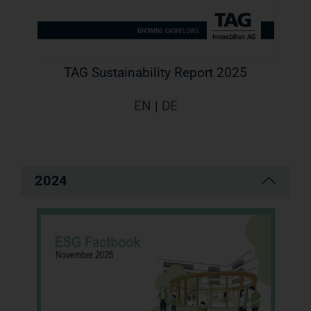
TAG Sustainability Report 2025
EN
|
DE
2024