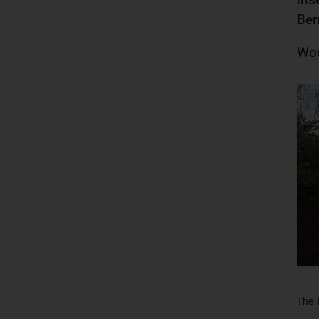
Ber
Wou
The 