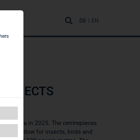
rvice
DE
EN
hers
PROJECTS
ting area in 2025. The centrepieces
ring meadow for insects, birds and