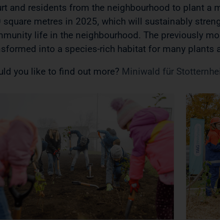
urt and residents from the neighbourhood to plant a m
 square metres in 2025, which will sustainably streng
munity life in the neighbourhood. The previously m
nsformed into a species-rich habitat for many plants
ld you like to find out more?
Miniwald für Stotternhei