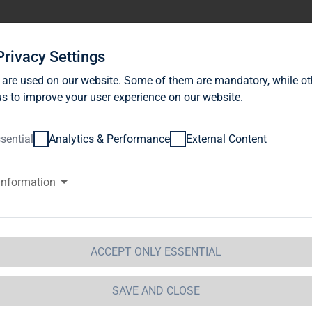
stor Relations
News
Sustainability
Career
Se
Privacy Settings
 are used on our website. Some of them are mandatory, while ot
s to improve your user experience on our website.
sential
Analytics & Performance
External Content
information
ATURE CONSERVATION 
ABU
ACCEPT ONLY ESSENTIAL
ether with NABU, we opened a new biodiversity-promo
SAVE AND CLOSE
the newly designed area are a 350 square metre flowe