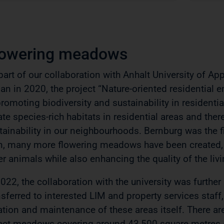
lowering meadows
part of our collaboration with Anhalt University of Ap
an in 2020, the project “Nature-oriented residential 
promoting biodiversity and sustainability in residenti
ate species-rich habitats in residential areas and the
tainability in our neighbourhoods. Bernburg was the fi
n, many more flowering meadows have been created, p
er animals while also enhancing the quality of the li
2022, the collaboration with the university was further
nsferred to interested LIM and property services staf
ation and maintenance of these areas itself. There a
ect meadows covering around 43,500 square metres a