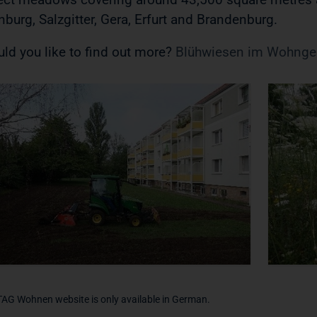
nburg, Salzgitter, Gera, Erfurt and Brandenburg.
ld you like to find out more?
Blühwiesen im Wohngeb
TAG Wohnen website is only available in German.