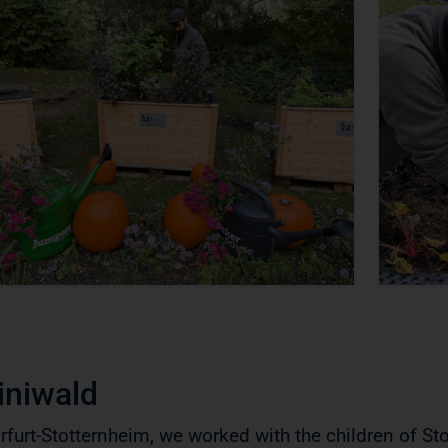
iniwald
Erfurt-Stotternheim, we worked with the children of St