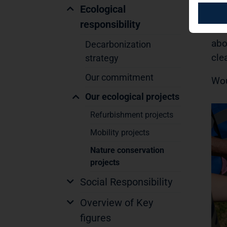
but
Ecological
mea
responsibility
coe
abo
Decarbonization
cle
strategy
Our commitment
Wou
Our ecological projects
Refurbishment projects
Mobility projects
Nature conservation
projects
Social Responsibility
Overview of Key
figures