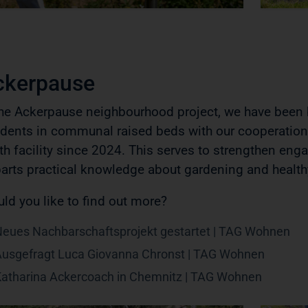
ckerpause
the Ackerpause neighbourhood project, we have been b
idents in communal raised beds with our cooperatio
th facility since 2024. This serves to strengthen en
arts practical knowledge about gardening and health
ld you like to find out more?
eues Nachbarschaftsprojekt gestartet | TAG Wohnen
usgefragt Luca Giovanna Chronst | TAG Wohnen
atharina Ackercoach in Chemnitz | TAG Wohnen