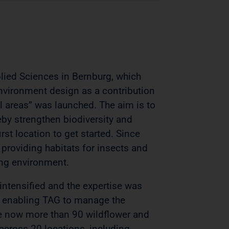
plied Sciences in Bernburg, which
environment design as a contribution
al areas” was launched. The aim is to
reby strengthen biodiversity and
rst location to get started. Since
roviding habitats for insects and
ving environment.
 intensified and the expertise was
f, enabling TAG to manage the
re now more than 90 wildflower and
cross 20 locations, including