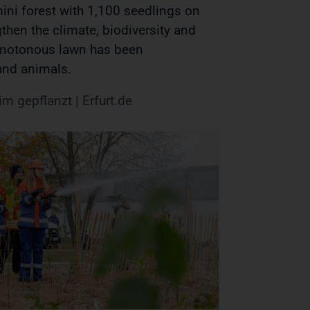
ini forest with 1,100 seedlings on
then the climate, biodiversity and
onotonous lawn has been
 and animals.
m gepflanzt | Erfurt.de