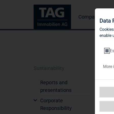
Company
Inve
Data 
Cookies
enable u
Es
More 
Sustainability
N
Reports and
N
presentations
Tog
Corporate
of 
Responsibility