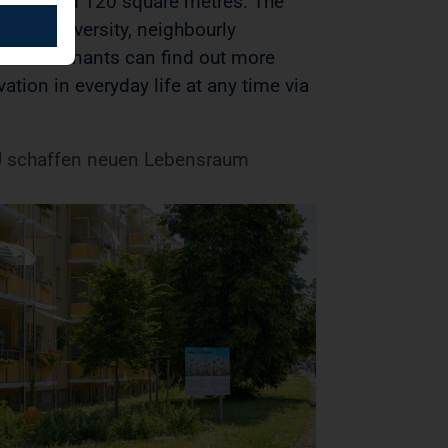
a of around 120 square metres. The
er biodiversity, neighbourly
. Our tenants can find out more
ation in everyday life at any time via
schaffen neuen Lebensraum