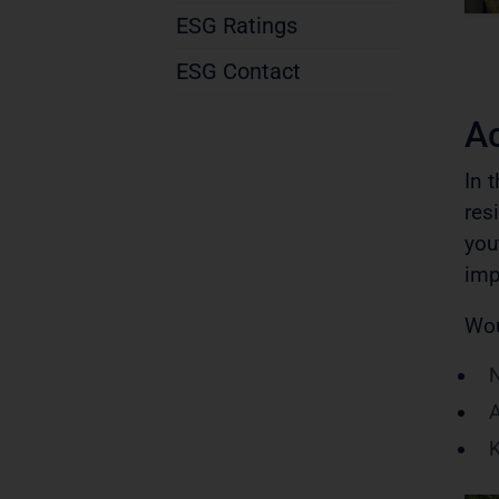
ESG Ratings
ESG Contact
A
In 
res
you
imp
Wou
N
A
K