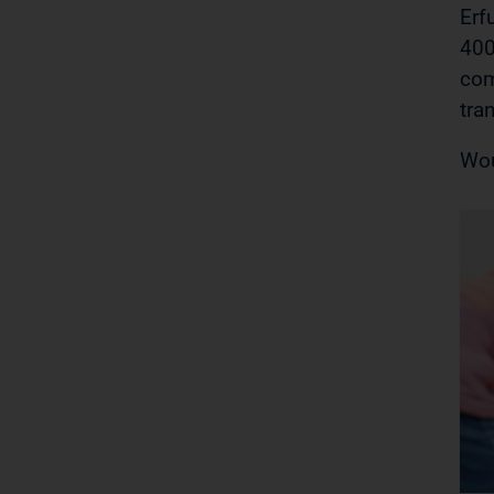
Erf
400
com
tra
Wou