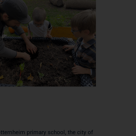
otternheim primary school, the city of