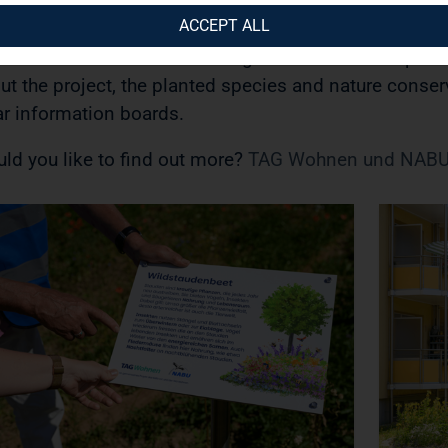
terflies and 150 wild perennials planted over an are
ACCEPT ALL
sure is part of a comprehensive commitment to great
xistence and sustainable neighbourhood development
ut the project, the planted species and nature conserv
ar information boards.
ld you like to find out more?
TAG Wohnen und NABU 