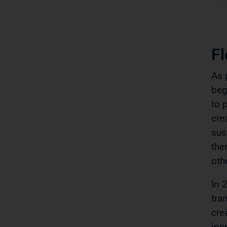
F
As 
beg
to 
cre
sus
the
oth
In 
tra
cre
ins