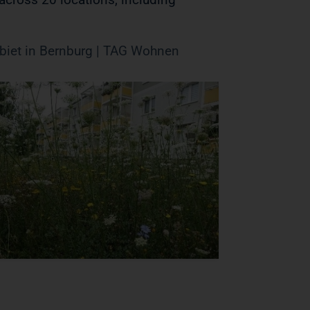
iet in Bernburg | TAG Wohnen