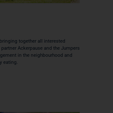
ringing together all interested
n partner Ackerpause and the Jumpers
gagement in the neighbourhood and
y eating.