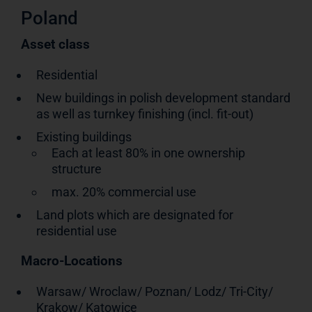
Poland
Asset class
Residential
New buildings in polish development standard
as well as turnkey finishing (incl. fit-out)
Existing buildings
Each at least 80% in one ownership
structure
max. 20% commercial use
Land plots which are designated for
residential use
Macro-Locations
Warsaw/ Wroclaw/ Poznan/ Lodz/ Tri-City/
Krakow/ Katowice