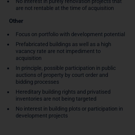
No interest in purely renovation projects that
are not rentable at the time of acquisition
Other
Focus on portfolio with development potential
Prefabricated buildings as well as a high
vacancy rate are not impediment to
acquisition
In principle, possible participation in public
auctions of property by court order and
bidding processes
Hereditary building rights and privatised
inventories are not being targeted
No interest in building plots or participation in
development projects