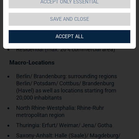
ACCEPT ONLY ESSENTIAL
SAVE AND CLOSE
Germany
Asset class
ACCEPT ALL
Residential (max. 20% commercial area)
Macro-Locations
Berlin/ Brandenburg: surrounding regions
Berlin/ Potsdam/ Cottbus/ Brandenburg
(Havel) as well as locations starting from
20,000 inhabitants
North Rhine-Westphalia: Rhine-Ruhr
metropolitan region
Thuringia: Erfurt/ Weimar/ Jena/ Gotha
Saxony-Anhalt: Halle (Saale)/ Magdeburg/