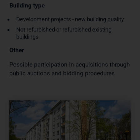
Building type
Development projects - new building quality
Not refurbished or refurbished existing
buildings
Other
Possible participation in acquisitions through
public auctions and bidding procedures