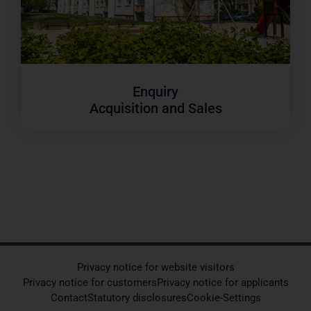
Enquiry
Acquisition and Sales
Privacy notice for website visitors
Privacy notice for customers
Privacy notice for applicants
Contact
Statutory disclosures
Cookie-Settings