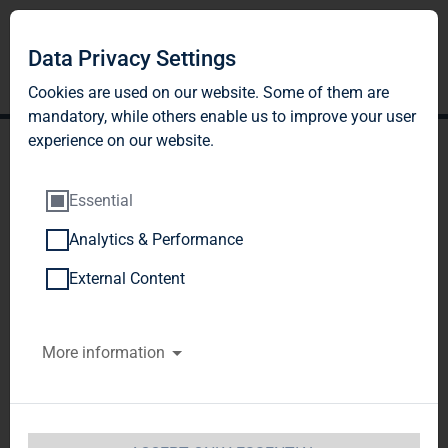
DE
EN
Data Privacy Settings
Cookies are used on our website. Some of them are
mandatory, while others enable us to improve your user
experience on our website.
Essential
Analytics & Performance
ACQUISITION
External Content
PROFILE AND
More information
INVESTMENT
CRITERIA