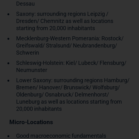
Dessau
Saxony: surrounding regions Leipzig /
Dresden/ Chemnitz as well as locations
starting from 20,000 inhabitants
Mecklenburg-Western Pomerania: Rostock/
Greifswald/ Stralsund/ Neubrandenburg/
Schwerin
Schleswig-Holstein: Kiel/ Lubeck/ Flensburg/
Neumunster
Lower Saxony: surrounding regions Hamburg/
Bremen/ Hanover/ Brunswick/ Wolfsburg/
Oldenburg/ Osnabruck/ Delmenhorst/
Luneburg as well as locations starting from
20,000 inhabitants
Micro-Locations
Good macroeconomic fundamentals