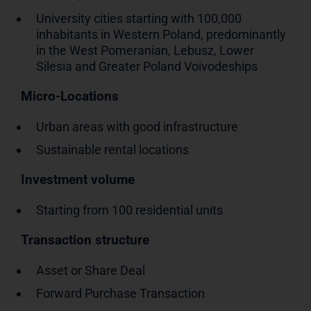
University cities starting with 100,000
inhabitants in Western Poland, predominantly
in the West Pomeranian, Lebusz, Lower
Silesia and Greater Poland Voivodeships
Micro-Locations
Urban areas with good infrastructure
Sustainable rental locations
Investment volume
Starting from 100 residential units
Transaction structure
Asset or Share Deal
Forward Purchase Transaction