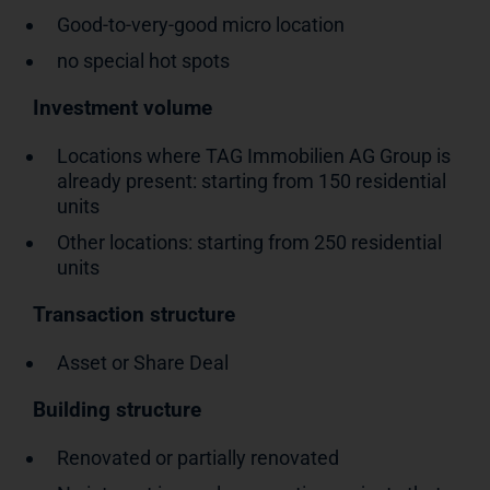
Good-to-very-good micro location
no special hot spots
Investment volume
Locations where TAG Immobilien AG Group is
already present: starting from 150 residential
units
Other locations: starting from 250 residential
units
Transaction structure
Asset or Share Deal
Building structure
Renovated or partially renovated