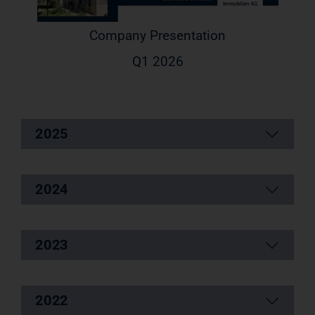
Company Presentation
Q1 2026
2025
2024
2023
2022