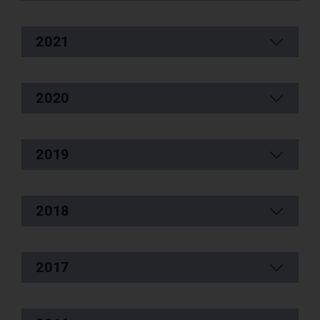
2021
2020
2019
2018
2017