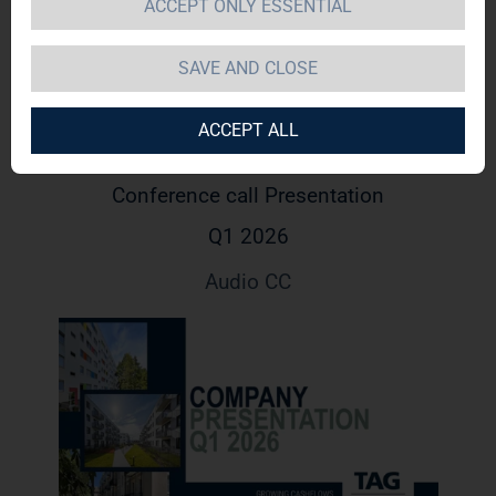
ACCEPT ONLY ESSENTIAL
SAVE AND CLOSE
ACCEPT ALL
Conference call Presentation
Q1 2026
Audio CC