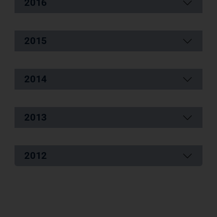
2016
2015
2014
2013
2012