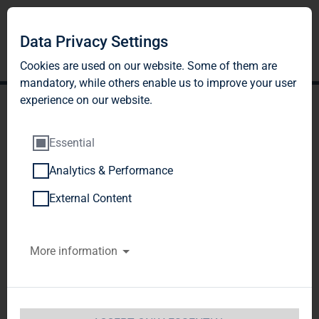
DE
EN
Data Privacy Settings
Cookies are used on our website. Some of them are
mandatory, while others enable us to improve your user
experience on our website.
Essential
Analytics & Performance
PRESENTATIONS
External Content
More information
2026