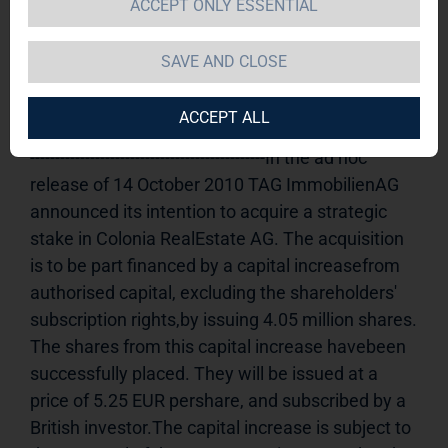
ACCEPT ONLY ESSENTIAL
Increase
15.10.2010 14:36Dissemination of an 
Ad hoc announcement according to § 15 WpHG, 
SAVE AND CLOSE
transmittedby DGAP - a company of EquityStory 
AG.The issuer is solely responsible for the 
ACCEPT ALL
content of this announcement.----------------------------
-----------------------------------------------In the ad hoc 
release of 14 October 2010 TAG ImmobilienAG 
announced its intention to acquire a strategic 
stake in Colonia RealEstate AG. The acquisition 
is to be part financed by a capital increasefrom 
authorised capital, excluding the shareholders' 
subscription rights,by issuing 4.05 million shares. 
The shares from this capital increase havebeen 
successfully placed. They will be issued at a 
price of 5.25 EUR pershare, and subscribed by a 
British investor.The capital increase is subject to 