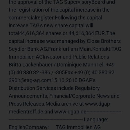
the approval of the TAG SupervisoryBoard and 
the registration of the capital increase in the 
commercialregister.Following the capital 
increase TAG's new share capital will 
total44,616,364 shares or 44,616,364 EUR.The 
capital increase was managed by Close Brothers 
Seydler Bank AG,Frankfurt am Main.Kontakt:TAG 
Immobilien AGInvestor und Public Relations 
Britta Lackenbauer / Dominique MannTel. +49 
(0) 40 380 32 -386 / -305Fax +49 (0) 40 380 32 
390ir@tag-ag.com15.10.2010 DGAP's 
Distribution Services include Regulatory 
Announcements, Financial/Corporate News and 
Press Releases.Media archive at www.dgap-
medientreff.de and www.dgap.de------------------------
--------------------------------------------------- Language:     
EnglishCompany:      TAG Immobilien AG              