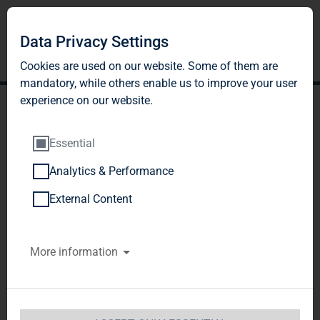
Data Privacy Settings
Cookies are used on our website. Some of them are
mandatory, while others enable us to improve your user
experience on our website.
Essential
Analytics & Performance
TAG Immobilien AG
External Content
successfully places capital
More information
increase of 4.05 million
shares
TAG Immobilien AG  / Key word(s): Capital 