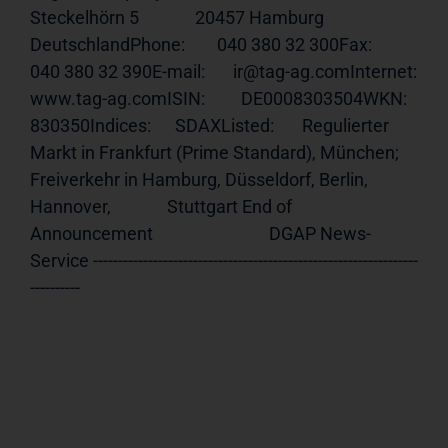
Steckelhörn 5              20457 Hamburg              
DeutschlandPhone:        040 380 32 300Fax:          
040 380 32 390E-mail:       ir@tag-ag.comInternet:     
www.tag-ag.comISIN
:         DE0008303504WKN:          
830350Indices:      SDAXListed:       Regulierter 
Markt in Frankfurt (Prime Standard), München;              
Freiverkehr in Hamburg, Düsseldorf, Berlin, 
Hannover,              Stuttgart End of 
Announcement                             DGAP News-
Service -----------------------------------------------------------------
----------