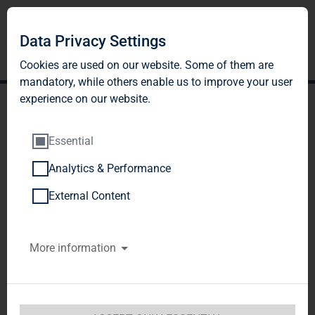
Data Privacy Settings
Cookies are used on our website. Some of them are
mandatory, while others enable us to improve your user
experience on our website.
Essential
Analytics & Performance
TAG Immobilien AG: TAG
External Content
Immobilien AG has fixed
More information
the subscription price for
new shares from the
capital increase at EUR