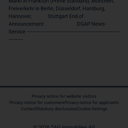
Markt in Frankfurt (Prime Standard), München;              
Freiverkehr in Berlin, Düsseldorf, Hamburg, 
Hannover,              Stuttgart End of 
Announcement                             DGAP News-
Service -----------------------------------------------------------------
----------
Privacy notice for website visitors
Privacy notice for customers
Privacy notice for applicants
Contact
Statutory disclosures
Cookie-Settings
© 2026 TAG Immobilien AG