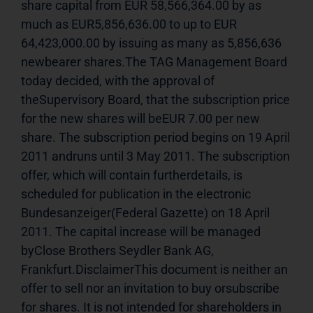
share capital from EUR 58,566,364.00 by as 
much as EUR5,856,636.00 to up to EUR 
64,423,000.00 by issuing as many as 5,856,636 
newbearer shares.The TAG Management Board 
today decided, with the approval of 
theSupervisory Board, that the subscription price 
for the new shares will beEUR 7.00 per new 
share. The subscription period begins on 19 April 
2011 andruns until 3 May 2011. The subscription 
offer, which will contain furtherdetails, is 
scheduled for publication in the electronic 
Bundesanzeiger(Federal Gazette) on 18 April 
2011. The capital increase will be managed 
byClose Brothers Seydler Bank AG, 
Frankfurt.DisclaimerThis document is neither an 
offer to sell nor an invitation to buy orsubscribe 
for shares. It is not intended for shareholders in 