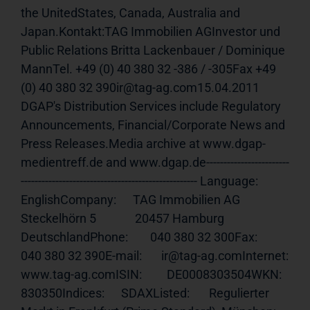
the UnitedStates, Canada, Australia and 
Japan.Kontakt:TAG Immobilien AGInvestor und 
Public Relations Britta Lackenbauer / Dominique 
MannTel. +49 (0) 40 380 32 -386 / -305Fax +49 
(0) 40 380 32 390ir@tag-ag.com15.04.2011 
DGAP's Distribution Services include Regulatory 
Announcements, Financial/Corporate News and 
Press Releases.Media archive at www.dgap-
medientreff.de and www.dgap.de------------------------
--------------------------------------------------- Language:     
EnglishCompany:      TAG Immobilien AG              
Steckelhörn 5              20457 Hamburg              
DeutschlandPhone:        040 380 32 300Fax:          
040 380 32 390E-mail:       ir@tag-ag.comInternet:     
www.tag-ag.comISIN
:         DE0008303504WKN:          
830350Indices:      SDAXListed:       Regulierter 