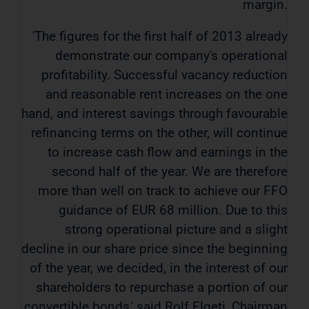
margin.
'The figures for the first half of 2013 already
demonstrate our company's operational
profitability. Successful vacancy reduction
and reasonable rent increases on the one
hand, and interest savings through favourable
refinancing terms on the other, will continue
to increase cash flow and earnings in the
second half of the year. We are therefore
more than well on track to achieve our FFO
guidance of EUR 68 million. Due to this
strong operational picture and a slight
decline in our share price since the beginning
of the year, we decided, in the interest of our
shareholders to repurchase a portion of our
convertible bonds,' said Rolf Elgeti, Chairman