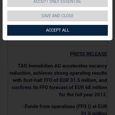
ACCEPT ONLY ESSENTIAL
TAG Immobilien AG / Key word(s): Half Year
SAVE AND CLOSE
Results
ACCEPT ALL
08.08.2013 / 07:30
PRESS RELEASE
TAG Immobilien AG accelerates vacancy
reduction, achieves strong operating results
with first-half FFO of EUR 31.5 million, and
confirms its FFO forecast of EUR 68 million
for the full year 2013.
-
Funds from operations (FFO I) at EUR
31.5 million