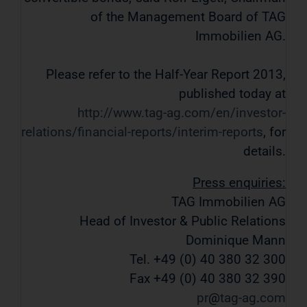
of the Management Board of TAG
Immobilien AG.
Please refer to the Half-Year Report 2013,
published today at
http://www.tag-ag.com/en/investor-
relations/financial-reports/interim-reports
, for
details.
Press enquiries:
TAG Immobilien AG
Head of Investor & Public Relations
Dominique Mann
Tel. +49 (0) 40 380 32 300
Fax +49 (0) 40 380 32 390
pr
tag-ag
com