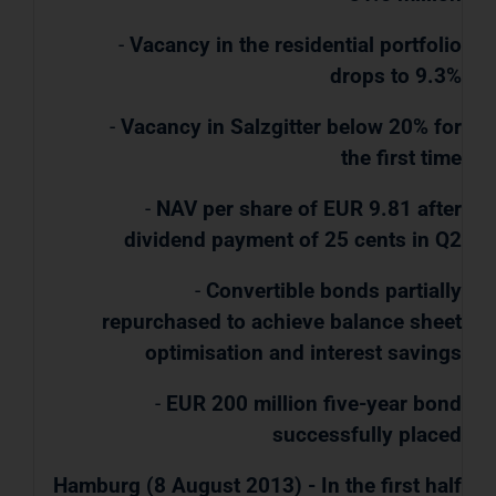
-
Vacancy in the residential portfolio
drops to 9.3%
-
Vacancy in Salzgitter below 20% for
the first time
-
NAV per share of EUR 9.81 after
dividend payment of 25 cents in Q2
-
Convertible bonds partially
repurchased to achieve balance sheet
optimisation and interest savings
-
EUR 200 million five-year bond
successfully placed
Hamburg (8 August 2013) - In the first half