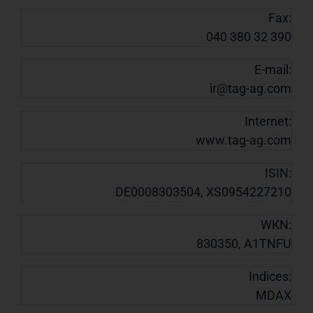
Fax:
040 380 32 390
E-mail:
ir@tag-ag.com
Internet:
www.tag-ag.com
ISIN:
DE0008303504, XS0954227210
WKN:
830350, A1TNFU
Indices:
MDAX