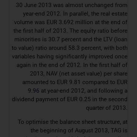
30 June 2013 was almost unchanged from
year-end 2012. In parallel, the real estate
volume was EUR 3.692 million at the end of
the first half of 2013. The equity ratio before
minorities is 30.7 percent and the LTV (loan
to value) ratio around 58.3 percent, with both
variables having significantly improved once
again in the end of 2012. In the first half of
2013, NAV (net asset value) per share
amounted to EUR 9.81 compared to EUR
9.96 at year-end 2012, and following a
dividend payment of EUR 0.25 in the second
quarter of 2013.
To optimise the balance sheet structure, at
the beginning of August 2013, TAG is