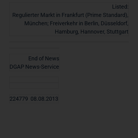
Listed:
Regulierter Markt in Frankfurt (Prime Standard),
München; Freiverkehr in Berlin, Düsseldorf,
Hamburg, Hannover, Stuttgart
End of News
DGAP News-Service
224779 08.08.2013