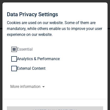
Data Privacy Settings
Cookies are used on our website. Some of them are
mandatory, while others enable us to improve your user
experience on our website.
Essential
Analytics & Performance
TAG Immobilien AG
External Content
accelerates vacancy
More information
reduction and achieves
strong operating results on
the first half of 2013