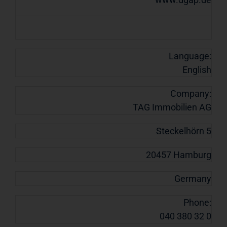
Language:
English
Company:
TAG Immobilien AG
Steckelhörn 5
20457 Hamburg
Germany
Phone:
040 380 32 0