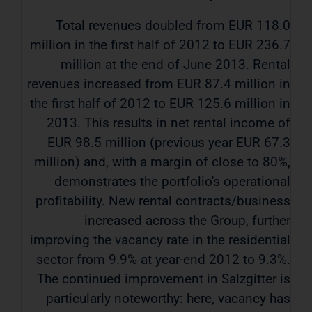
Total revenues doubled from EUR 118.0
million in the first half of 2012 to EUR 236.7
million at the end of June 2013. Rental
revenues increased from EUR 87.4 million in
the first half of 2012 to EUR 125.6 million in
2013. This results in net rental income of
EUR 98.5 million (previous year EUR 67.3
million) and, with a margin of close to 80%,
demonstrates the portfolio's operational
profitability. New rental contracts/business
increased across the Group, further
improving the vacancy rate in the residential
sector from 9.9% at year-end 2012 to 9.3%.
The continued improvement in Salzgitter is
particularly noteworthy: here, vacancy has