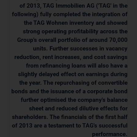
of 2013, TAG Immobilien AG ('TAG' in the
following) fully completed the integration of
the TAG Wohnen inventory and showed
strong operating profitability across the
Group's overall portfolio of around 70,000
units. Further successes in vacancy
reduction, rent increases, and cost savings
from refinancing loans will also have a
slightly delayed effect on earnings during
the year. The repurchasing of convertible
bonds and the issuance of a corporate bond
further optimised the company's balance
sheet and reduced dilutive effects for
shareholders. The financials of the first half
of 2013 are a testament to TAG's successful
performance.