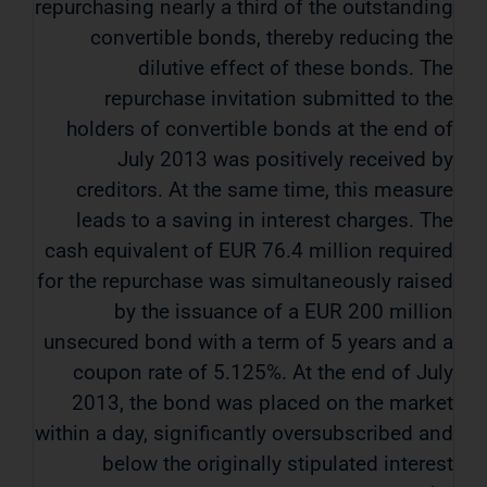
repurchasing nearly a third of the outstanding
convertible bonds, thereby reducing the
dilutive effect of these bonds. The
repurchase invitation submitted to the
holders of convertible bonds at the end of
July 2013 was positively received by
creditors. At the same time, this measure
leads to a saving in interest charges. The
cash equivalent of EUR 76.4 million required
for the repurchase was simultaneously raised
by the issuance of a EUR 200 million
unsecured bond with a term of 5 years and a
coupon rate of 5.125%. At the end of July
2013, the bond was placed on the market
within a day, significantly oversubscribed and
below the originally stipulated interest