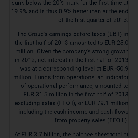
sunk below the 20% mark ​​for the first time at
19.9% and is thus 0.9% better than at the end
of the first quarter of 2013.
The Group's earnings before taxes (EBT) in
the first half of 2013 amounted to EUR 25.0
million. Given the company's strong growth
in 2012, net interest in the first half of 2013
was at a corresponding level at EUR -50.9
million. Funds from operations, an indicator
of operational performance, amounted to
EUR 31.5 million in the first half of 2013
excluding sales (FFO I), or EUR 79.1 million
including the cash income and cash flows
from property sales (FFO II).
At EUR 3.7 billion, the balance sheet total at