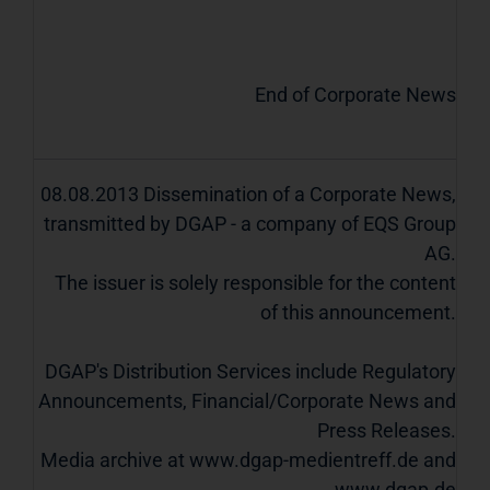
End of Corporate News
08.08.2013 Dissemination of a Corporate News,
transmitted by DGAP - a company of EQS Group
AG.
The issuer is solely responsible for the content
of this announcement.
DGAP's Distribution Services include Regulatory
Announcements, Financial/Corporate News and
Press Releases.
Media archive at www.dgap-medientreff.de and
www.dgap.de