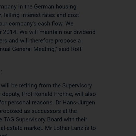
 company in the German housing
, falling interest rates and cost
n our company's cash flow. We
r 2014. We will maintain our dividend
ers and will therefore propose a
nual General Meeting," said Rolf
:
will be retiring from the Supervisory
 deputy, Prof Ronald Frohne, will also
 for personal reasons. Dr Hans-Jürgen
 proposed as successors at the
 TAG Supervisory Board with their
l-estate market. Mr Lothar Lanz is to