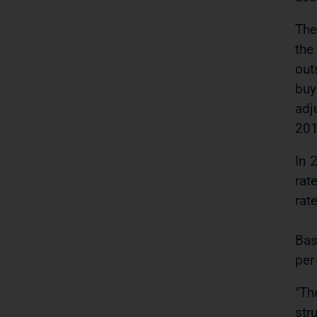
The
the
out
buy
adj
201
In 
rat
rat
Bas
per
"Th
str