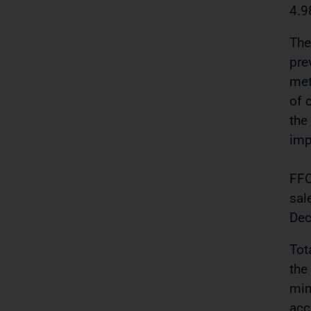
4.9
The
pre
met
of 
the
imp
FFO
sal
Dec
Tot
the
min
acc