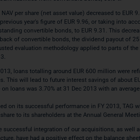
 NAV per share (net asset value) decreased to EUR 9
 previous year's figure of EUR 9.96, or taking into acc
standing convertible bonds, to EUR 9.31. This decrease
back of convertible bonds, the dividend payout of 25 
usted evaluation methodology applied to parts of the r
3.
2013, loans totalling around EUR 600 million were ref
es. This will lead to future interest savings of about 
e on loans was 3.70% at 31 Dec 2013 with an average
ed on its successful performance in FY 2013, TAG wi
 share to its shareholders at the Annual General Mee
e successful integration of our acquisitions, as well 
ucture, have had a positive effect on the balance she