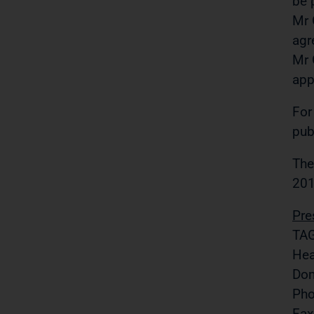
be 
Mr 
agr
Mr 
app
For
pub
The
201
Pre
TAG
Hea
Do
Pho
Fax