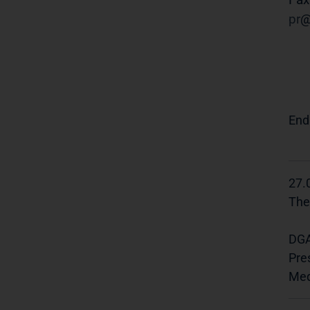
pr
End
27.
The
DGA
Pre
Med