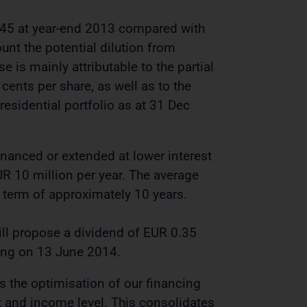
.45 at year-end 2013 compared with
ount the potential dilution from
 is mainly attributable to the partial
cents per share, as well as to the
esidential portfolio as at 31 Dec
inanced or extended at lower interest
EUR 10 million per year. The average
 term of approximately 10 years.
ll propose a dividend of EUR 0.35
ting on 13 June 2014.
as the optimisation of our financing
et and income level. This consolidates