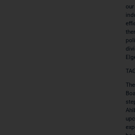
our
ind
eff
the
pol
div
Elg
TAG
The
Boa
ste
Ahl
upc
exp