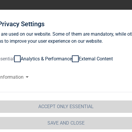
stor Relations
News
Sustainability
Career
Se
Privacy Settings
 are used on our website. Some of them are mandatory, while ot
s to improve your user experience on our website.
sential
Analytics & Performance
External Content
information
G Immobilien AG achieved stro
 financial year 2013, with FFO a
vidend of 35 cents per share wi
ACCEPT ONLY ESSENTIAL
GM.
SAVE AND CLOSE