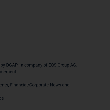
d by DGAP - a company of EQS Group AG.
ouncement.
ents, Financial/Corporate News and
de