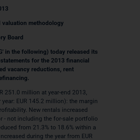
2013
d valuation methodology
ry Board
in the following) today released its
l statements for the 2013 financial
ued vacancy reductions, rent
efinancing.
R 251.0 million at year-end 2013,
r year: EUR 145.2 million): the margin
ofitability. New rentals increased
 - not including the for-sale portfolio
 reduced from 21.3% to 18.6% within a
increased during the year from EUR