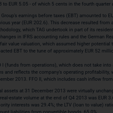
8 to EUR 5.05 - of which 5 cents in the fourth quarter 
 Group's earnings before taxes (EBT) amounted to EUR
vious year (EUR 202.6). This decrease resulted from a
hodology, which TAG undertook in part of its residenti
changes in IFRS accounting rules and the German Real
 fair value valuation, which assumed higher potential 
acted EBT to the tune of approximately EUR 52 milli
 I (funds from operations), which does not take into
es and reflects the company's operating profitability,
ember 2013. FFO II, which includes cash inflow from
al assets at 31 December 2013 were virtually unchange
 real-estate volume at the end of Q4 2013 was EUR 3.6 
ority interests was 29.4%; the LTV (loan to value) rat
ount liabilities from convertible bonds, 65.0%.