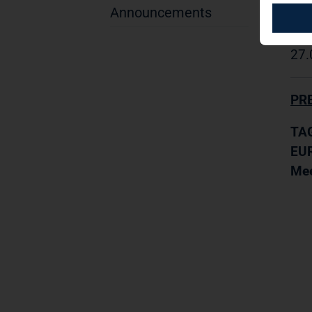
Announcements
TAG
27.
PR
TAG
EUR
Mee