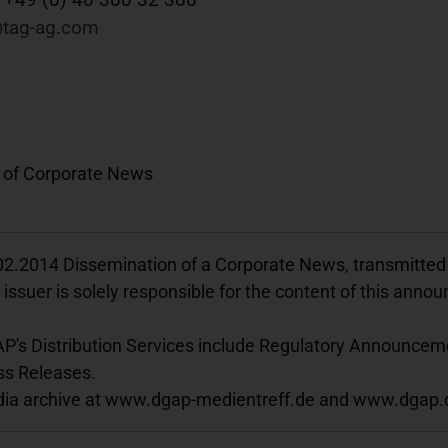
tag-ag
com
 of Corporate News
02.2014 Dissemination of a Corporate News, transmitte
 issuer is solely responsible for the content of this ann
P's Distribution Services include Regulatory Announcem
ss Releases.
ia archive at www.dgap-medientreff.de and www.dgap.