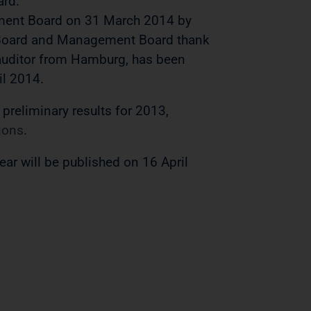
ard.
ment Board on 31 March 2014 by
y Board and Management Board thank
 auditor from Hamburg, has been
il 2014.
e preliminary results for 2013,
ions
.
ear will be published on 16 April