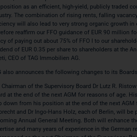
 position as an efficient, high-yield, publicly traded
ustry. The combination of rising rents, falling vacancy
iciency will also lead to very strong organic growth i
refore reaffirm our FFO guidance of EUR 90 million fo
icy of paying out about 75% of FFO I to our sharehold
idend of EUR 0.35 per share to shareholders at the An
eti, CEO of TAG Immobilien AG.
 also announces the following changes to its Boards
 Chairman of the Supervisory Board Dr Lutz R. Ristow 
rd at the end of the next AGM for reasons of age. His
p down from his position at the end of the next AGM
brecht and Dr Ingo-Hans Holz, each of Berlin, will be
oming Annual General Meeting. Both will enhance the
ertise and many years of experience in the German rea