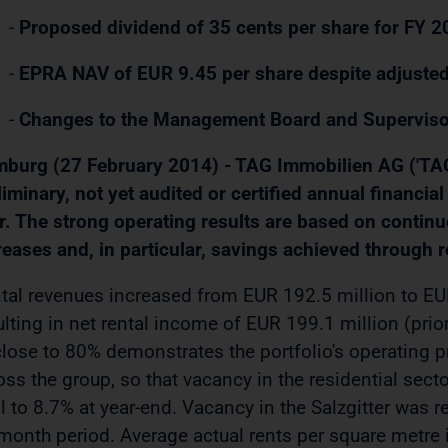
-
Proposed dividend of 35 cents per share for FY 
-
EPRA NAV of EUR 9.45 per share despite adjuste
-
Changes to the Management Board and Superviso
burg (27 February 2014) - TAG Immobilien AG ('TAG' 
liminary, not yet audited or certified annual financia
r. The strong operating results are based on contin
reases and, in particular, savings achieved through r
tal revenues increased from EUR 192.5 million to EU
ulting in net rental income of EUR 199.1 million (prio
close to 80% demonstrates the portfolio's operating pr
oss the group, so that vacancy in the residential sector
ell to 8.7% at year-end. Vacancy in the Salzgitter was
month period. Average actual rents per square metre 