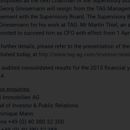
proposed as the next Chairman of the Supervisory Bo
Georg Griesemann will resign from the TAG Manage
eement with the Supervisory Board. The Supervisor
Griesemann for his work at TAG. Mr Martin Thiel, an
ointed to succeed him as CFO with effect from 1 Apr
 further details, please refer to the presentation of th
lished today, at
http://www.tag-ag.com/investor-relat
 audited consolidated results for the 2013 financial y
4.
ss enquiries:
 Immobilien AG
d of Investor & Public Relations
minique Mann
ne +49 (0) 40 380 32 300
 +49 (0) 40 380 32 388