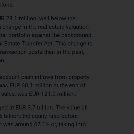
alone.
 23.1 million, well below the
 change in the real-estate valuation
al portfolio ​​against the background
 Estate Transfer Act. This change to
transaction costs than in the past,
on.
 account cash inflows from property
 was EUR 68.1 million at the end of
 sales, was EUR 121.0 million.
d at EUR 3.7 billion. The value of
billion; the equity ratio before
io was around 62.1% or, taking into