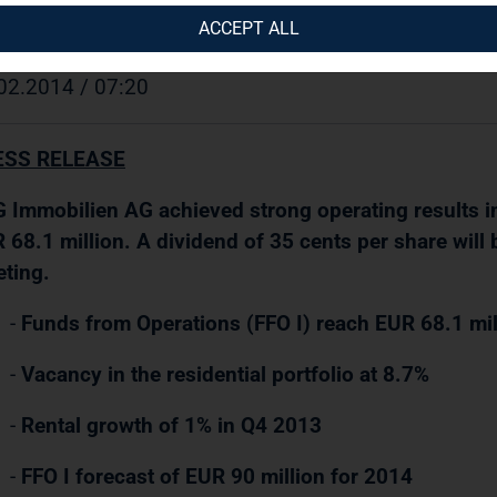
 Immobilien AG / Key word(s): Final Results/Change
ACCEPT ALL
02.2014 / 07:20
ESS RELEASE
 Immobilien AG achieved strong operating results in
 68.1 million. A dividend of 35 cents per share will
ting.
-
Funds from Operations (FFO I) reach EUR 68.1 mil
-
Vacancy in the residential portfolio at 8.7%
-
Rental growth of 1% in Q4 2013
-
FFO I forecast of EUR 90 million for 2014