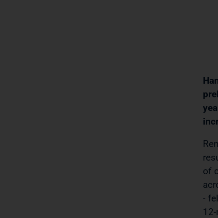
Ham
pre
yea
inc
Ren
res
of 
acr
- f
12-