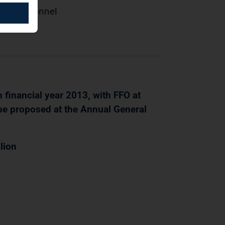
 of Personnel
 financial year 2013, with FFO at
 be proposed at the Annual General
lion