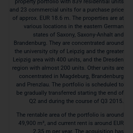
property portfolio with 839 residential units
and 23 commercial units for a purchase price
of approx. EUR 18.6 m. The properties are at
various locations in the eastern German
states of Saxony, Saxony-Anhalt and
Brandenburg. They are concentrated around
the university city of Leipzig and the greater
Leipzig area with 400 units, and the Dresden
region with almost 200 units. Other units are
concentrated in Magdeburg, Brandenburg
and Prenzlau. The portfolio is scheduled to
be gradually transferred starting the end of
Q2 and during the course of Q3 2015.
The rentable area of ​​the portfolio is around
49,900 m², and current rent is around EUR
2.35 m per year. The acquisition has