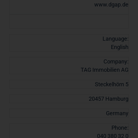
www.dgap.de
Language:
English
Company:
TAG Immobilien AG
Steckelhörn 5
20457 Hamburg
Germany
Phone:
040 380 32 0