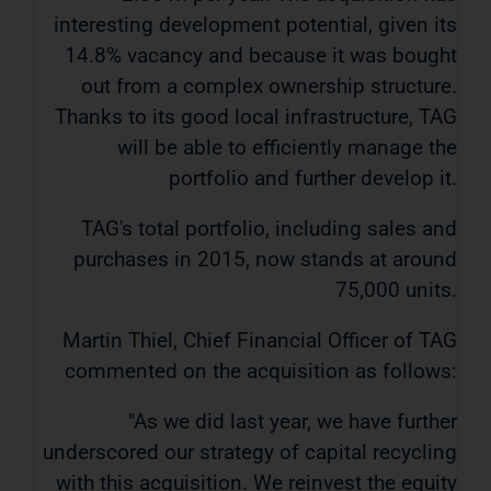
interesting development potential, given its
14.8% vacancy and because it was bought
out from a complex ownership structure.
Thanks to its good local infrastructure, TAG
will be able to efficiently manage the
portfolio and further develop it.
TAG's total portfolio, including sales and
purchases in 2015, now stands at around
75,000 units.
Martin Thiel, Chief Financial Officer of TAG
commented on the acquisition as follows:
"As we did last year, we have further
underscored our strategy of capital recycling
with this acquisition. We reinvest the equity