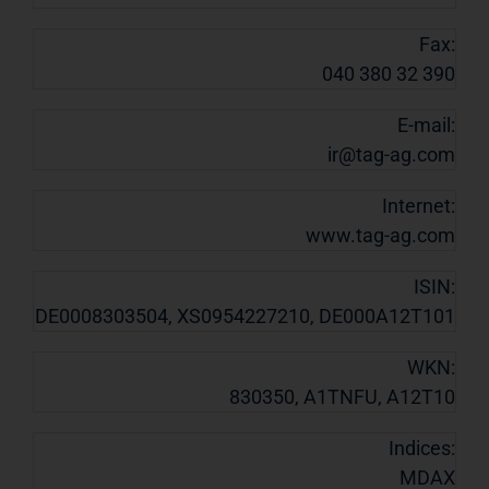
Fax:
040 380 32 390
E-mail:
ir@tag-ag.com
Internet:
www.tag-ag.com
ISIN:
DE0008303504, XS0954227210, DE000A12T101
WKN:
830350, A1TNFU, A12T10
Indices:
MDAX