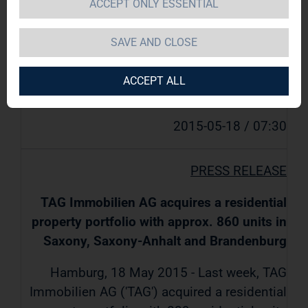
ACCEPT ONLY ESSENTIAL
Brandenburg
SAVE AND CLOSE
TAG Immobilien AG / Key word(s): Real
ACCEPT ALL
Estate
2015-05-18 / 07:30
PRESS RELEASE
TAG Immobilien AG acquires a residential
property portfolio with approx. 860 units in
Saxony, Saxony-Anhalt and Brandenburg
Hamburg, 18 May 2015 - Last week, TAG
Immobilien AG ('TAG') acquired a residential