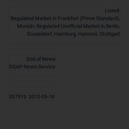
Listed:
Regulated Market in Frankfurt (Prime Standard),
Munich; Regulated Unofficial Market in Berlin,
Dusseldorf, Hamburg, Hanover, Stuttgart
End of News
DGAP News-Service
357919 2015-05-18