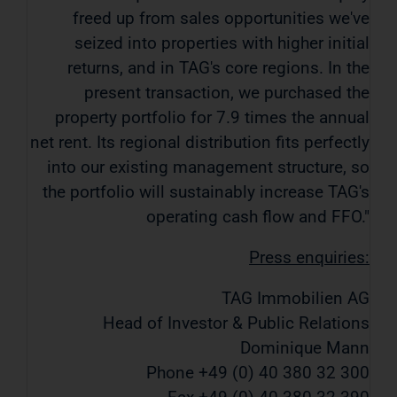
freed up from sales opportunities we've
seized into properties with higher initial
returns, and in TAG's core regions. In the
present transaction, we purchased the
property portfolio for 7.9 times the annual
net rent. Its regional distribution fits perfectly
into our existing management structure, so
the portfolio will sustainably increase TAG's
operating cash flow and FFO."
Press enquiries:
TAG Immobilien AG
Head of Investor & Public Relations
Dominique Mann
Phone +49 (0) 40 380 32 300