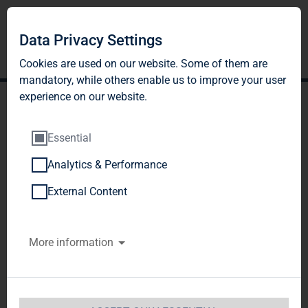
Data Privacy Settings
Cookies are used on our website. Some of them are
mandatory, while others enable us to improve your user
experience on our website.
Essential
Analytics & Performance
TAG Immobilien AG
External Content
acquires a residential
More information
property portfolio with
approx. 860 units in
Saxony, Saxony-Anhalt and