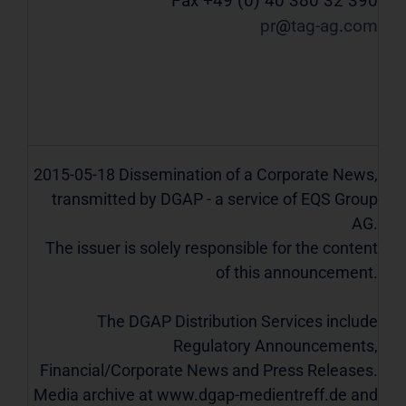
Fax +49 (0) 40 380 32 390
pr
tag-ag
com
2015-05-18 Dissemination of a Corporate News,
transmitted by DGAP - a service of EQS Group
AG.
The issuer is solely responsible for the content
of this announcement.
The DGAP Distribution Services include
Regulatory Announcements,
Financial/Corporate News and Press Releases.
Media archive at www.dgap-medientreff.de and