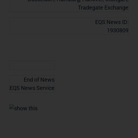
Tradegate Exchange
EQS News ID:
1930809
End of News
EQS News Service