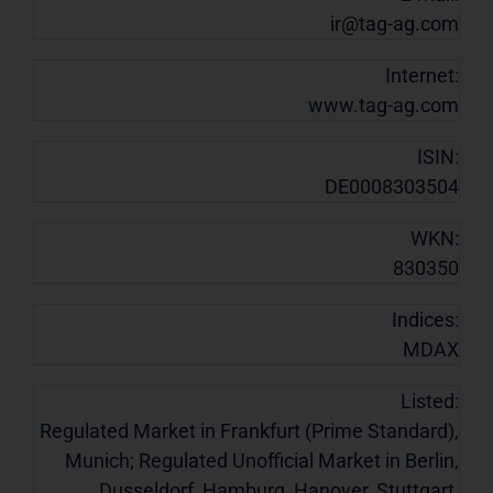
ir@tag-ag.com
Internet:
www.tag-ag.com
ISIN:
DE0008303504
WKN:
830350
Indices:
MDAX
Listed:
Regulated Market in Frankfurt (Prime Standard),
Munich; Regulated Unofficial Market in Berlin,
Dusseldorf, Hamburg, Hanover, Stuttgart,