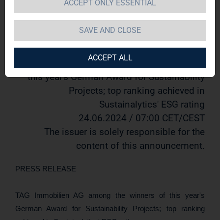
ACCEPT ONLY ESSENTIAL
Sustainalytics' ESG rating
SAVE AND CLOSE
EQS-News: TAG Immobilien AG / Key
word(s): ESG/Sustainability
ACCEPT ALL
TAG Immobilien AG among the winners of
this year's German Award for Sustainability
Projects; top ranking achieved in
Sustainalytics' ESG rating
24.06.2024 / 07:00 CET/CEST
The issuer is solely responsible for the
content of this announcement.
PRESS RELEASE
TAG Immobilien AG among the winners of this year's
German Award for Sustainability Projects; top ranking