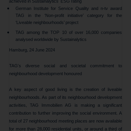
achieved in Sustainalytics' ESG rating
German Institute for Service Quality and n-tv award
TAG in the ‘Non-profit initiative’ category for the
‘Liveable neighbourhoods’ project
TAG among the TOP 10 of over 16,000 companies
analysed worldwide by Sustainalytics
Hamburg, 24 June 2024
TAG's diverse social and societal commitment to
neighbourhood development honoured
A key aspect of good living is the creation of liveable
neighbourhoods. As part of its neighbourhood development
activities, TAG Immobilien AG is making a significant
contribution to further improving the social environment. A
total of 27 neighbourhood meeting places are now available
for more than 28,000 residential units, or around a third of