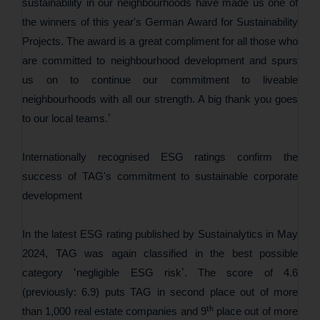
sustainability in our neighbourhoods have made us one of
the winners of this year's German Award for Sustainability
Projects. The award is a great compliment for all those who
are committed to neighbourhood development and spurs
us on to continue our commitment to liveable
neighbourhoods with all our strength. A big thank you goes
’
to our local teams.
Internationally recognised ESG ratings confirm the
success of TAG's commitment to sustainable corporate
development
In the latest ESG rating published by Sustainalytics in May
2024, TAG was again classified in the best possible
‘
’
category
negligible ESG risk
. The score of 4.6
(previously: 6.9) puts TAG in second place out of more
th
than 1,000 real estate companies and 9
place out of more