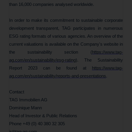
than 16,000 companies analysed worldwide.
In order to make its commitment to sustainable corporate
development transparent, TAG participates in numerous
ESG rating formats of various agencies. An overview of the
current valuations is available on the Company's website in
the sustainability section (
https://www.tag-
ag.com/en/sustainability/esg-rating
). The Sustainability
Report 2023 can be found at
https://www.tag-
ag.com/en/sustainability/reports-and-presentations
.
Contact
TAG Immobilien AG
Dominique Mann
Head of Investor & Public Relations
Phone +49 (0) 40 380 32 305
ir
tag-ag
com