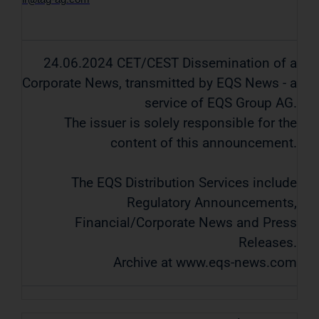
24.06.2024 CET/CEST Dissemination of a
Corporate News, transmitted by EQS News - a
service of EQS Group AG.
The issuer is solely responsible for the
content of this announcement.
The EQS Distribution Services include
Regulatory Announcements,
Financial/Corporate News and Press
Releases.
Archive at www.eqs-news.com