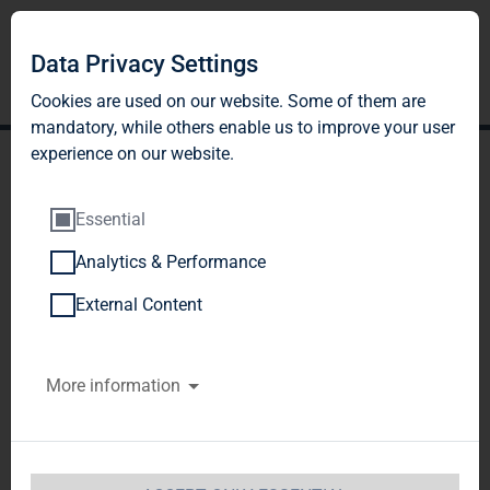
Data Privacy Settings
Cookies are used on our website. Some of them are
mandatory, while others enable us to improve your user
experience on our website.
Essential
Analytics & Performance
TAG Immobilien AG among
External Content
the winners of this year's
More information
German Award for
Sustainability Projects; top
ranking achieved in