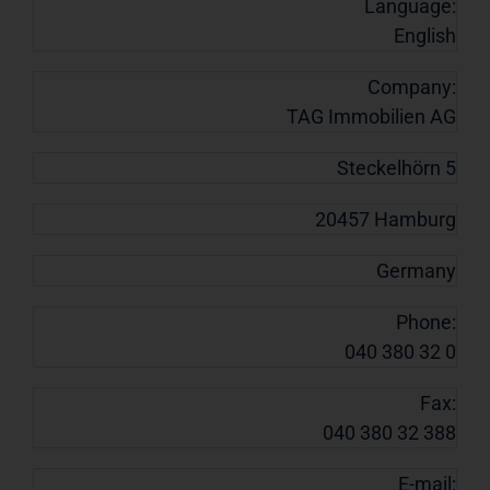
Language:
English
Company:
TAG Immobilien AG
Steckelhörn 5
20457 Hamburg
Germany
Phone:
040 380 32 0
Fax:
040 380 32 388
E-mail: