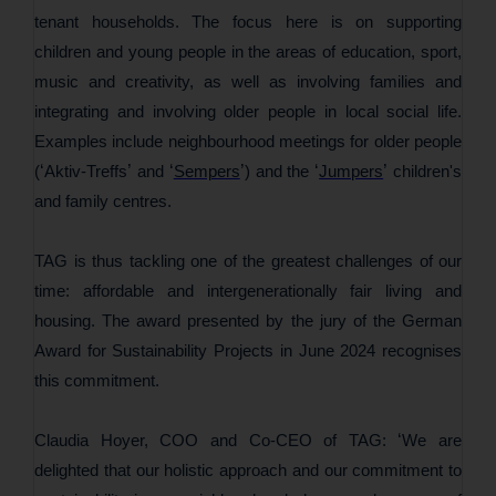
tenant households. The focus here is on supporting
children and young people in the areas of education, sport,
music and creativity, as well as involving families and
integrating and involving older people in local social life.
Examples include neighbourhood meetings for older people
‘
’
‘
’
‘
’
(
Aktiv-Treffs
and
Sempers
) and the
Jumpers
children's
and family centres.
TAG is thus tackling one of the greatest challenges of our
time: affordable and intergenerationally fair living and
housing. The award presented by the jury of the German
Award for Sustainability Projects in June 2024 recognises
this commitment.
‘
Claudia Hoyer, COO and Co-CEO of TAG:
We are
delighted that our holistic approach and our commitment to