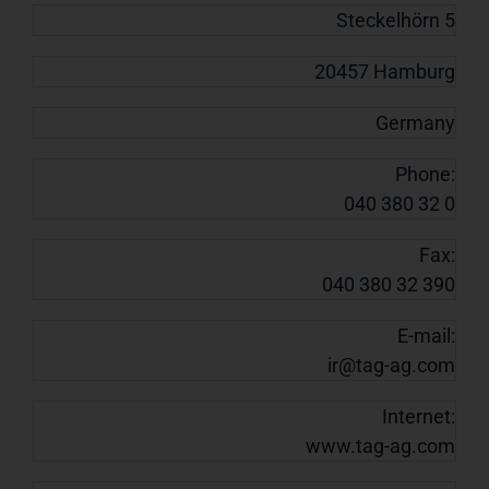
Steckelhörn 5
20457 Hamburg
Germany
Phone:
040 380 32 0
Fax:
040 380 32 390
E-mail:
ir@tag-ag.com
Internet:
www.tag-ag.com