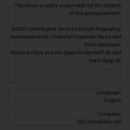
The issuer is solely responsible for the content
of this announcement.
DGAP's Distribution Services include Regulatory
Announcements, Financial/Corporate News and
Press Releases.
Media archive at www.dgap-medientreff.de and
www.dgap.de
Language:
English
Company:
TAG Immobilien AG