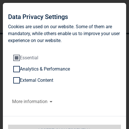
Data Privacy Settings
Cookies are used on our website. Some of them are
mandatory, while others enable us to improve your user
experience on our website.
Essential
Analytics & Performance
TAG Immobilien AG
External Content
announces a solid EUR 80
More information
million in EBT for fiscal
2011, greatly exceeding its
forecast