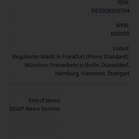
ISIN:
DE0008303504
WKN:
830350
Listed:
Regulierter Markt in Frankfurt (Prime Standard),
München; Freiverkehr in Berlin, Düsseldorf,
Hamburg, Hannover, Stuttgart
End of News
DGAP News-Service