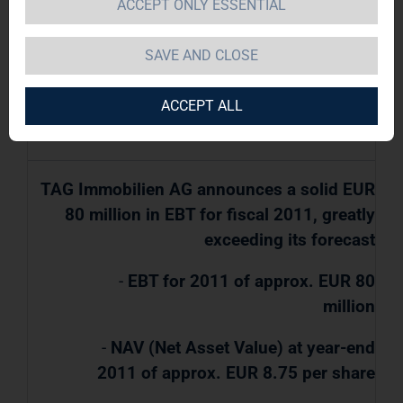
ACCEPT ONLY ESSENTIAL
TAG Immobilien AG / Key word(s):
SAVE AND CLOSE
Preliminary Results
ACCEPT ALL
21.02.2012 / 08:00
TAG Immobilien AG announces a solid EUR
80 million in EBT for fiscal 2011, greatly
exceeding its forecast
-
EBT for 2011 of approx. EUR 80
million
-
NAV (Net Asset Value) at year-end
2011 of approx. EUR 8.75 per share