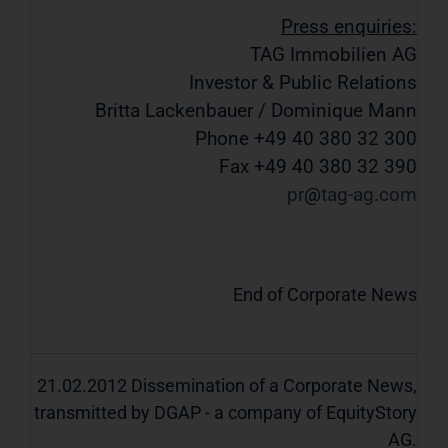
Press enquiries:
TAG Immobilien AG
Investor & Public Relations
Britta Lackenbauer / Dominique Mann
Phone +49 40 380 32 300
Fax +49 40 380 32 390
pr
tag-ag
com
End of Corporate News
21.02.2012 Dissemination of a Corporate News,
transmitted by DGAP - a company of EquityStory
AG.