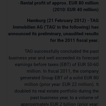
-
Rental profit of approx. EUR 80 million
(2010: EUR 40 million)
Hamburg (21 February 2012) - TAG
Immobilien AG ('TAG' in the following) has
announced its preliminary, unaudited results
for the 2011 fiscal year.
TAG successfully concluded the past
business year and well exceeded its forecast
earnings before taxes (EBT) of EUR 50-60
million. In fiscal 2011, the company
generated Group EBT of a solid EUR 80
million (prior year: EUR 22 million). It
doubled its real estate portfolio during the
past business year, to a volume of
approximately EUR 2 billion (prior year: