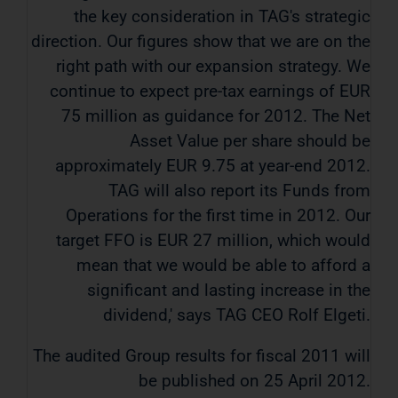
the key consideration in TAG's strategic
direction. Our figures show that we are on the
right path with our expansion strategy. We
continue to expect pre-tax earnings of EUR
75 million as guidance for 2012. The Net
Asset Value per share should be
approximately EUR 9.75 at year-end 2012.
TAG will also report its Funds from
Operations for the first time in 2012. Our
target FFO is EUR 27 million, which would
mean that we would be able to afford a
significant and lasting increase in the
dividend,' says TAG CEO Rolf Elgeti.
The audited Group results for fiscal 2011 will
be published on 25 April 2012.