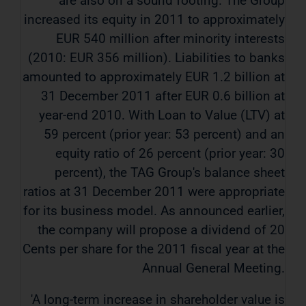
are also on a sound footing. The Group
increased its equity in 2011 to approximately
EUR 540 million after minority interests
(2010: EUR 356 million). Liabilities to banks
amounted to approximately EUR 1.2 billion at
31 December 2011 after EUR 0.6 billion at
year-end 2010. With Loan to Value (LTV) at
59 percent (prior year: 53 percent) and an
equity ratio of 26 percent (prior year: 30
percent), the TAG Group's balance sheet
ratios at 31 December 2011 were appropriate
for its business model. As announced earlier,
the company will propose a dividend of 20
Cents per share for the 2011 fiscal year at the
Annual General Meeting.
'A long-term increase in shareholder value is