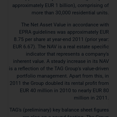
approximately EUR 1 billion), comprising of
more than 30,000 residential units.
The Net Asset Value in accordance with
EPRA guidelines was approximately EUR
8.75 per share at year-end 2011 (prior year:
EUR 6.67). The NAV is a real estate specific
indicator that represents a company's
inherent value. A steady increase in its NAV
is a reflection of the TAG Group's value-driven
portfolio management. Apart from this, in
2011 the Group doubled its rental profit from
EUR 40 million in 2010 to nearly EUR 80
million in 2011.
TAG's (preliminary) key balance sheet figures