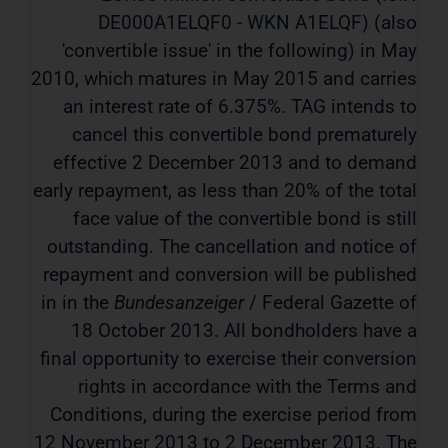
DE000A1ELQF0 - WKN A1ELQF) (also
'convertible issue' in the following) in May
2010, which matures in May 2015 and carries
an interest rate of 6.375%. TAG intends to
cancel this convertible bond prematurely
effective 2 December 2013 and to demand
early repayment, as less than 20% of the total
face value of the convertible bond is still
outstanding. The cancellation and notice of
repayment and conversion will be published
in in the
Bundesanzeiger
/ Federal Gazette of
18 October 2013. All bondholders have a
final opportunity to exercise their conversion
rights in accordance with the Terms and
Conditions, during the exercise period from
12 November 2013 to 2 December 2013. The