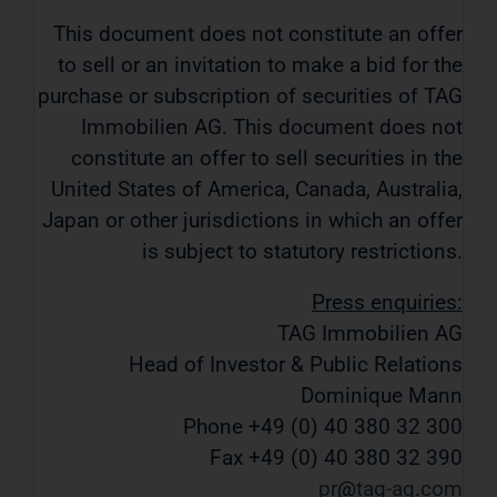
This document does not constitute an offer
to sell or an invitation to make a bid for the
purchase or subscription of securities of TAG
Immobilien AG. This document does not
constitute an offer to sell securities in the
United States of America, Canada, Australia,
Japan or other jurisdictions in which an offer
is subject to statutory restrictions.
Press enquiries:
TAG Immobilien AG
Head of Investor & Public Relations
Dominique Mann
Phone +49 (0) 40 380 32 300
Fax +49 (0) 40 380 32 390
pr
tag-ag
com