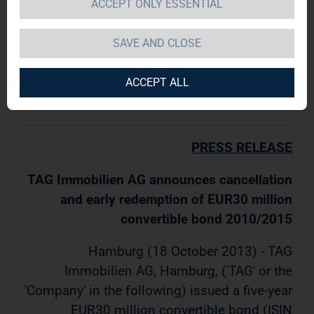
ACCEPT ONLY ESSENTIAL
TAG Immobilien AG / Key word(s):
SAVE AND CLOSE
Miscellaneous
ACCEPT ALL
18.10.2013 / 08:00
PRESS RELEASE
TAG Immobilien AG announces cancellation
and early redemption of EUR30 million
convertible bond 2010/2015
Hamburg (18 October 2013) - TAG
Immobilien AG, Hamburg, ('TAG' or the
'Company' in the following) issued a five-year
EUR30 million convertible bond (ISIN