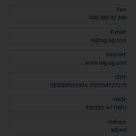
Fax:
040 380 32 390
E-mail:
ir@tag-ag.com
Internet:
www.tag-ag.com
ISIN:
DE0008303504, XS0954227210
WKN:
830350, A1TNFU
Indices:
MDAX