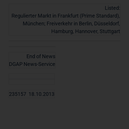
Listed:
Regulierter Markt in Frankfurt (Prime Standard),
München; Freiverkehr in Berlin, Düsseldorf,
Hamburg, Hannover, Stuttgart
End of News
DGAP News-Service
235157 18.10.2013