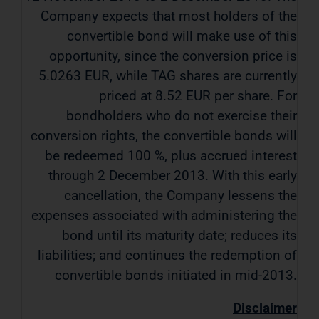
Company expects that most holders of the
convertible bond will make use of this
opportunity, since the conversion price is
5.0263 EUR, while TAG shares are currently
priced at 8.52 EUR per share. For
bondholders who do not exercise their
conversion rights, the convertible bonds will
be redeemed 100 %, plus accrued interest
through 2 December 2013. With this early
cancellation, the Company lessens the
expenses associated with administering the
bond until its maturity date; reduces its
liabilities; and continues the redemption of
convertible bonds initiated in mid-2013.
Disclaimer