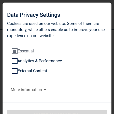
Data Privacy Settings
Cookies are used on our website. Some of them are
mandatory, while others enable us to improve your user
experience on our website.
Essential
Analytics & Performance
TAG Immobilien AG
External Content
announces cancellation
More information
and early redemption of
EUR30 million convertible
bond 2010/2015