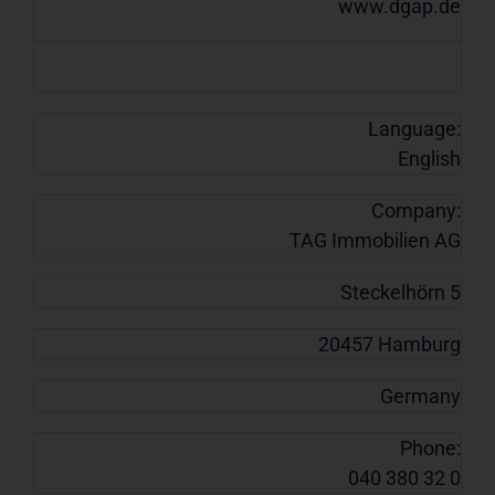
www.dgap.de
Language:
English
Company:
TAG Immobilien AG
Steckelhörn 5
20457 Hamburg
Germany
Phone:
040 380 32 0