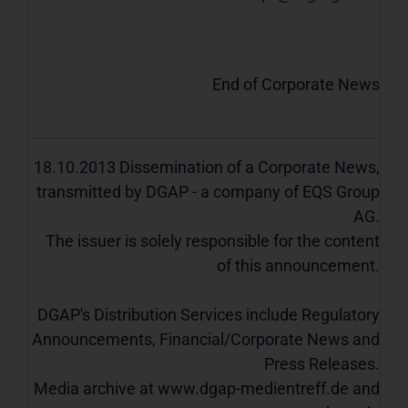
End of Corporate News
18.10.2013 Dissemination of a Corporate News,
transmitted by DGAP - a company of EQS Group
AG.
The issuer is solely responsible for the content
of this announcement.
DGAP's Distribution Services include Regulatory
Announcements, Financial/Corporate News and
Press Releases.
Media archive at www.dgap-medientreff.de and