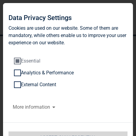
Data Privacy Settings
Cookies are used on our website. Some of them are
mandatory, while others enable us to improve your user
experience on our website.
Essential
Analytics & Performance
TAG Immobilien AG:
External Content
Energy-efficient and
More information
renovation to
accommodate the elderly
instead of demolition -