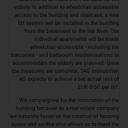
elderly. In addition to wheelchair-accessible
access to the building and staircase, a new
lift system will be installed in the building
from the basement to the top floor. The
individual apartments will be made
wheelchair-accessible - including the
balconies - and bathroom modernisations to
accommodate the elderly are planned. Once
the measures are complete, TAG Immobilien
AG expects to achieve a net actual rent of
EUR 8.50 per m².
'We campaigned for the restoration of the
building because as a real-estate company
we naturally focus on the creation of housing
space and so this also allows us to meet the