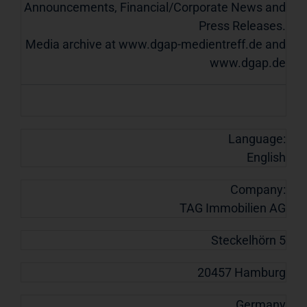
Announcements, Financial/Corporate News and
Press Releases.
Media archive at www.dgap-medientreff.de and
www.dgap.de
Language:
English
Company:
TAG Immobilien AG
Steckelhörn 5
20457 Hamburg
Germany