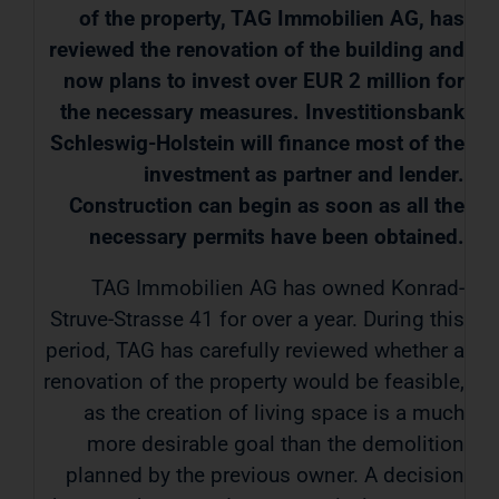
of the property, TAG Immobilien AG, has
reviewed the renovation of the building and
now plans to invest over EUR 2 million for
the necessary measures. Investitionsbank
Schleswig-Holstein will finance most of the
investment as partner and lender.
Construction can begin as soon as all the
necessary permits have been obtained.
TAG Immobilien AG has owned Konrad-
Struve-Strasse 41 for over a year. During this
period, TAG has carefully reviewed whether a
renovation of the property would be feasible,
as the creation of living space is a much
more desirable goal than the demolition
planned by the previous owner. A decision