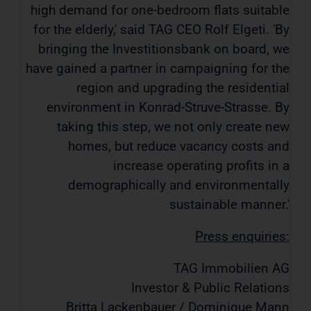
high demand for one-bedroom flats suitable
for the elderly,' said TAG CEO Rolf Elgeti. 'By
bringing the Investitionsbank on board, we
have gained a partner in campaigning for the
region and upgrading the residential
environment in Konrad-Struve-Strasse. By
taking this step, we not only create new
homes, but reduce vacancy costs and
increase operating profits in a
demographically and environmentally
sustainable manner.'
Press enquiries:
TAG Immobilien AG
Investor & Public Relations
Britta Lackenbauer / Dominique Mann