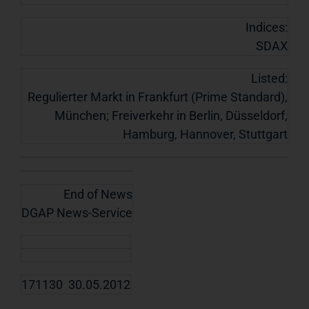
Indices:
SDAX
Listed:
Regulierter Markt in Frankfurt (Prime Standard),
München; Freiverkehr in Berlin, Düsseldorf,
Hamburg, Hannover, Stuttgart
End of News
DGAP News-Service
171130 30.05.2012