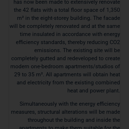
has now been made to extensively renovate
the 42 flats with a total floor space of 1,350
m² in the eight-storey building. The facade
will be completely renovated and at the same
time insulated in accordance with energy
efficiency standards, thereby reducing CO2
emissions. The existing site will be
completely gutted and redeveloped to create
modern one-bedroom apartments/studios of
29 to 35 m². All apartments will obtain heat
and electricity from the existing combined
heat and power plant.
Simultaneously with the energy efficiency
measures, structural alterations will be made
throughout the building and inside the
apartments to make them suitable for the