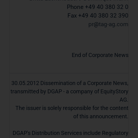
Phone +49 40 380 32 0
Fax +49 40 380 32 390
pr
tag-ag
com
End of Corporate News
30.05.2012 Dissemination of a Corporate News,
transmitted by DGAP - a company of EquityStory
AG.
The issuer is solely responsible for the content
of this announcement.
DGAP's Distribution Services include Regulatory