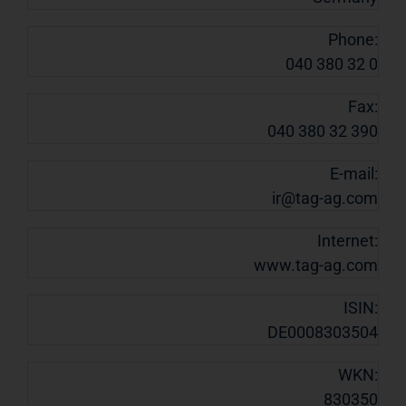
Phone:
040 380 32 0
Fax:
040 380 32 390
E-mail:
ir@tag-ag.com
Internet:
www.tag-ag.com
ISIN:
DE0008303504
WKN:
830350