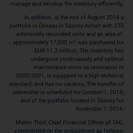
manage and develop the inventory efficiently.
In addition, at the end of August 2014 a
portfolio in Dessau in Saxony-Anhalt with 270
extensively renovated units and an area of ​​
approximately 17,000 m² was purchased for
EUR 11.3 million. The inventory has
undergone continuously and optimal
maintenance since its renovation in
2000/2001, is equipped to a high technical
standard, and has no vacancy. The transfer of
ownership is scheduled for October 1, 2014,
and of the portfolio located in Saxony for
November 1, 2014.
Martin Thiel, Chief Financial Officer of TAG,
commented on the acquisitions as follows: