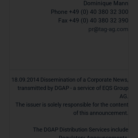
Dominique Mann
Phone +49 (0) 40 380 32 300
Fax +49 (0) 40 380 32 390
pr
tag-ag
com
18.09.2014 Dissemination of a Corporate News,
transmitted by DGAP - a service of EQS Group
AG.
The issuer is solely responsible for the content
of this announcement.
The DGAP Distribution Services include
Regulatory Announcements,