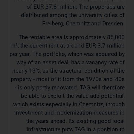
of EUR 37.8 million. The properties are
distributed among the university cities of
Freiberg, Chemnitz and Dresden.
The rentable area is approximately 85,000
m², the current rent at around EUR 3.7 million
per year. The portfolio, which was acquired by
way of an asset deal, has a vacancy rate of
nearly 13%, as the structural condition of the
property - most of it from the 1970s and '80s
- is only partly renovated. TAG will therefore
be able to exploit the value-add potential,
which exists especially in Chemnitz, through
investment and modernization measures in
the years ahead. Its existing good local
infrastructure puts TAG in a position to