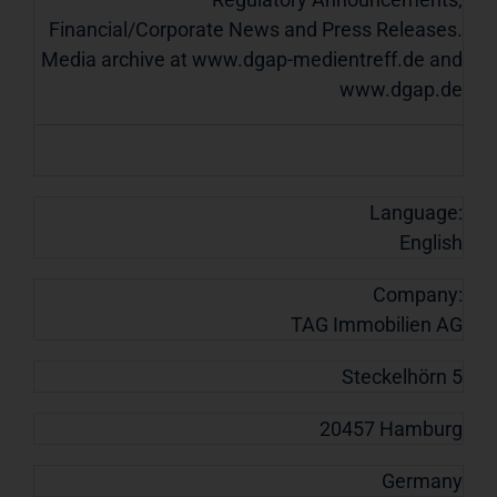
Financial/Corporate News and Press Releases.
Media archive at www.dgap-medientreff.de and
www.dgap.de
Language:
English
Company:
TAG Immobilien AG
Steckelhörn 5
20457 Hamburg
Germany