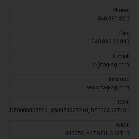
Phone:
040 380 32 0
Fax:
040 380 32 390
E-mail:
ir@tag-ag.com
Internet:
www.tag-ag.com
ISIN:
DE0008303504, XS0954227210, DE000A12T101
WKN:
830350, A1TNFU, A12T10