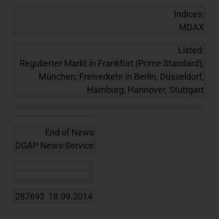
Indices:
MDAX
Listed:
Regulierter Markt in Frankfurt (Prime Standard),
München; Freiverkehr in Berlin, Düsseldorf,
Hamburg, Hannover, Stuttgart
End of News
DGAP News-Service
287693 18.09.2014