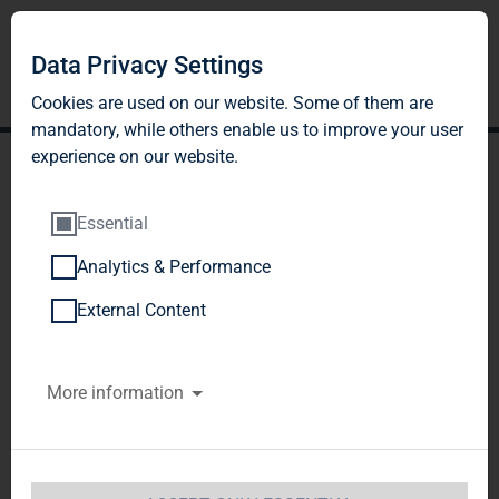
Data Privacy Settings
Cookies are used on our website. Some of them are
mandatory, while others enable us to improve your user
experience on our website.
Essential
Analytics & Performance
TAG Immobilien AG
External Content
increases housing stock,
More information
acquiring approx. 1,770
units in Saxony and
Saxony-Anhalt