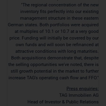
"The regional concentration of the new
inventory fits perfectly into our existing
management structure in these eastern
German states. Both portfolios were acquired
at multiples of 10.1 or 10.7 at a very good
price. Funding will initially be covered by our
own funds and will soon be refinanced at
attractive conditions with long maturities.
Both acquisitions demonstrate that, despite
the selling opportunities we've noted, there is
still growth potential in the market to further
increase TAG's operating cash flow and FFO."
Press enquiries:
TAG Immobilien AG
Head of Investor & Public Relations