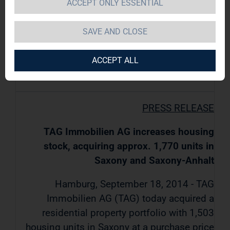
ACCEPT ONLY ESSENTIAL
TAG Immobilien AG / Key word(s): Real
SAVE AND CLOSE
Estate
ACCEPT ALL
18.09.2014 / 16:48
PRESS RELEASE
TAG Immobilien AG increases housing
stock, acquiring approx. 1,770 units in
Saxony and Saxony-Anhalt
Hamburg, September 18, 2014 - TAG
Immobilien AG (TAG) today acquired a
residential property portfolio with 1,503
housing units in Saxony at a purchase price