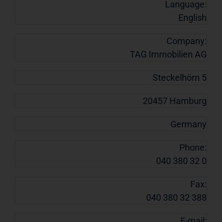
Language:
English
Company:
TAG Immobilien AG
Steckelhörn 5
20457 Hamburg
Germany
Phone:
040 380 32 0
Fax:
040 380 32 388
E-mail: