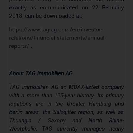
exactly as communicated on 22 February
2018, can be downloaded at:
https://www.tag-ag.com/en/investor-
relations/financial-statements/annual-
reports/
.
About TAG Immobilien AG
TAG Immobilien AG an MDAX-listed company
with a more than 125-year history. Its primary
locations are in the Greater Hamburg and
Berlin areas, the Salzgitter region, as well as
Thuringia / Saxony and North Rhine-
Westphalia. TAG currently manages nearly