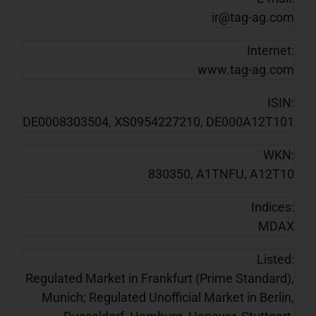
ir@tag-ag.com
Internet:
www.tag-ag.com
ISIN:
DE0008303504, XS0954227210, DE000A12T101
WKN:
830350, A1TNFU, A12T10
Indices:
MDAX
Listed:
Regulated Market in Frankfurt (Prime Standard),
Munich; Regulated Unofficial Market in Berlin,