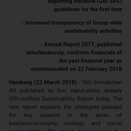
Reporting Initiative (GRI SRS)
guidelines for the first time
- Increased transparency of Group-wide
sustainability activities
- Annual Report 2017, published
simultaneously, confirms financials of
the past financial year as
communicated on 22 February 2018
Hamburg (22 March 2018)
- TAG Immobilien
AG published its first stand-alone, already
GRI-certified Sustainability Report today. The
new report explains the strategies pursued
for key aspects in the areas of
business/economy, ecology, and social