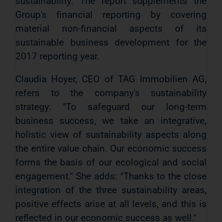
sustainability. The report supplements the
Group's financial reporting by covering
material non-financial aspects of its
sustainable business development for the
2017 reporting year.
Claudia Hoyer, CEO of TAG Immobilien AG,
refers to the company's sustainability
strategy: "To safeguard our long-term
business success, we take an integrative,
holistic view of sustainability aspects along
the entire value chain. Our economic success
forms the basis of our ecological and social
engagement." She adds: "Thanks to the close
integration of the three sustainability areas,
positive effects arise at all levels, and this is
reflected in our economic success as well."