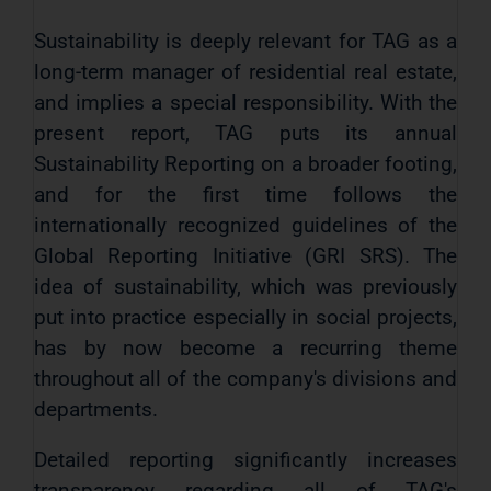
Sustainability is deeply relevant for TAG as a
long-term manager of residential real estate,
and implies a special responsibility. With the
present report, TAG puts its annual
Sustainability Reporting on a broader footing,
and for the first time follows the
internationally recognized guidelines of the
Global Reporting Initiative (GRI SRS). The
idea of ​​sustainability, which was previously
put into practice especially in social projects,
has by now become a recurring theme
throughout all of the company's divisions and
departments.
Detailed reporting significantly increases
transparency regarding all of TAG's