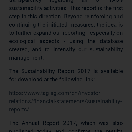
sustainability activities. This report is the first
step in this direction. Beyond reinforcing and
continuing the initiated measures, the idea is
to further expand our reporting - especially on
ecological aspects - using the database
created, and to intensify our sustainability
management.
The Sustainability Report 2017 is available
for download at the following link:
https://www.tag-ag.com/en/investor-
relations/financial-statements/sustainability-
reports/
The Annual Report 2017, which was also
published today and confirms the results