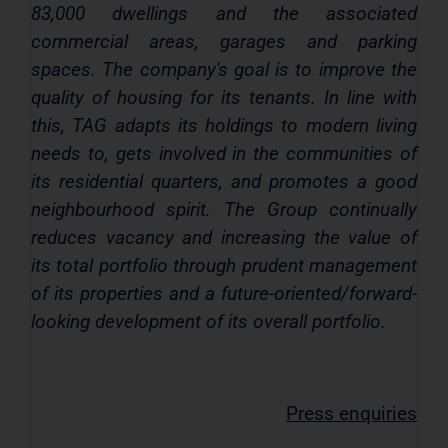
83,000 dwellings and the associated
commercial areas, garages and parking
spaces. The company's goal is to improve the
quality of housing for its tenants. In line with
this, TAG adapts its holdings to modern living
needs to, gets involved in the communities of
its residential quarters, and promotes a good
neighbourhood spirit. The Group continually
reduces vacancy and increasing the value of
its total portfolio through prudent management
of its properties and a future-oriented/forward-
looking development of its overall portfolio.
Press enquiries