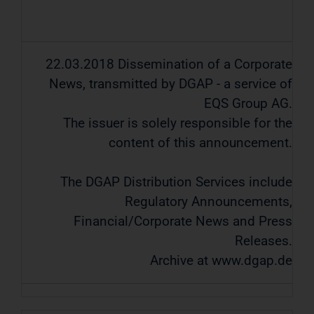
22.03.2018 Dissemination of a Corporate
News, transmitted by DGAP - a service of
EQS Group AG.
The issuer is solely responsible for the
content of this announcement.
The DGAP Distribution Services include
Regulatory Announcements,
Financial/Corporate News and Press
Releases.
Archive at www.dgap.de