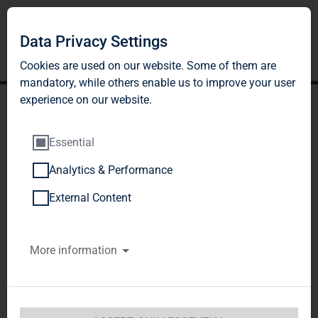
Data Privacy Settings
Cookies are used on our website. Some of them are
mandatory, while others enable us to improve your user
experience on our website.
Essential
Analytics & Performance
TAG Immobilien AG
External Content
publishes 2017
More information
Sustainability Report and
Annual Report
DGAP-News: TAG Immobilien AG / Key