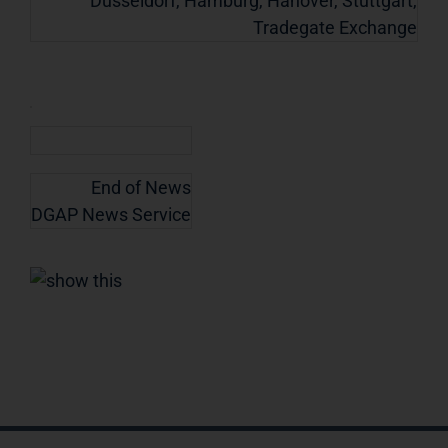
Dusseldorf, Hamburg, Hanover, Stuttgart,
Tradegate Exchange
End of News
DGAP News Service