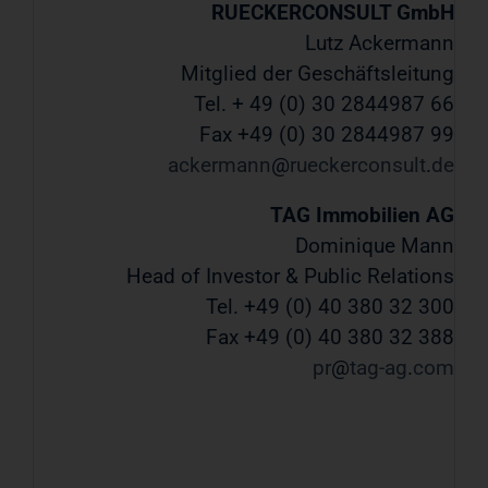
RUECKERCONSULT GmbH
Lutz Ackermann
Mitglied der Geschäftsleitung
Tel. + 49 (0) 30 2844987 66
Fax +49 (0) 30 2844987 99
ackermann
rueckerconsult
de
TAG Immobilien AG
Dominique Mann
Head of Investor & Public Relations
Tel. +49 (0) 40 380 32 300
Fax +49 (0) 40 380 32 388
pr
tag-ag
com