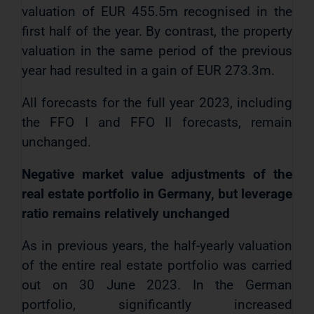
valuation of EUR 455.5m recognised in the
first half of the year. By contrast, the property
valuation in the same period of the previous
year had resulted in a gain of EUR 273.3m.
All forecasts for the full year 2023, including
the FFO I and FFO II forecasts, remain
unchanged.
Negative market value adjustments of the
real estate portfolio in Germany, but leverage
ratio remains relatively unchanged
As in previous years, the half-yearly valuation
of the entire real estate portfolio was carried
out on 30 June 2023. In the German
portfolio, significantly increased