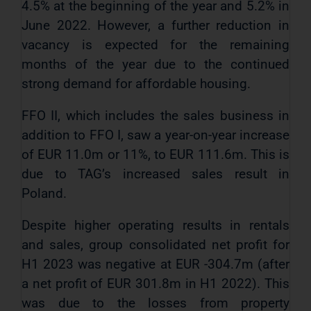
4.5% at the beginning of the year and 5.2% in
June 2022. However, a further reduction in
vacancy is expected for the remaining
months of the year due to the continued
strong demand for affordable housing.
FFO II, which includes the sales business in
addition to FFO I, saw a year-on-year increase
of EUR 11.0m or 11%, to EUR 111.6m. This is
due to TAG’s increased sales result in
Poland.
Despite higher operating results in rentals
and sales, group consolidated net profit for
H1 2023 was negative at EUR -304.7m (after
a net profit of EUR 301.8m in H1 2022). This
was due to the losses from property