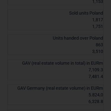
1,153
Sold units Poland
1,817
1,751
Units handed over Poland
863
3,510
GAV (real estate volume in total) in EURm
7,109.3
7,481.4
GAV Germany (real estate volume) in EURm
5.824,0
6,328.8