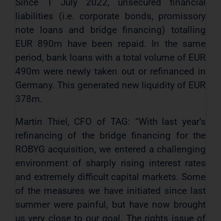
Since 1 July 2022, unsecured financial
liabilities (i.e. corporate bonds, promissory
note loans and bridge financing) totalling
EUR 890m have been repaid. In the same
period, bank loans with a total volume of EUR
490m were newly taken out or refinanced in
Germany. This generated new liquidity of EUR
378m.
Martin Thiel, CFO of TAG: “With last year’s
refinancing of the bridge financing for the
ROBYG acquisition, we entered a challenging
environment of sharply rising interest rates
and extremely difficult capital markets. Some
of the measures we have initiated since last
summer were painful, but have now brought
us very close to our goal. The rights issue of