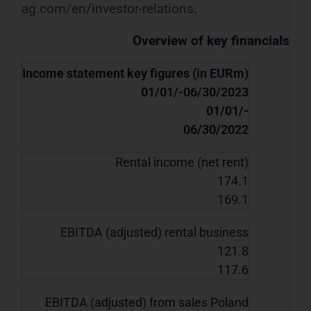
ag.com/en/investor-relations
.
Overview of key financials
Income statement key figures (in EURm)
01/01/-06/30/2023
01/01/-
06/30/2022
Rental income (net rent)
174.1
169.1
EBITDA (adjusted) rental business
121.8
117.6
EBITDA (adjusted) from sales Poland