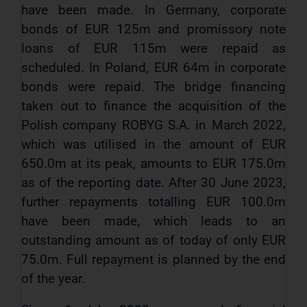
have been made. In Germany, corporate
bonds of EUR 125m and promissory note
loans of EUR 115m were repaid as
scheduled. In Poland, EUR 64m in corporate
bonds were repaid. The bridge financing
taken out to finance the acquisition of the
Polish company ROBYG S.A. in March 2022,
which was utilised in the amount of EUR
650.0m at its peak, amounts to EUR 175.0m
as of the reporting date. After 30 June 2023,
further repayments totalling EUR 100.0m
have been made, which leads to an
outstanding amount as of today of only EUR
75.0m. Full repayment is planned by the end
of the year.