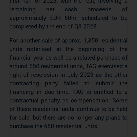
first half of 2023, with the rest, involving a
remaining net cash proceeds of
approximately EUR 60m, scheduled to be
completed by the end of Q3 2023.
For another sale of approx. 1,350 residential
units notarised at the beginning of the
financial year as well as a related purchase of
around 650 residential units, TAG exercised a
right of rescission in July 2023 as the other
contracting party failed to submit the
financing in due time. TAG is entitled to a
contractual penalty as compensation. Some
of these residential units continue to be held
for sale, but there are no longer any plans to
purchase the 650 residential units.