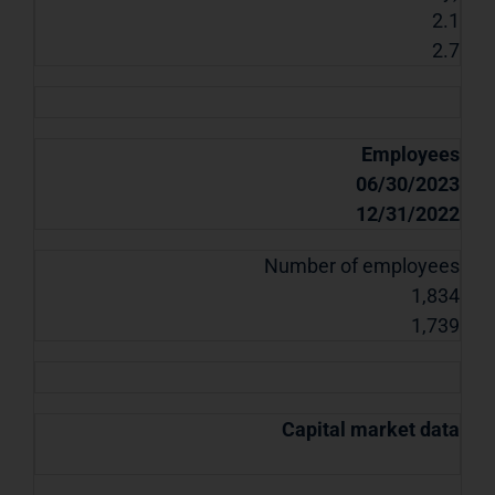
2.1
2.7
Employees
06/30/2023
12/31/2022
Number of employees
1,834
1,739
Capital market data