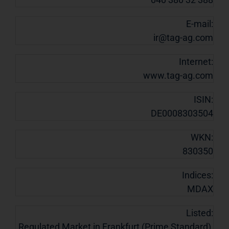
E-mail:
ir@tag-ag.com
Internet:
www.tag-ag.com
ISIN:
DE0008303504
WKN:
830350
Indices:
MDAX
Listed:
Regulated Market in Frankfurt (Prime Standard),