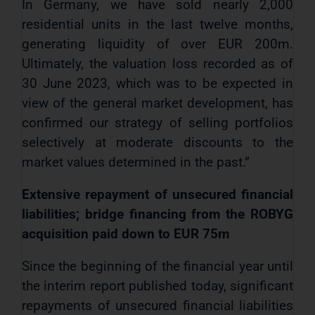
In Germany, we have sold nearly 2,000
residential units in the last twelve months,
generating liquidity of over EUR 200m.
Ultimately, the valuation loss recorded as of
30 June 2023, which was to be expected in
view of the general market development, has
confirmed our strategy of selling portfolios
selectively at moderate discounts to the
market values determined in the past.”
Extensive repayment of unsecured financial
liabilities; bridge financing from the ROBYG
acquisition paid down to EUR 75m
Since the beginning of the financial year until
the interim report published today, significant
repayments of unsecured financial liabilities