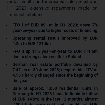
rental results and increased sales results in
H1 2023; extensive repayments made on
financial liabilities
FFO I of EUR 89.1m in H1 2023; down 7%
year-on-year due to higher costs of financing
Operating rental result improved by EUR
4.2m to EUR 121.8m
FFO II up 11% year-on-year to EUR 111.6m
due to strong sales results in Poland
German real estate portfolio devalued by
7.4% as at 30 June 2023; despite this, LTV at
47.5% hardly changed since the beginning of
the year
Sale of approx. 1,050 residential units in
Germany in H1 2023 leads to liquidity inflow
of EUR 143m; in the last 12 months, almost
2,000 flats were sold and liquidity of EUR