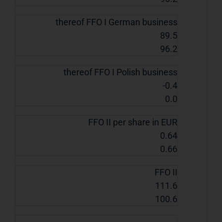
thereof FFO I German business
89.5
96.2
thereof FFO I Polish business
-0.4
0.0
FFO II per share in EUR
0.64
0.66
FFO II
111.6
100.6