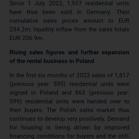
Since 1 July 2022, 1,937 residential units
have thus been sold in Germany. Their
cumulative sales prices amount to EUR
234.2m; liquidity inflow from the sales totals
EUR 206.9m.
Rising sales figures and further expansion
of the rental business in Poland
In the first six months of 2023 sales of 1,817
(previous year: 595) residential units were
signed in Poland and 863 (previous year:
599) residential units were handed over to
their buyers. The Polish sales market thus
continues to develop very positively. Demand
for housing is being driven by improved
financing conditions for buyers and the still-