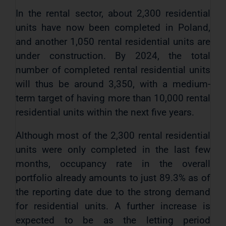
In the rental sector, about 2,300 residential
units have now been completed in Poland,
and another 1,050 rental residential units are
under construction. By 2024, the total
number of completed rental residential units
will thus be around 3,350, with a medium-
term target of having more than 10,000 rental
residential units within the next five years.
Although most of the 2,300 rental residential
units were only completed in the last few
months, occupancy rate in the overall
portfolio already amounts to just 89.3% as of
the reporting date due to the strong demand
for residential units. A further increase is
expected to be as the letting period