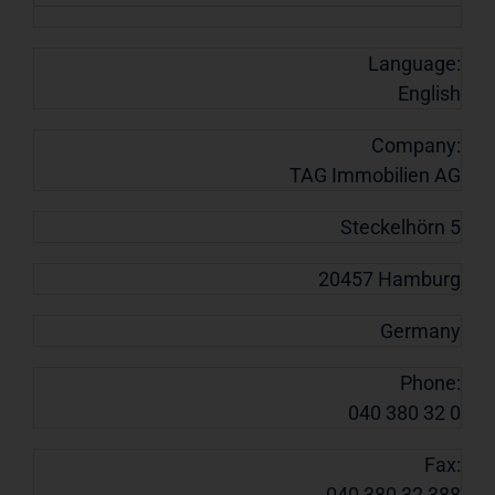
Language:
English
Company:
TAG Immobilien AG
Steckelhörn 5
20457 Hamburg
Germany
Phone:
040 380 32 0
Fax:
040 380 32 388