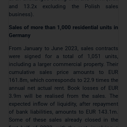
and 13.2x excluding the Polish sales
business).
Sales of more than 1,000 residential units in
Germany
From January to June 2023, sales contracts
were signed for a total of 1,051 units,
including a larger commercial property. Their
cumulative sales price amounts to EUR
161.8m, which corresponds to 22.9 times the
annual net actual rent. Book losses of EUR
3.9m will be realised from the sales. The
expected inflow of liquidity, after repayment
of bank liabilities, amounts to EUR 143.1m.
Some of these sales already closed in the