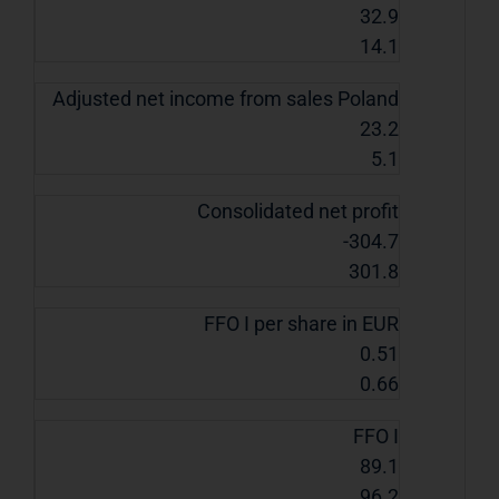
32.9
14.1
Adjusted net income from sales Poland
23.2
5.1
Consolidated net profit
-304.7
301.8
FFO I per share in EUR
0.51
0.66
FFO I
89.1
96.2