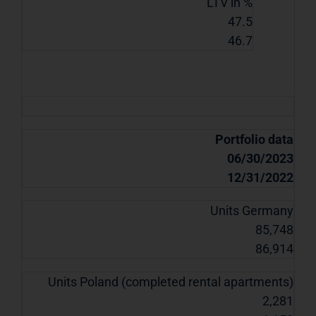
LTV in %
47.5
46.7
Portfolio data
06/30/2023
12/31/2022
Units Germany
85,748
86,914
Units Poland (completed rental apartments)
2,281