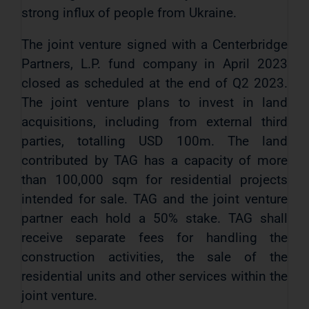
strong influx of people from Ukraine.
The joint venture signed with a Centerbridge
Partners, L.P. fund company in April 2023
closed as scheduled at the end of Q2 2023.
The joint venture plans to invest in land
acquisitions, including from external third
parties, totalling USD 100m. The land
contributed by TAG has a capacity of more
than 100,000 sqm for residential projects
intended for sale. TAG and the joint venture
partner each hold a 50% stake. TAG shall
receive separate fees for handling the
construction activities, the sale of the
residential units and other services within the
joint venture.