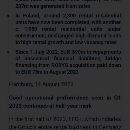
207m was generated from sales
In Poland, around 2,300 rental residential
units have now been completed, with another
c. 1,050 rental residential units under
construction; unchanged high demand leads
to high rental growth and low vacancy rates
Since 1 July 2022, EUR 890m in repayments
of unsecured financial liabilities; bridge
financing from ROBYG acquisition paid down
to EUR 75m in August 2023
Hamburg, 14 August 2023
Good operational performance seen in Q1
2023 continues at half-year mark
In the first half of 2023, FFO I, which includes
the Group’s entire rental business in Germany