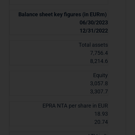
Balance sheet key figures (in EURm)
06/30/2023
12/31/2022
Total assets
7,756.4
8,214.6
Equity
3,057.8
3,307.7
EPRA NTA per share in EUR
18.93
20.74