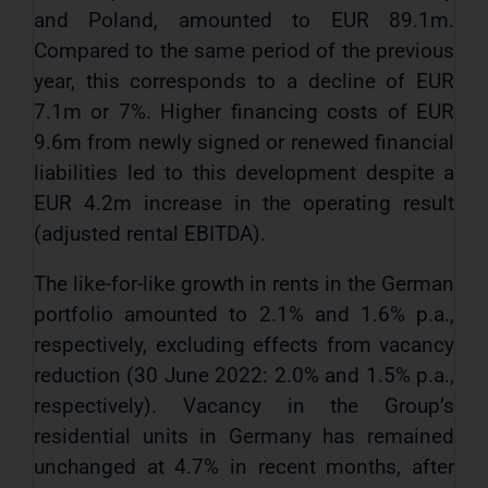
and Poland, amounted to EUR 89.1m.
Compared to the same period of the previous
year, this corresponds to a decline of EUR
7.1m or 7%. Higher financing costs of EUR
9.6m from newly signed or renewed financial
liabilities led to this development despite a
EUR 4.2m increase in the operating result
(adjusted rental EBITDA).
The like-for-like growth in rents in the German
portfolio amounted to 2.1% and 1.6% p.a.,
respectively, excluding effects from vacancy
reduction (30 June 2022: 2.0% and 1.5% p.a.,
respectively). Vacancy in the Group’s
residential units in Germany has remained
unchanged at 4.7% in recent months, after