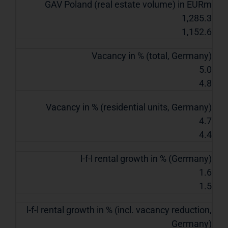
GAV Poland (real estate volume) in EURm
1,285.3
1,152.6
Vacancy in % (total, Germany)
5.0
4.8
Vacancy in % (residential units, Germany)
4.7
4.4
l-f-l rental growth in % (Germany)
1.6
1.5
l-f-l rental growth in % (incl. vacancy reduction,
Germany)