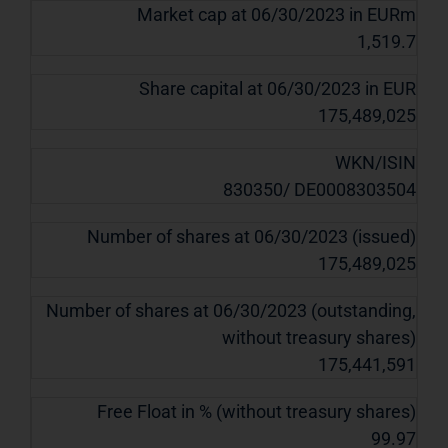
Market cap at 06/30/2023 in EURm
1,519.7
Share capital at 06/30/2023 in EUR
175,489,025
WKN/ISIN
830350/ DE0008303504
Number of shares at 06/30/2023 (issued)
175,489,025
Number of shares at 06/30/2023 (outstanding,
without treasury shares)
175,441,591
Free Float in % (without treasury shares)
99.97