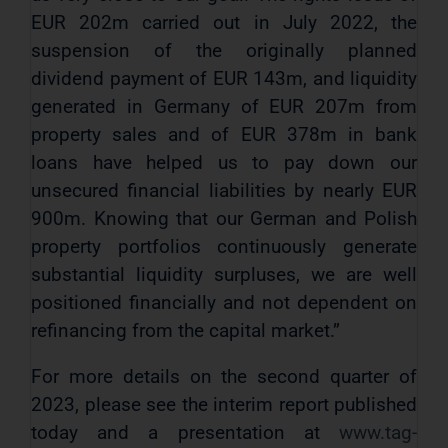
EUR 202m carried out in July 2022, the
suspension of the originally planned
dividend payment of EUR 143m, and liquidity
generated in Germany of EUR 207m from
property sales and of EUR 378m in bank
loans have helped us to pay down our
unsecured financial liabilities by nearly EUR
900m. Knowing that our German and Polish
property portfolios continuously generate
substantial liquidity surpluses, we are well
positioned financially and not dependent on
refinancing from the capital market.”
For more details on the second quarter of
2023, please see the interim report published
today and a presentation at
www.tag-