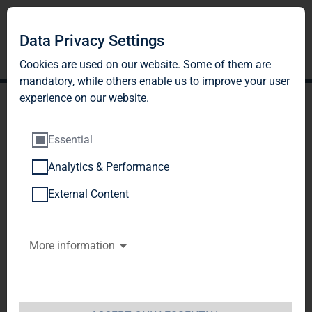
Data Privacy Settings
Cookies are used on our website. Some of them are
mandatory, while others enable us to improve your user
experience on our website.
Essential
Analytics & Performance
TAG Immobilien AG
External Content
reports good operating
More information
rental results and
increased sales results in
H1 2023; extensive