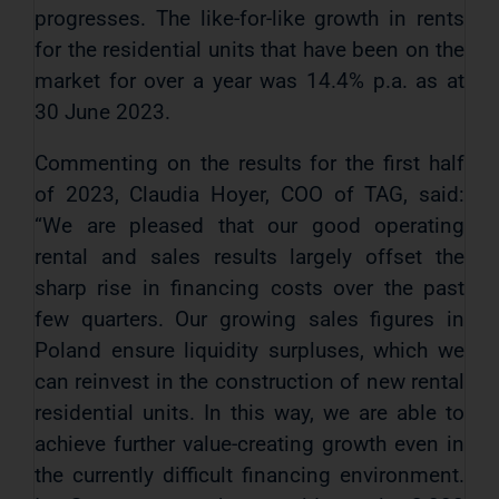
progresses. The like-for-like growth in rents
for the residential units that have been on the
market for over a year was 14.4% p.a. as at
30 June 2023.
Commenting on the results for the first half
of 2023, Claudia Hoyer, COO of TAG, said:
“We are pleased that our good operating
rental and sales results largely offset the
sharp rise in financing costs over the past
few quarters. Our growing sales figures in
Poland ensure liquidity surpluses, which we
can reinvest in the construction of new rental
residential units. In this way, we are able to
achieve further value-creating growth even in
the currently difficult financing environment.