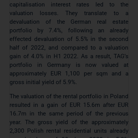
capitalisation interest rates led to the
valuation losses. They translate to a
devaluation of the German real estate
portfolio by 7.4%, following an already
effected devaluation of 5.5% in the second
half of 2022, and compared to a valuation
gain of 4.0% in H1 2022. As a result, TAG’s
portfolio in Germany is now valued at
approximately EUR 1,100 per sqm and a
gross initial yield of 5.9%.
The valuation of the rental portfolio in Poland
resulted in a gain of EUR 15.6m after EUR
16.7m in the same period of the previous
year. The gross yield of the approximately
2,300 Polish rental residential units already