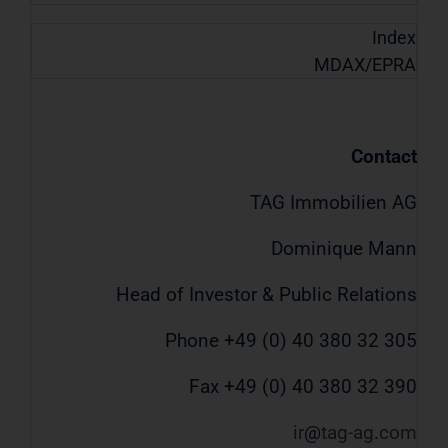
Index
MDAX/EPRA
Contact
TAG Immobilien AG
Dominique Mann
Head of Investor & Public Relations
Phone +49 (0) 40 380 32 305
Fax +49 (0) 40 380 32 390
ir
tag-ag
com