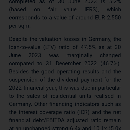
completed as of 30 June 2023 is 5.2%
(based on fair value IFRS), which
corresponds to a value of around EUR 2,550
per sqm.
Despite the valuation losses in Germany, the
loan-to-value (LTV) ratio of 47.5% as at 30
June 2023 was marginally changed
compared to 31 December 2022 (46.7%).
Besides the good operating results and the
suspension of the dividend payment for the
2022 financial year, this was due in particular
to the sales of residential units realised in
Germany. Other financing indicators such as
the interest coverage ratio (ICR) and the net
financial debt/EBITDA adjusted ratio remain
at an unchanged strong 6.4x and 10.1x (5.0x