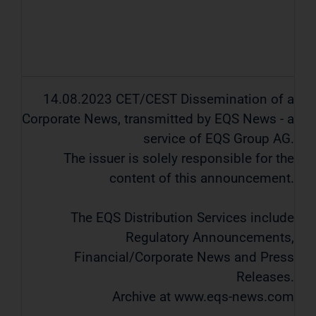
14.08.2023 CET/CEST Dissemination of a
Corporate News, transmitted by EQS News - a
service of EQS Group AG.
The issuer is solely responsible for the
content of this announcement.
The EQS Distribution Services include
Regulatory Announcements,
Financial/Corporate News and Press
Releases.
Archive at www.eqs-news.com