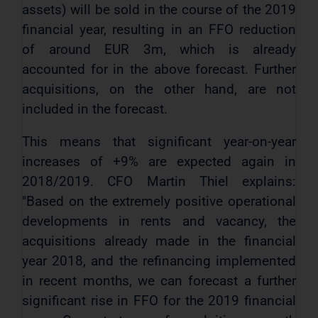
assets) will be sold in the course of the 2019
financial year, resulting in an FFO reduction
of around EUR 3m, which is already
accounted for in the above forecast. Further
acquisitions, on the other hand, are not
included in the forecast.
This means that significant year-on-year
increases of +9% are expected again in
2018/2019. CFO Martin Thiel explains:
"Based on the extremely positive operational
developments in rents and vacancy, the
acquisitions already made in the financial
year 2018, and the refinancing implemented
in recent months, we can forecast a further
significant rise in FFO for the 2019 financial