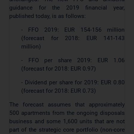
guidance for the 2019 financial year,
published today, is as follows:
- FFO 2019: EUR 154-156 million
(forecast for 2018: EUR 141-143
million)
- FFO per share 2019: EUR 1.06
(forecast for 2018: EUR 0.97)
- Dividend per share for 2019: EUR 0.80
(forecast for 2018: EUR 0.73)
The forecast assumes that approximately
500 apartments from the ongoing disposals
business and some 1,600 units that are not
part of the strategic core portfolio (non-core