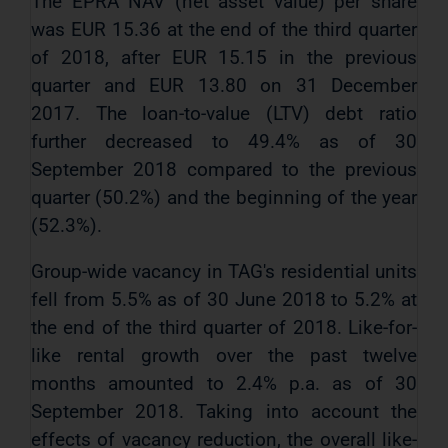
The EPRA NAV (net asset value) per share
was EUR 15.36 at the end of the third quarter
of 2018, after EUR 15.15 in the previous
quarter and EUR 13.80 on 31 December
2017. The loan-to-value (LTV) debt ratio
further decreased to 49.4% as of 30
September 2018 compared to the previous
quarter (50.2%) and the beginning of the year
(52.3%).
Group-wide vacancy in TAG's residential units
fell from 5.5% as of 30 June 2018 to 5.2% at
the end of the third quarter of 2018. Like-for-
like rental growth over the past twelve
months amounted to 2.4% p.a. as of 30
September 2018. Taking into account the
effects of vacancy reduction, the overall like-