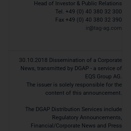
Head of Investor & Public Relations
Tel. +49 (0) 40 380 32 300
Fax +49 (0) 40 380 32 390
ir
tag-ag
com
30.10.2018 Dissemination of a Corporate
News, transmitted by DGAP - a service of
EQS Group AG.
The issuer is solely responsible for the
content of this announcement.
The DGAP Distribution Services include
Regulatory Announcements,
Financial/Corporate News and Press