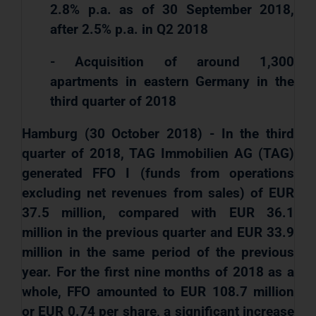
2.8% p.a. as of 30 September 2018,
after 2.5% p.a. in Q2 2018
- Acquisition of around 1,300
apartments in eastern Germany in the
third quarter of 2018
Hamburg (30 October 2018) - In the third
quarter of 2018, TAG Immobilien AG (TAG)
generated FFO I (funds from operations
excluding net revenues from sales) of EUR
37.5 million, compared with EUR 36.1
million in the previous quarter and EUR 33.9
million in the same period of the previous
year. For the first nine months of 2018 as a
whole, FFO amounted to EUR 108.7 million
or EUR 0.74 per share, a significant increase