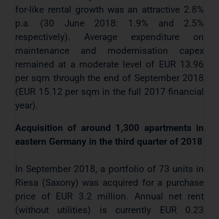
for-like rental growth was an attractive 2.8%
p.a. (30 June 2018: 1.9% and 2.5%
respectively). Average expenditure on
maintenance and modernisation capex
remained at a moderate level of EUR 13.96
per sqm through the end of September 2018
(EUR 15.12 per sqm in the full 2017 financial
year).
Acquisition of around 1,300 apartments in
eastern Germany in the third quarter of 2018
In September 2018, a portfolio of 73 units in
Riesa (Saxony) was acquired for a purchase
price of EUR 3.2 million. Annual net rent
(without utilities) is currently EUR 0.23