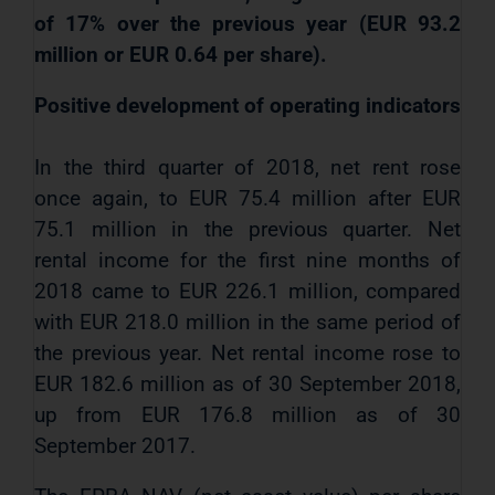
of 17% over the previous year (EUR 93.2
million or EUR 0.64 per share).
Positive development of operating indicators
In the third quarter of 2018, net rent rose
once again, to EUR 75.4 million after EUR
75.1 million in the previous quarter. Net
rental income for the first nine months of
2018 came to EUR 226.1 million, compared
with EUR 218.0 million in the same period of
the previous year. Net rental income rose to
EUR 182.6 million as of 30 September 2018,
up from EUR 176.8 million as of 30
September 2017.