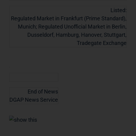
Listed:
Regulated Market in Frankfurt (Prime Standard),
Munich; Regulated Unofficial Market in Berlin,
Dusseldorf, Hamburg, Hanover, Stuttgart,
Tradegate Exchange
End of News
DGAP News Service