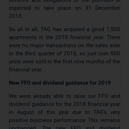
expected to take place on 31 December
2018.
So all in all, TAG has acquired a good 1,500
apartments in the 2018 financial year. There
were no major transactions on the sales side
in the third quarter of 2018, so just over 800
units were sold in the first nine months of the
financial year.
New FFO and dividend guidance
for 2019
We were already able to raise our FFO and
dividend guidance for the 2018 financial year
in August of this year due to TAG's very
positive business performance. This remains
unchanged. The new FFO and dividend