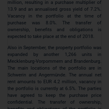
million, resulting in a purchase multiplier of
13.9 and an annualised gross yield of 7.2%.
Vacancy in the portfolio at the time of
purchase was 8.0%. The transfer of
ownership, benefits and obligations is
expected to take place at the end of 2018.
Also in September, the property portfolio was
expanded by another 1,266 units in
Mecklenburg-Vorpommern and Brandenburg.
The main locations of the portfolio are in
Schwerin and Angermünde. The annual net
rent amounts to EUR 4.2 million, vacancy in
the portfolio is currently at 6.5%. The parties
have agreed to keep the purchase price
confidential. The transfer of ownership,
benefits and obligations of the portfolio is