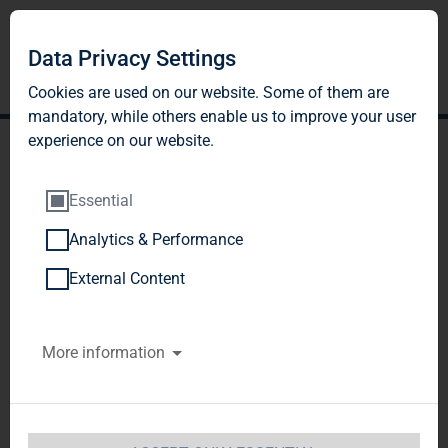
Data Privacy Settings
Cookies are used on our website. Some of them are
mandatory, while others enable us to improve your user
experience on our website.
Essential
Analytics & Performance
TAG Immobilien AG
External Content
reports strong results
More information
again in Q3 2018 - FFO and
dividend per share both
expected to increase 9% in