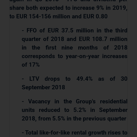
share both expected to increase 9% in 2019,
to EUR 154-156 million and EUR 0.80
- FFO of EUR 37.5 million in the third
quarter of 2018 and EUR 108.7 million
in the first nine months of 2018
corresponds to year-on-year increases
of 17%
- LTV drops to 49.4% as of 30
September 2018
- Vacancy in the Group's residential
units reduced to 5.2% in September
2018, from 5.5% in the previous quarter
- Total like-for-like rental growth rises to