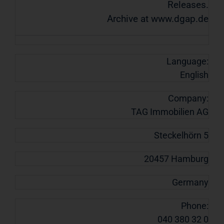
Releases.
Archive at www.dgap.de
Language:
English
Company:
TAG Immobilien AG
Steckelhörn 5
20457 Hamburg
Germany
Phone:
040 380 32 0