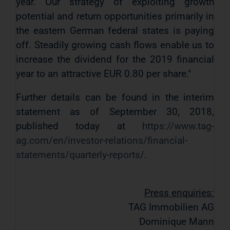
year. Our strategy of exploiting growth
potential and return opportunities primarily in
the eastern German federal states is paying
off. Steadily growing cash flows enable us to
increase the dividend for the 2019 financial
year to an attractive EUR 0.80 per share."
Further details can be found in the interim
statement as of September 30, 2018,
published today at
https://www.tag-
ag.com/en/investor-relations/financial-
statements/quarterly-reports/
.
Press enquiries:
TAG Immobilien AG
Dominique Mann