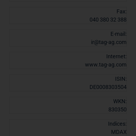
Fax:
040 380 32 388
E-mail:
ir@tag-ag.com
Internet:
www.tag-ag.com
ISIN:
DE0008303504
WKN:
830350
Indices:
MDAX