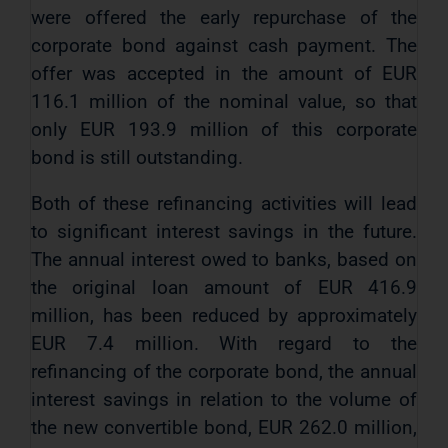
were offered the early repurchase of the
corporate bond against cash payment. The
offer was accepted in the amount of EUR
116.1 million of the nominal value, so that
only EUR 193.9 million of this corporate
bond is still outstanding.
Both of these refinancing activities will lead
to significant interest savings in the future.
The annual interest owed to banks, based on
the original loan amount of EUR 416.9
million, has been reduced by approximately
EUR 7.4 million. With regard to the
refinancing of the corporate bond, the annual
interest savings in relation to the volume of
the new convertible bond, EUR 262.0 million,