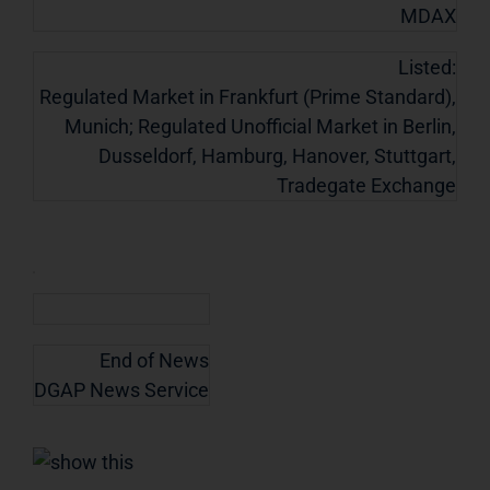
MDAX
Listed:
Regulated Market in Frankfurt (Prime Standard),
Munich; Regulated Unofficial Market in Berlin,
Dusseldorf, Hamburg, Hanover, Stuttgart,
Tradegate Exchange
End of News
DGAP News Service