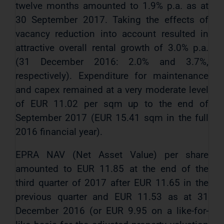
twelve months amounted to 1.9% p.a. as at
30 September 2017. Taking the effects of
vacancy reduction into account resulted in
attractive overall rental growth of 3.0% p.a.
(31 December 2016: 2.0% and 3.7%,
respectively). Expenditure for maintenance
and capex remained at a very moderate level
of EUR 11.02 per sqm up to the end of
September 2017 (EUR 15.41 sqm in the full
2016 financial year).
EPRA NAV (Net Asset Value) per share
amounted to EUR 11.85 at the end of the
third quarter of 2017 after EUR 11.65 in the
previous quarter and EUR 11.53 as at 31
December 2016 (or EUR 9.95 on a like-for-