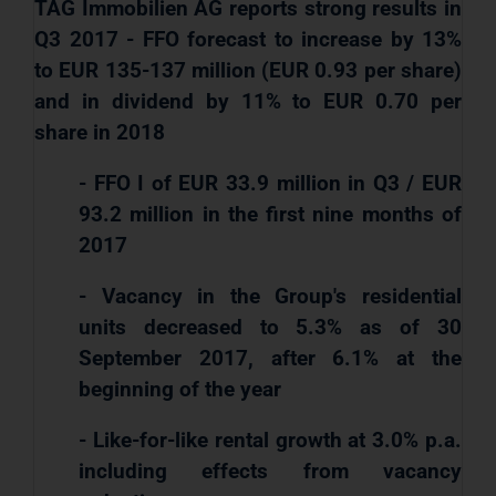
TAG Immobilien AG reports strong results in
Q3 2017 - FFO forecast to increase by 13%
to EUR 135-137 million (EUR 0.93 per share)
and in dividend by 11% to EUR 0.70 per
share in 2018
- FFO I of EUR 33.9 million in Q3 / EUR
93.2 million in the first nine months of
2017
- Vacancy in the Group's residential
units decreased to 5.3% as of 30
September 2017, after 6.1% at the
beginning of the year
- Like-for-like rental growth at 3.0% p.a.
including effects from vacancy