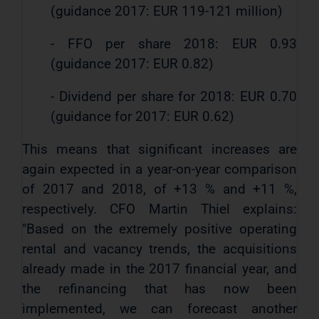
(guidance 2017: EUR 119-121 million)
- FFO per share 2018: EUR 0.93
(guidance 2017: EUR 0.82)
- Dividend per share for 2018: EUR 0.70
(guidance for 2017: EUR 0.62)
This means that significant increases are
again expected in a year-on-year comparison
of 2017 and 2018, of +13 % and +11 %,
respectively. CFO Martin Thiel explains:
"Based on the extremely positive operating
rental and vacancy trends, the acquisitions
already made in the 2017 financial year, and
the refinancing that has now been
implemented, we can forecast another