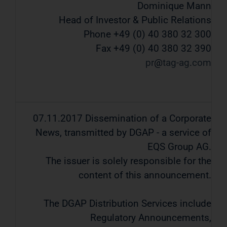
Dominique Mann
Head of Investor & Public Relations
Phone +49 (0) 40 380 32 300
Fax +49 (0) 40 380 32 390
pr
tag-ag
com
07.11.2017 Dissemination of a Corporate
News, transmitted by DGAP - a service of
EQS Group AG.
The issuer is solely responsible for the
content of this announcement.
The DGAP Distribution Services include
Regulatory Announcements,