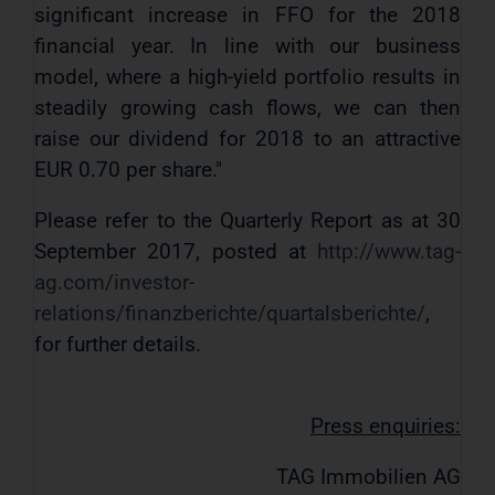
significant increase in FFO for the 2018
financial year. In line with our business
model, where a high-yield portfolio results in
steadily growing cash flows, we can then
raise our dividend for 2018 to an attractive
EUR 0.70 per share."
Please refer to the Quarterly Report as at 30
September 2017, posted at
http://www.tag-
ag.com/investor-
relations/finanzberichte/quartalsberichte/
,
for further details.
Press enquiries:
TAG Immobilien AG