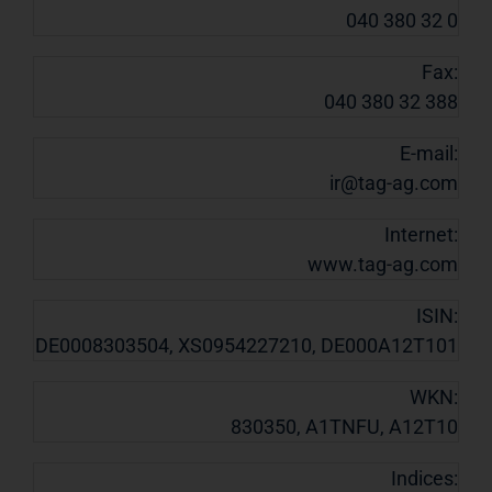
040 380 32 0
Fax:
040 380 32 388
E-mail:
ir@tag-ag.com
Internet:
www.tag-ag.com
ISIN:
DE0008303504, XS0954227210, DE000A12T101
WKN:
830350, A1TNFU, A12T10
Indices: