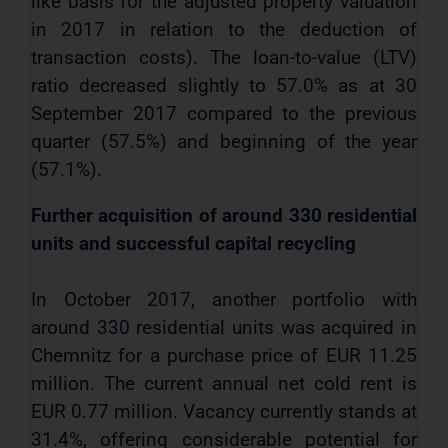
like basis for the adjusted property valuation
in 2017 in relation to the deduction of
transaction costs). The loan-to-value (LTV)
ratio decreased slightly to 57.0% as at 30
September 2017 compared to the previous
quarter (57.5%) and beginning of the year
(57.1%).
Further acquisition of around 330 residential
units and successful capital recycling
In October 2017, another portfolio with
around 330
residential units was acquired in
Chemnitz for a purchase price of EUR 11.25
million. The current annual net cold rent is
EUR 0.77 million. Vacancy currently stands at
31.4%, offering considerable potential for