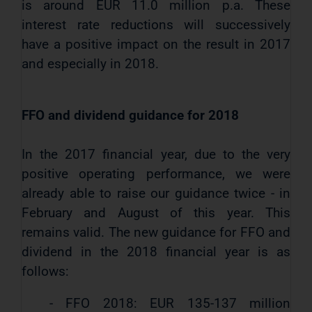
is around EUR 11.0 million p.a. These
interest rate reductions will successively
have a positive impact on the result in 2017
and especially in 2018.
FFO and dividend guidance for 2018
In the 2017 financial year, due to the very
positive operating performance, we were
already able to raise our guidance twice - in
February and August of this year. This
remains valid. The new guidance for FFO and
dividend in the 2018 financial year is as
follows:
- FFO 2018: EUR 135-137 million