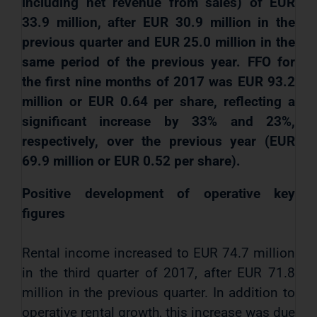
including net revenue from sales) of EUR
33.9 million, after EUR 30.9 million in the
previous quarter and EUR 25.0 million in the
same period of the previous year. FFO for
the first nine months of 2017 was EUR 93.2
million or EUR 0.64 per share, reflecting a
significant increase by 33% and 23%,
respectively, over the previous year (EUR
69.9 million or EUR 0.52 per share).
Positive development of operative key
figures
Rental income increased to EUR 74.7 million
in the third quarter of 2017, after EUR 71.8
million in the previous quarter. In addition to
operative
rental growth, this increase was due