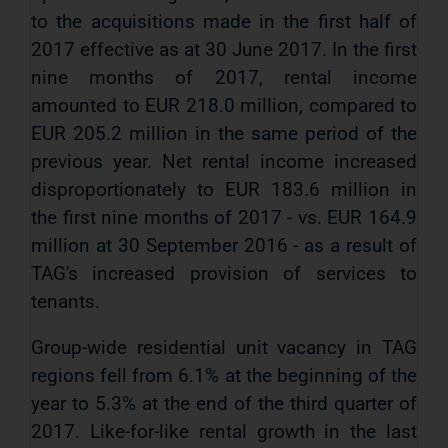
to the acquisitions made in the first half of
2017 effective as at 30 June 2017. In the first
nine months of 2017, rental income
amounted to EUR 218.0 million, compared to
EUR 205.2 million in the same period of the
previous year. Net rental income increased
disproportionately to EUR 183.6 million in
the first nine months of 2017 - vs. EUR 164.9
million at 30 September 2016 - as a result of
TAG's increased provision of services to
tenants.
Group-wide residential unit vacancy in TAG
regions fell from 6.1% at the beginning of the
year to 5.3% at the end of the third quarter of
2017. Like-for-like rental growth in the last