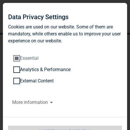
Data Privacy Settings
Cookies are used on our website. Some of them are
mandatory, while others enable us to improve your user
experience on our website.
Essential
Analytics & Performance
TAG Immobilien AG
External Content
reports strong results in
More information
Q3 2017 - FFO forecast to
increase by 13% to EUR
135-137 million (EUR 0.93