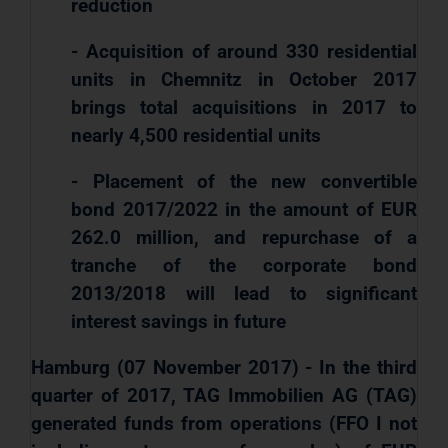
reduction
- Acquisition of around 330 residential
units in Chemnitz in October 2017
brings total acquisitions in 2017 to
nearly 4,500 residential units
- Placement of the new convertible
bond 2017/2022 in the amount of EUR
262.0 million, and repurchase of a
tranche of the corporate bond
2013/2018 will lead to significant
interest savings in future
Hamburg (07 November 2017) - In the third
quarter of 2017, TAG Immobilien AG (TAG)
generated funds from operations (FFO I not