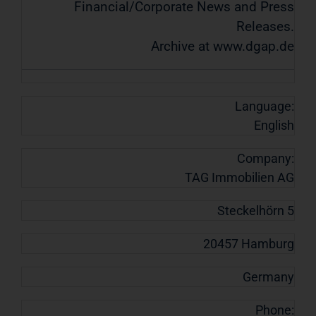
Financial/Corporate News and Press
Releases.
Archive at www.dgap.de
Language:
English
Company:
TAG Immobilien AG
Steckelhörn 5
20457 Hamburg
Germany
Phone: