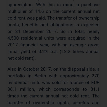
appreciation. With this in mind, a purchase
multiplier of 14.6 on the current annual net
cold rent was paid. The transfer of ownership
rights, benefits and obligations is expected
on 31 December 2017. So in total, nearly
4,500 residential units were acquired in the
2017 financial year, with an average gross
initial yield of 8.2% p.a. (12.2 times annual
net cold rent).
Also in October 2017, on the disposal side, a
portfolio in Berlin with approximately 270
residential units was sold for a price of EUR
36.1 million, which corresponds to 31.1
times the current annual net cold rent. The
transfer of ownership rights, benefits and