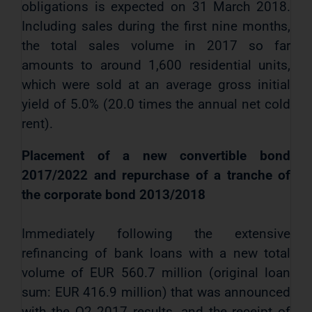
obligations is expected on 31 March 2018.
Including sales during the first nine months,
the total sales volume in 2017 so far
amounts to around 1,600 residential units,
which were sold at an average gross initial
yield of 5.0% (20.0 times the annual net cold
rent).
Placement of a new convertible bond
2017/2022 and repurchase of a tranche of
the corporate bond 2013/2018
Immediately following the extensive
refinancing of bank loans with a new total
volume of EUR 560.7 million (original loan
sum: EUR 416.9 million) that was announced
with the Q2 2017 results, and the receipt of