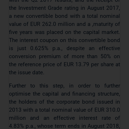
the Investment Grade rating in August 2017,
a new convertible bond with a total nominal
value of EUR 262.0 million and a ,maturity of
five years was placed on the capital market.
The interest coupon on this convertible bond
is just 0.625% p.a., despite an effective
conversion premium of more than 50% on
the reference price of EUR 13.79 per share at
the issue date.
Further to this step, in order to further
optimise the capital and financing structure,
the holders of the corporate bond issued in
2013 with a total nominal value of EUR 310.0
million and an effective interest rate of
4.83% p.a., whose term ends in August 2018,