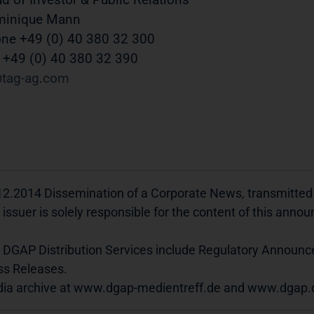
minique Mann
ne +49 (0) 40 380 32 300
 +49 (0) 40 380 32 390
tag-ag
com
12.2014 Dissemination of a Corporate News, transmitted
 issuer is solely responsible for the content of this ann
 DGAP Distribution Services include Regulatory Announ
ss Releases.
ia archive at www.dgap-medientreff.de and www.dgap.