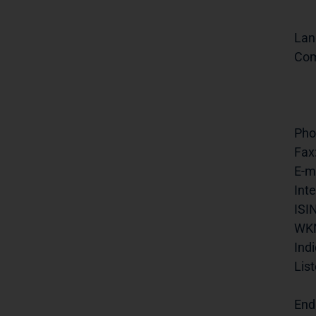
Lan
Com
Pho
Fax
E-ma
Inte
ISIN
WK
Indi
List
End