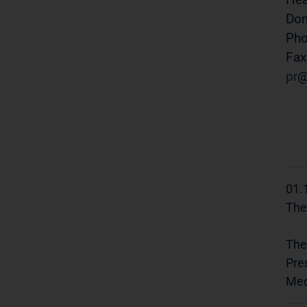
Do
Pho
Fax
pr
01.
The
The
Pre
Med