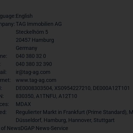
guage:
English
pany:
TAG Immobilien AG
Steckelhörn 5
20457 Hamburg
Germany
ne:
040 380 32 0
:
040 380 32 390
il:
ir@tag-ag.com
rnet:
www.tag-ag.com
:
DE0008303504, XS0954227210, DE000A12T101
N:
830350, A1TNFU, A12T10
ces:
MDAX
ed:
Regulierter Markt in Frankfurt (Prime Standard), M
Düsseldorf, Hamburg, Hannover, Stuttgart
 of News
DGAP News-Service