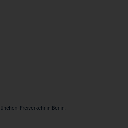
ünchen; Freiverkehr in Berlin,