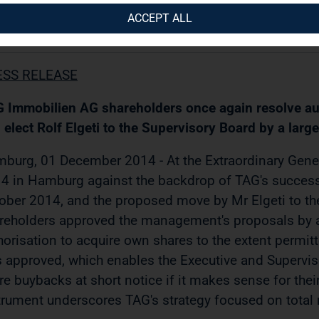
ACCEPT ALL
12.2014 / 11:40
ESS RELEASE
 Immobilien AG shareholders once again resolve aut
 elect Rolf Elgeti to the Supervisory Board by a large
burg, 01 December 2014 - At the Extraordinary Gen
4 in Hamburg against the backdrop of TAG's success
ober 2014, and the proposed move by Mr Elgeti to th
reholders approved the management's proposals by a 
horisation to acquire own shares to the extent permitte
 approved, which enables the Executive and Supervisor
re buybacks at short notice if it makes sense for the
trument underscores TAG's strategy focused on total r