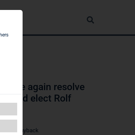
rvice
hers
 once again resolve
es and elect Rolf
/Share Buyback