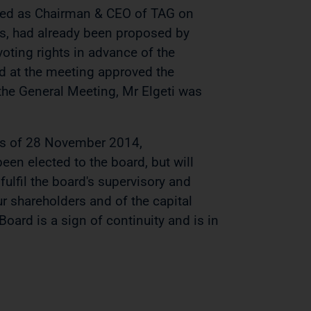
igned as Chairman & CEO of TAG on
es, had already been proposed by
oting rights in advance of the
d at the meeting approved the
the General Meeting, Mr Elgeti was
 as of 28 November 2014,
een elected to the board, but will
 fulfil the board's supervisory and
r shareholders and of the capital
oard is a sign of continuity and is in