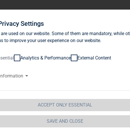
stor Relations
News
Sustainability
Career
Se
Privacy Settings
 are used on our website. Some of them are mandatory, while ot
s to improve your user experience on our website.
sential
Analytics & Performance
External Content
information
G Immobilien AG: Shareholders
thorisation to acquire own shar
geti to the Supervisory Board
ACCEPT ONLY ESSENTIAL
SAVE AND CLOSE
 Immobilien AG / Key word(s): Change of Personnel