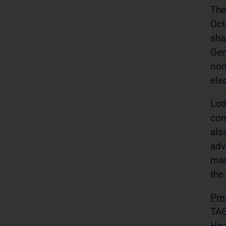
The
Oct
sha
Gen
nom
ele
Lot
com
als
adv
mar
the
Pre
TAG
Hea