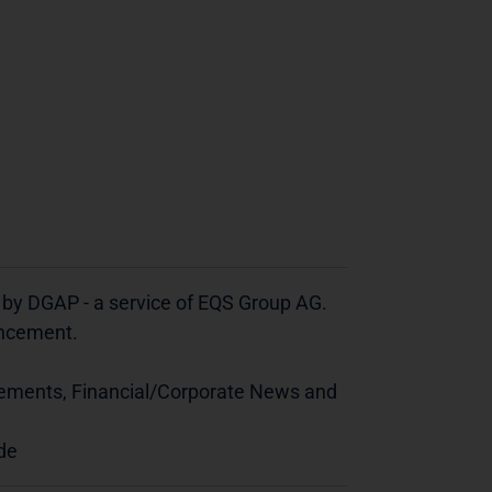
 by DGAP - a service of EQS Group AG.
ouncement.
cements, Financial/Corporate News and
de