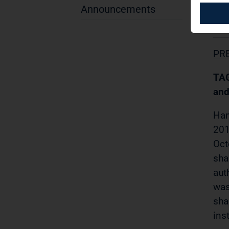
Announcements
01.
PR
TAG
and
Ham
201
Oct
sha
aut
was
sha
ins