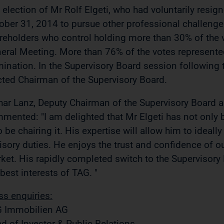
 election of Mr Rolf Elgeti, who had voluntarily res
ober 31, 2014 to pursue other professional challeng
reholders who control holding more than 30% of the v
eral Meeting. More than 76% of the votes represente
ination. In the Supervisory Board session following 
cted Chairman of the Supervisory Board.
har Lanz, Deputy Chairman of the Supervisory Board
mented: "I am delighted that Mr Elgeti has not only b
o be chairing it. His expertise will allow him to ideally
isory duties. He enjoys the trust and confidence of ou
ket. His rapidly completed switch to the Supervisory B
 best interests of TAG. "
ss enquiries:
 Immobilien AG
d of Investor & Public Relations