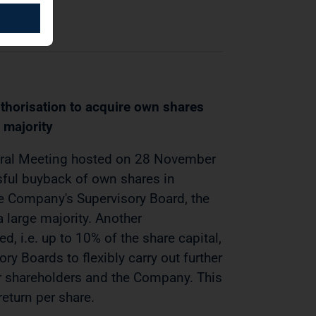
horisation to acquire own shares
 majority
eral Meeting hosted on 28 November
ful buyback of own shares in
e Company's Supervisory Board, the
large majority. Another
d, i.e. up to 10% of the share capital,
y Boards to flexibly carry out further
ir shareholders and the Company. This
eturn per share.