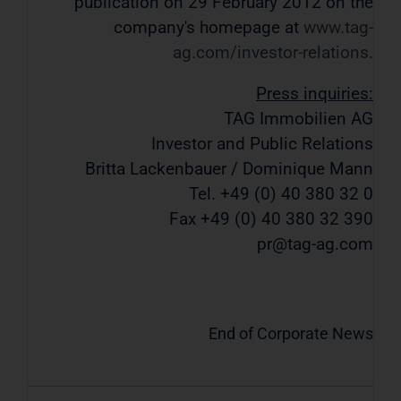
publication on 29 February 2012 on the
company's homepage at
www.tag-
ag.com/investor-relations
.
Press inquiries:
TAG Immobilien AG
Investor and Public Relations
Britta Lackenbauer / Dominique Mann
Tel. +49 (0) 40 380 32 0
Fax +49 (0) 40 380 32 390
pr@tag-ag.com
End of Corporate News