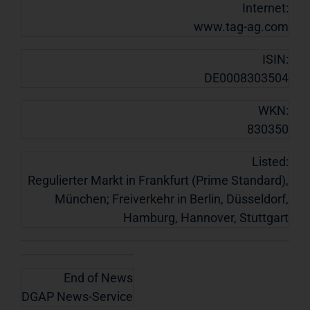
Internet:
www.tag-ag.com
ISIN:
DE0008303504
WKN:
830350
Listed:
Regulierter Markt in Frankfurt (Prime Standard),
München; Freiverkehr in Berlin, Düsseldorf,
Hamburg, Hannover, Stuttgart
End of News
DGAP News-Service