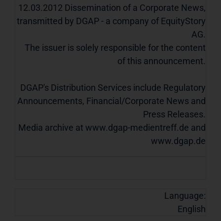
12.03.2012 Dissemination of a Corporate News,
transmitted by DGAP - a company of EquityStory
AG.
The issuer is solely responsible for the content
of this announcement.
DGAP's Distribution Services include Regulatory
Announcements, Financial/Corporate News and
Press Releases.
Media archive at www.dgap-medientreff.de and
www.dgap.de
Language:
English