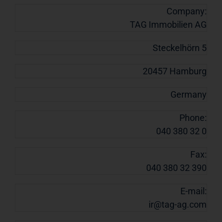
Company:
TAG Immobilien AG
Steckelhörn 5
20457 Hamburg
Germany
Phone:
040 380 32 0
Fax:
040 380 32 390
E-mail:
ir@tag-ag.com