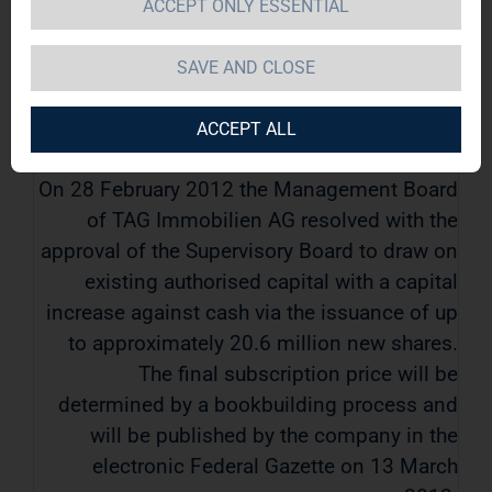
ACCEPT ONLY ESSENTIAL
TAG Immobilien AG / Key word(s): Corporate
Action
SAVE AND CLOSE
12.03.2012 / 07:54
ACCEPT ALL
On 28 February 2012 the Management Board
of TAG Immobilien AG resolved with the
approval of the Supervisory Board to draw on
existing authorised capital with a capital
increase against cash via the issuance of up
to approximately 20.6 million new shares.
The final subscription price will be
determined by a bookbuilding process and
will be published by the company in the
electronic Federal Gazette on 13 March