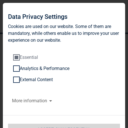
Data Privacy Settings
Cookies are used on our website. Some of them are
mandatory, while others enable us to improve your user
experience on our website.
Essential
Analytics & Performance
TAG Immobilien AG: Start
External Content
of bookbuilding for the
More information
current capital increase
against cash