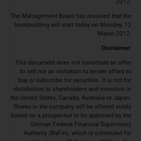
2012.
The Management Board has resolved that the
bookbuilding will start today on Monday, 12
March 2012.
Disclaimer:
This document does not constitute an offer
to sell nor an invitation to tender offers to
buy or subscribe for securities. It is not for
distribution to shareholders and investors in
the United States, Canada, Australia or Japan.
Shares in the company will be offered solely
based on a prospectus to be approved by the
German Federal Financial Supervisory
Authority (BaFin), which is scheduled for