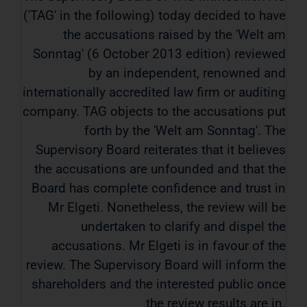
('TAG' in the following) today decided to have
the accusations raised by the 'Welt am
Sonntag' (6 October 2013 edition) reviewed
by an independent, renowned and
internationally accredited law firm or auditing
company. TAG objects to the accusations put
forth by the 'Welt am Sonntag'. The
Supervisory Board reiterates that it believes
the accusations are unfounded and that the
Board has complete confidence and trust in
Mr Elgeti. Nonetheless, the review will be
undertaken to clarify and dispel the
accusations. Mr Elgeti is in favour of the
review. The Supervisory Board will inform the
shareholders and the interested public once
the review results are in.