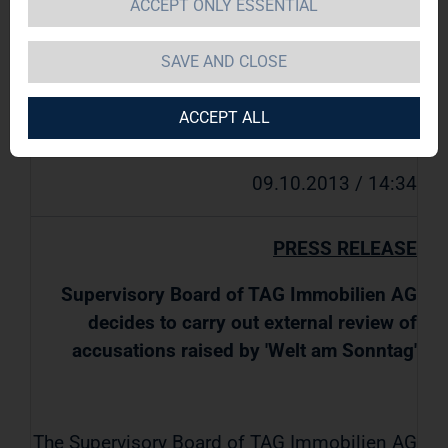
ACCEPT ONLY ESSENTIAL
am Sonntag'
SAVE AND CLOSE
TAG Immobilien AG / Key word(s):
ACCEPT ALL
Miscellaneous
09.10.2013 / 14:34
PRESS RELEASE
Supervisory Board of TAG Immobilien AG
decides to carry out external review of
accusations raised by 'Welt am Sonntag'
The Supervisory Board of TAG Immobilien AG