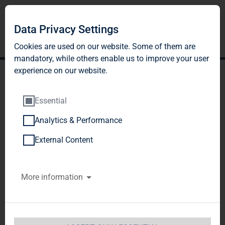
Data Privacy Settings
Cookies are used on our website. Some of them are
mandatory, while others enable us to improve your user
experience on our website.
Essential
Analytics & Performance
TAG Immobilien AG:
External Content
Supervisory Board of TAG
More information
Immobilien AG decides to
carry out external review of
accusations raised by 'Welt