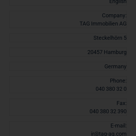
English
Company:
TAG Immobilien AG
Steckelhörn 5
20457 Hamburg
Germany
Phone:
040 380 32 0
Fax:
040 380 32 390
E-mail:
ir@tag-ag.com