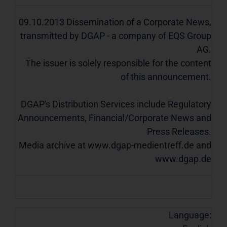
09.10.2013 Dissemination of a Corporate News,
transmitted by DGAP - a company of EQS Group
AG.
The issuer is solely responsible for the content
of this announcement.
DGAP's Distribution Services include Regulatory
Announcements, Financial/Corporate News and
Press Releases.
Media archive at www.dgap-medientreff.de and
www.dgap.de
Language: