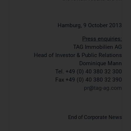
Hamburg, 9 October 2013
Press enquiries:
TAG Immobilien AG
Head of Investor & Public Relations
Dominique Mann
Tel. +49 (0) 40 380 32 300
Fax +49 (0) 40 380 32 390
pr
tag-ag
com
End of Corporate News