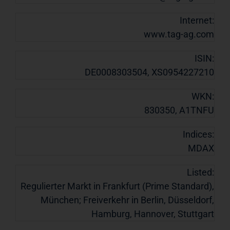
Internet:
www.tag-ag.com
ISIN:
DE0008303504, XS0954227210
WKN:
830350, A1TNFU
Indices:
MDAX
Listed:
Regulierter Markt in Frankfurt (Prime Standard),
München; Freiverkehr in Berlin, Düsseldorf,
Hamburg, Hannover, Stuttgart