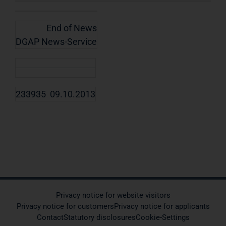
End of News
DGAP News-Service
233935 09.10.2013
Privacy notice for website visitors
Privacy notice for customers
Privacy notice for applicants
Contact
Statutory disclosures
Cookie-Settings