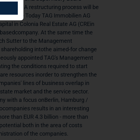
 Board* A restructuring process will be 
ary 2011) - Today TAG Immobilien AG 
pital in Colonia Real Estate AG (CREin 
e-basedcompany. At the same time the 
ich Sutter to the Management 
c shareholding intothe aimed-for change 
aneously appointed TAG's Management 
 the conditions required to start 
are resources inorder to strengthen the 
anies' lines of business overlap in 
tate market and the service sector. 
ny with a focus onBerlin, Hamburg / 
ompanies results in an interesting 
re than EUR 4.3 billion - more than 
tential both in the area of costs 
istration of the companies. 