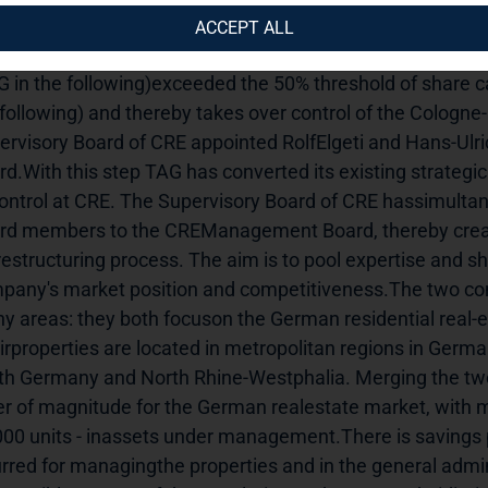
oints Hans-Ulrich Sutter and Rolf Elgeti tothe Management
ACCEPT ALL
tiated to take advantage of synergies Hamburg (15 Febru
G in the following)exceeded the 50% threshold of share ca
 following) and thereby takes over control of the Cologn
ervisory Board of CRE appointed RolfElgeti and Hans-Ulr
rd.With this step TAG has converted its existing strategi
control at CRE. The Supervisory Board of CRE hassimult
rd members to the CREManagement Board, thereby creating
restructuring process. The aim is to pool expertise and sh
pany's market position and competitiveness.The two comp
y areas: they both focuson the German residential real-es
irproperties are located in metropolitan regions in Germa
th Germany and North Rhine-Westphalia. Merging the twoc
er of magnitude for the German realestate market, with mo
000 units - inassets under management.There is savings po
urred for managingthe properties and in the general admin