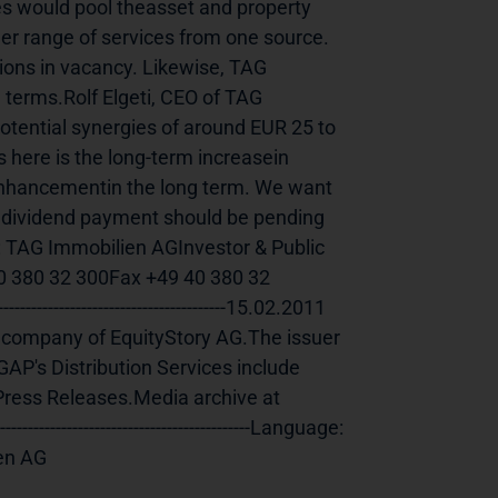
s would pool theasset and property 
er range of services from one source. 
ions in vacancy. Likewise, TAG 
 terms.Rolf Elgeti, CEO of TAG 
tential synergies of around EUR 25 to 
 here is the long-term increasein 
 enhancementin the long term. We want 
a dividend payment should be pending 
s: TAG Immobilien AGInvestor & Public 
 380 32 300Fax +49 40 380 32 
----------------------------------15.02.2011 
acompany of EquityStory AG.The issuer 
AP's Distribution Services include 
ess Releases.Media archive at 
-----------------------------------Language:    
            