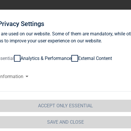
stor Relations
News
Sustainability
Career
Se
Privacy Settings
 are used on our website. Some of them are mandatory, while ot
s to improve your user experience on our website.
sential
Analytics & Performance
External Content
information
AG Immobilien AG: TAG Immobil
ceeded the 50% threshold of sh
ghts in Colonia Real Estate AG a
ACCEPT ONLY ESSENTIAL
he Cologne-based company
SAVE AND CLOSE
 Immobilien AG / Key word(s): Acquisition15.02.2011 / 1