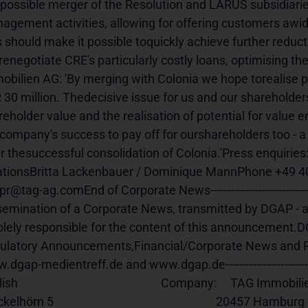
possible merger of the Resolution and LARUS subsidiarie
agement activities, allowing for offering customers awid
s should make it possible toquickly achieve further reduct
enegotiate CRE's particularly costly loans, optimising the
obilien AG: 'By merging with Colonia we hope torealise po
 30 million. Thedecisive issue for us and our shareholders
reholder value and the realisation of potential for value
 company's success to pay off for ourshareholders too - 
er thesuccessful consolidation of Colonia.'Press enquirie
ationsBritta Lackenbauer / Dominique MannPhone +49 40
r@tag-ag.comEnd of Corporate News-----------------------------------
semination of a Corporate News, transmitted by DGAP - 
solely responsible for the content of this announcement.DG
ulatory Announcements,Financial/Corporate News and Pr
dgap-medientreff.de and www.dgap.de----------------------------------
                                                   Company:     TAG Immobilien AG                                           
rn 5                                                           20457 Hamburg                                                           