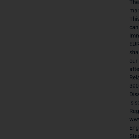
The
man
Thi
canr
Imm
EUR
sha
our
aft
Rel
390p
Dis
is 
Reg
www.
English 
Steckelhö