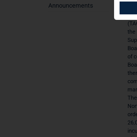
Announcements
app
ini
(TA
the
Sup
Boa
of 
Boa
the
com
man
The
Nor
ord
26,
inc